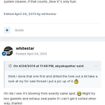
system cleaner, if that counts...Now it''s only fuel.
Edited
April 24, 2013
by whitestar
Quote
whitestar
Posted
April 24, 2013
On 4/24/2013 at 11:48 PM, akyakapotter said:
think i done that one first and drilled the hole out a bit take a
look at my for sale thread i put a pic up of it
Oh rite I see. It's blowing from exactly same spot.
Might try
two gaskets and exhaus seal paste if I can't get it sorted other
way...thanks!