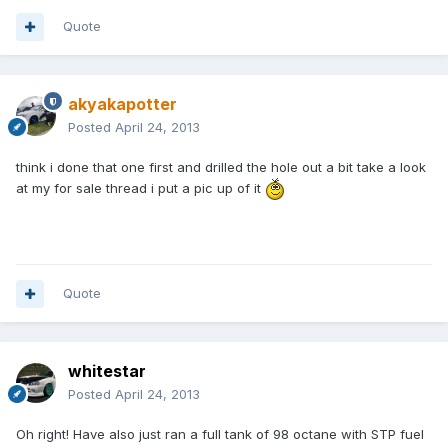
Quote
akyakapotter
Posted
April 24, 2013
think i done that one first and drilled the hole out a bit take a look
at my for sale thread i put a pic up of it
Quote
whitestar
Posted
April 24, 2013
Oh right! Have also just ran a full tank of 98 octane with STP fuel