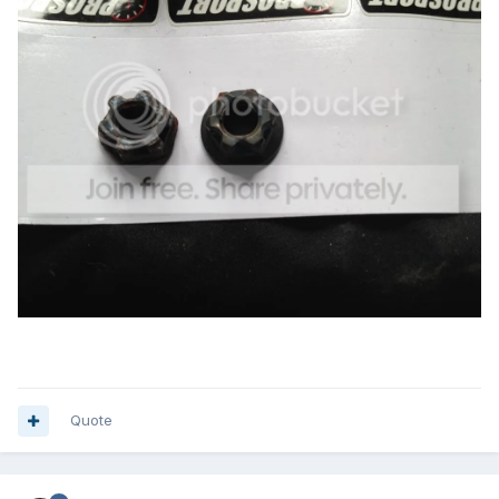
Quote