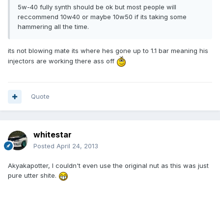
5w-40 fully synth should be ok but most people will
reccommend 10w40 or maybe 10w50 if its taking some
hammering all the time.
its not blowing mate its where hes gone up to 1.1 bar meaning his
injectors are working there ass off
Quote
whitestar
Posted
April 24, 2013
Akyakapotter, I couldn't even use the original nut as this was just
pure utter shite.