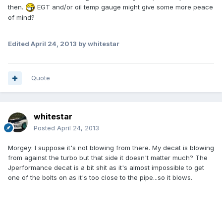
then.
EGT and/or oil temp gauge might give some more peace
of mind?
Edited
April 24, 2013
by whitestar
Quote
whitestar
Posted
April 24, 2013
Morgey: I suppose it's not blowing from there. My decat is blowing
from against the turbo but that side it doesn't matter much? The
Jperformance decat is a bit shit as it's almost impossible to get
one of the bolts on as it's too close to the pipe...so it blows.