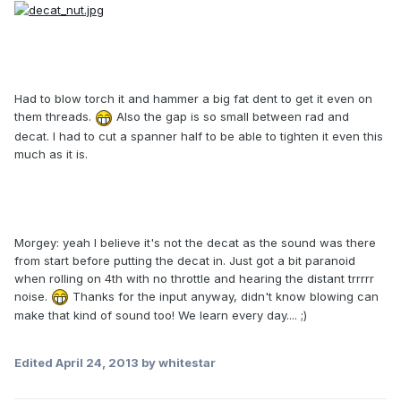
Had to blow torch it and hammer a big fat dent to get it even on
them threads.
Also the gap is so small between rad and
decat. I had to cut a spanner half to be able to tighten it even this
much as it is.
Morgey: yeah I believe it's not the decat as the sound was there
from start before putting the decat in. Just got a bit paranoid
when rolling on 4th with no throttle and hearing the distant trrrrr
noise.
Thanks for the input anyway, didn't know blowing can
make that kind of sound too! We learn every day.... ;)
Edited
April 24, 2013
by whitestar