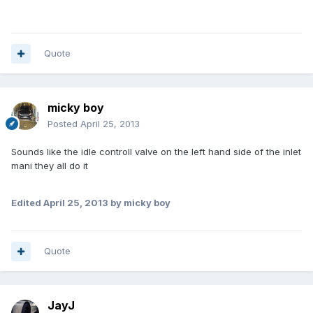
Quote
micky boy
Posted
April 25, 2013
Sounds like the idle controll valve on the left hand side of the inlet
mani they all do it
Edited
April 25, 2013
by micky boy
Quote
JayJ