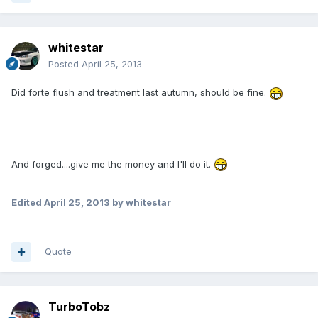
whitestar
Posted
April 25, 2013
Did forte flush and treatment last autumn, should be fine.
And forged....give me the money and I'll do it.
Edited
April 25, 2013
by whitestar
Quote
TurboTobz