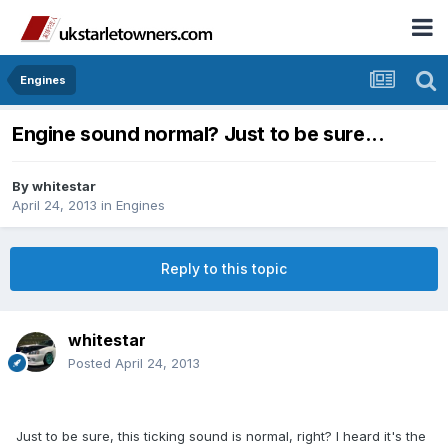
Engines
Engine sound normal? Just to be sure...
By
whitestar
April 24, 2013
in
Engines
Reply to this topic
whitestar
Posted
April 24, 2013
Just to be sure, this ticking sound is normal, right? I heard it's the