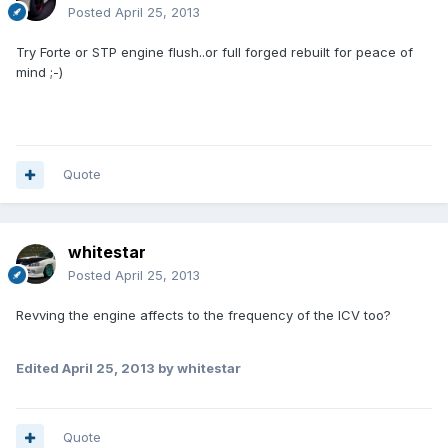
Posted
April 25, 2013
Try Forte or STP engine flush..or full forged rebuilt for peace of
mind ;-)
Quote
whitestar
Posted
April 25, 2013
Revving the engine affects to the frequency of the ICV too?
Edited
April 25, 2013
by whitestar
Quote