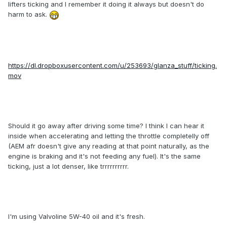
lifters ticking and I remember it doing it always but doesn't do
harm to ask.
https://dl.dropboxusercontent.com/u/253693/glanza_stuff/ticking.
mov
Should it go away after driving some time? I think I can hear it
inside when accelerating and letting the throttle completelly off
(AEM afr doesn't give any reading at that point naturally, as the
engine is braking and it's not feeding any fuel). It's the same
ticking, just a lot denser, like trrrrrrrrrr.
I'm using Valvoline 5W-40 oil and it's fresh.