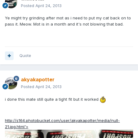
Posted
April 24, 2013
Ye might try grinding after mot as i need to put my cat back on to
pass it. Meow. Mot is in a month and it's not blowing that bad.
Quote
akyakapotter
Posted
April 24, 2013
i done this mate still quite a tight fit but it worked
http://s164.photobucket.com/user/akyakapotter/media/null-
21.jpg.html'>