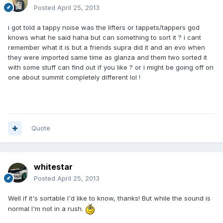
Posted
April 25, 2013
i got told a tappy noise was the lifters or tappets/tappers god
knows what he said haha but can something to sort it ? i cant
remember what it is but a friends supra did it and an evo when
they were imported same time as glanza and them two sorted it
with some stuff can find out if you like ? or i might be going off on
one about summit completely different lol !
Quote
whitestar
Posted
April 25, 2013
Well if it's sortable I'd like to know, thanks! But while the sound is
normal I'm not in a rush.