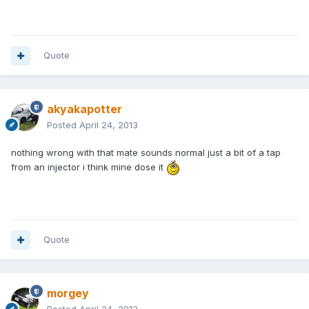
Quote
akyakapotter
Posted
April 24, 2013
nothing wrong with that mate sounds normal just a bit of a tap
from an injector i think mine dose it
Quote
morgey