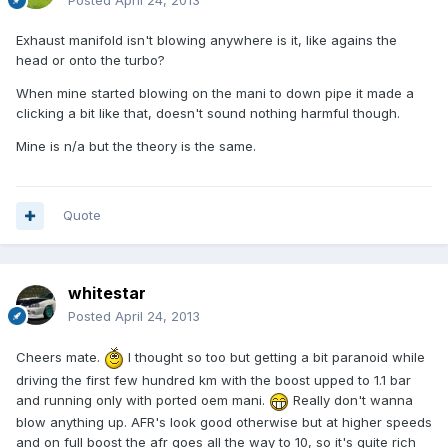
Posted
April 24, 2013
Exhaust manifold isn't blowing anywhere is it, like agains the
head or onto the turbo?
When mine started blowing on the mani to down pipe it made a
clicking a bit like that, doesn't sound nothing harmful though.
Mine is n/a but the theory is the same.
Quote
whitestar
Posted
April 24, 2013
Cheers mate.
I thought so too but getting a bit paranoid while
driving the first few hundred km with the boost upped to 1.1 bar
and running only with ported oem mani.
Really don't wanna
blow anything up. AFR's look good otherwise but at higher speeds
and on full boost the afr goes all the way to 10, so it's quite rich