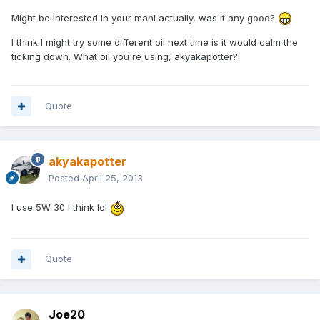
Might be interested in your mani actually, was it any good?
I think I might try some different oil next time is it would calm the
ticking down. What oil you're using, akyakapotter?
Quote
akyakapotter
Posted
April 25, 2013
I use 5W 30 I think lol
Quote
Joe20