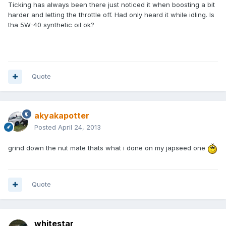
Ticking has always been there just noticed it when boosting a bit
harder and letting the throttle off. Had only heard it while idling. Is
tha 5W-40 synthetic oil ok?
Quote
akyakapotter
Posted
April 24, 2013
grind down the nut mate thats what i done on my japseed one
Quote
whitestar