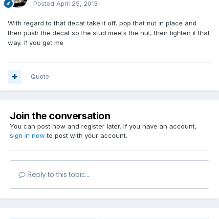
Posted
April 25, 2013
With regard to that decat take it off, pop that nut in place and
then push the decat so the stud meets the nut, then tighten it that
way. If you get me
Quote
Join the conversation
You can post now and register later. If you have an account,
sign in now
to post with your account.
Reply to this topic...