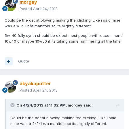
morgey
Posted
April 24, 2013
Could be the decat blowing making the clicking. Like i said mine
was a 4-2-1 n/a manifold so its slightly different.
5w-40 fully synth should be ok but most people will reccommend
10w40 or maybe 10w50 if its taking some hammering all the time.
Quote
akyakapotter
Posted
April 24, 2013
On 4/24/2013 at 11:32 PM, morgey said:
Could be the decat blowing making the clicking. Like i said
mine was a 4-2-1 n/a manifold so its slightly different.