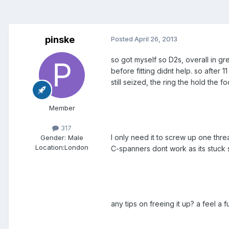
pinske
Posted
April 26, 2013
so got myself so D2s, overall in g
before fitting didnt help. so after 
still seized, the ring the hold the f
Member
317
I only need it to screw up one threa
Gender:
Male
Location:
London
C-spanners dont work as its stuck
any tips on freeing it up? a feel a 