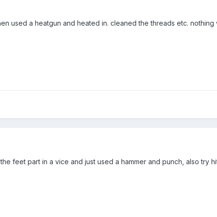
n used a heatgun and heated in. cleaned the threads etc. nothing
ut the feet part in a vice and just used a hammer and punch, also try hi