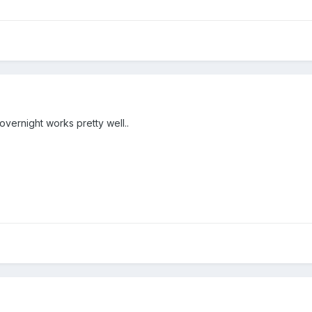
overnight works pretty well..