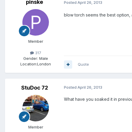
pinske
Posted
April 26, 2013
blow torch seems the best option, al
Member
317
Gender:
Male
Location:
London
Quote
StuDoc 72
Posted
April 26, 2013
What have you soaked it in previo
Member