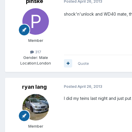
pinske
Posted
April 26, 2013
shock'n'unlock and WD40 mate, the
Member
317
Gender:
Male
Location:
London
Quote
ryan lang
Posted
April 26, 2013
I did my teins last night and just p
Member