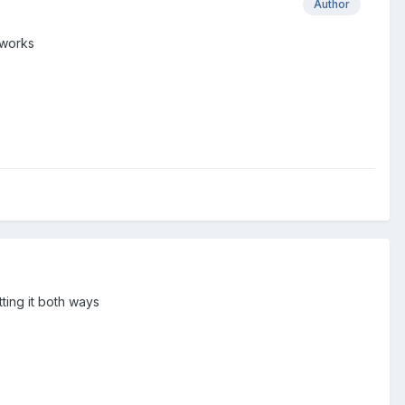
Author
 works
tting it both ways