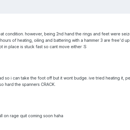
reat condition. however, being 2nd hand the rings and feet were sei
11 hours of heating, oiling and battering with a hammer 3 are free'd u
oot in place is stuck fast so cant move either :S
d so i can take the foot off but it wont budge. ive tried heating it, p
 so hard the spanners CRACK.
full on rage quit coming soon haha