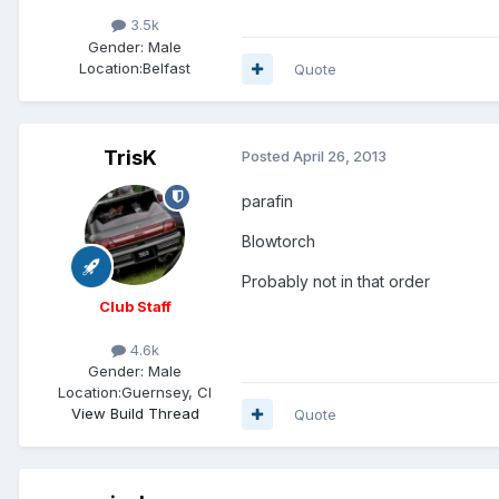
3.5k
Gender:
Male
Location:
Belfast
Quote
TrisK
Posted
April 26, 2013
parafin
Blowtorch
Probably not in that order
Club Staff
4.6k
Gender:
Male
Location:
Guernsey, CI
View Build Thread
Quote