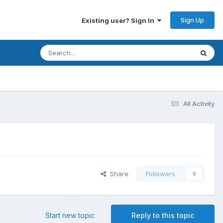
Sign Up
Existing user? Sign In
All Activity
Share
Followers
0
Start new topic
Reply to this topic