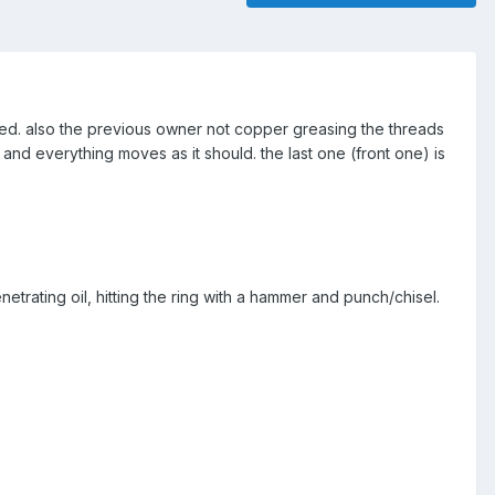
zed. also the previous owner not copper greasing the threads
p and everything moves as it should. the last one (front one) is
enetrating oil, hitting the ring with a hammer and punch/chisel.