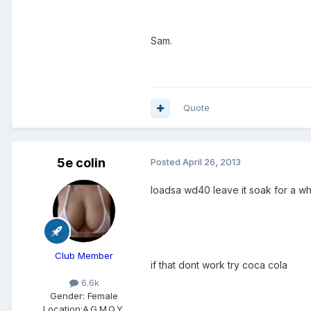
Sam.
Quote
5e colin
Posted
April 26, 2013
loadsa wd40 leave it soak for a wh
Club Member
if that dont work try coca cola
6.6k
Gender:
Female
Location:
A.G.M.Q.Y.