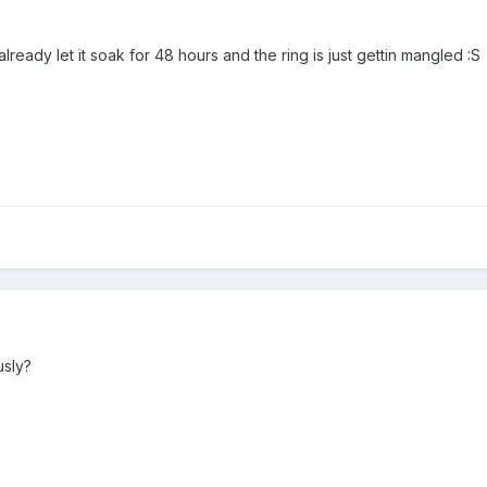
ready let it soak for 48 hours and the ring is just gettin mangled :S
usly?