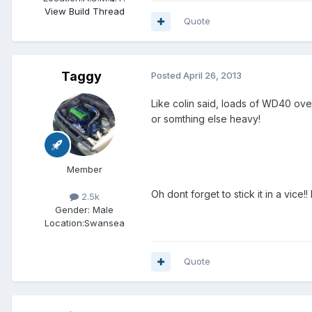
View Build Thread
Quote
Taggy
Posted
April 26, 2013
Like colin said, loads of WD40 over
or somthing else heavy!
Member
Oh dont forget to stick it in a vice
2.5k
Gender:
Male
Location:
Swansea
Quote