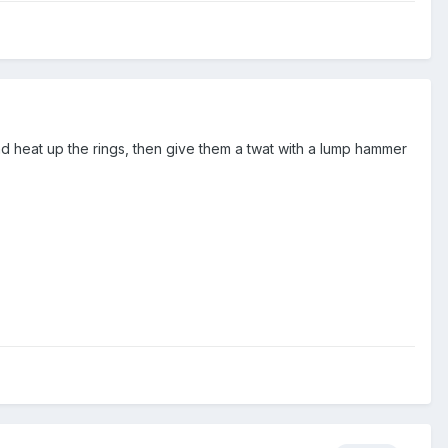
 and heat up the rings, then give them a twat with a lump hammer