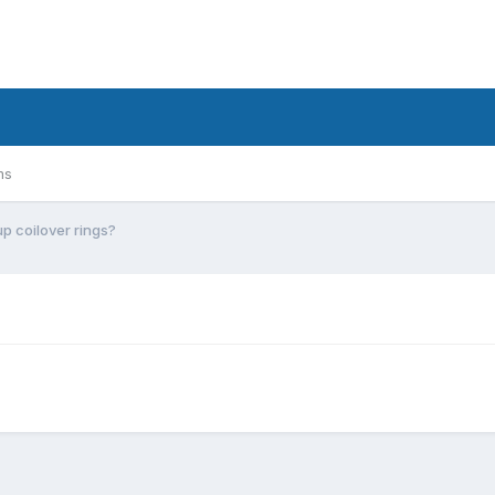
ms
up coilover rings?