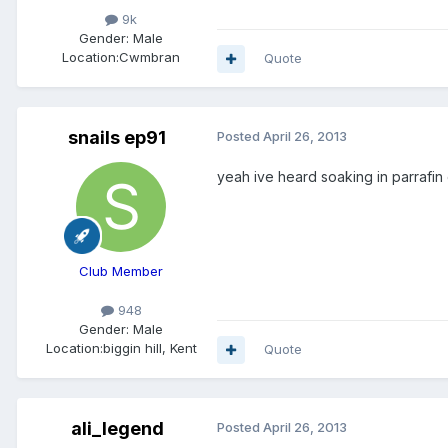
9k
Gender:
Male
Location:
Cwmbran
Quote
snails ep91
Posted
April 26, 2013
yeah ive heard soaking in parrafin 
Club Member
948
Gender:
Male
Location:
biggin hill, Kent
Quote
ali_legend
Posted
April 26, 2013