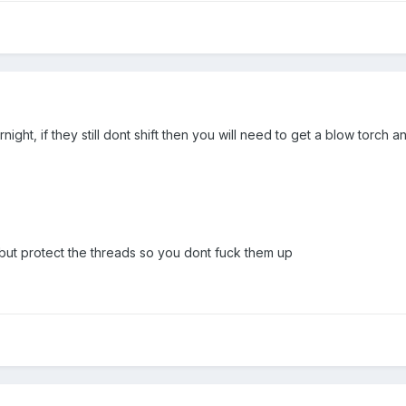
night, if they still dont shift then you will need to get a blow torch
!! but protect the threads so you dont fuck them up