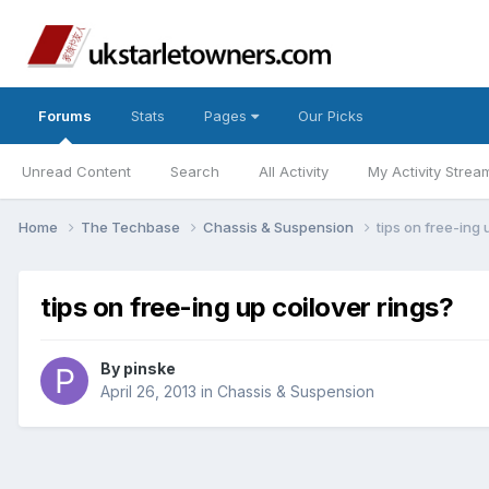
Forums
Stats
Pages
Our Picks
Unread Content
Search
All Activity
My Activity Strea
Home
The Techbase
Chassis & Suspension
tips on free-ing 
tips on free-ing up coilover rings?
By
pinske
April 26, 2013
in
Chassis & Suspension