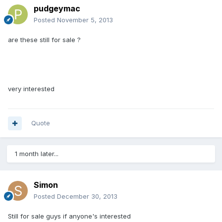
pudgeymac
Posted
November 5, 2013
are these still for sale ?
very interested
Quote
1 month later...
Simon
Posted
December 30, 2013
Still for sale guys if anyone's interested