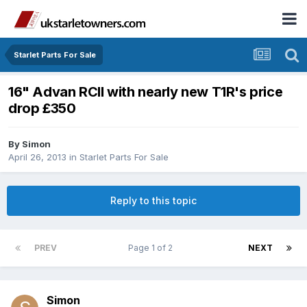
Starlet Parts For Sale
16" Advan RCII with nearly new T1R's price
drop £350
By
Simon
April 26, 2013
in
Starlet Parts For Sale
Reply to this topic
PREV
Page 1 of 2
NEXT
Simon