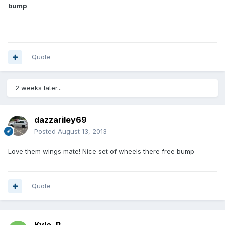
bump
Quote
2 weeks later...
dazzariley69
Posted
August 13, 2013
Love them wings mate! Nice set of wheels there free bump
Quote