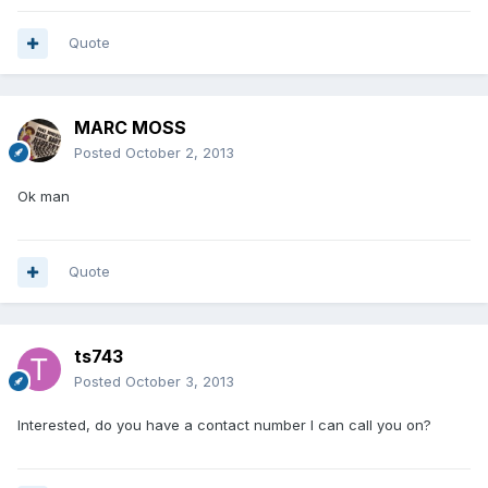
Quote
MARC MOSS
Posted
October 2, 2013
Ok man
Quote
ts743
Posted
October 3, 2013
Interested, do you have a contact number I can call you on?