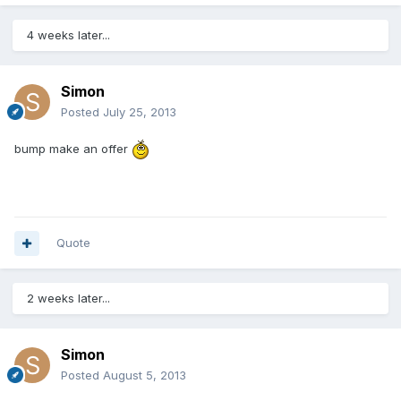
4 weeks later...
Simon
Posted
July 25, 2013
bump make an offer
Quote
2 weeks later...
Simon
Posted
August 5, 2013