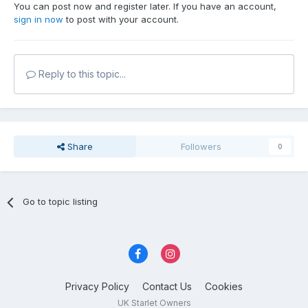
You can post now and register later. If you have an account,
sign in now
to post with your account.
Reply to this topic...
Share
Followers
0
Go to topic listing
Privacy Policy
Contact Us
Cookies
UK Starlet Owners