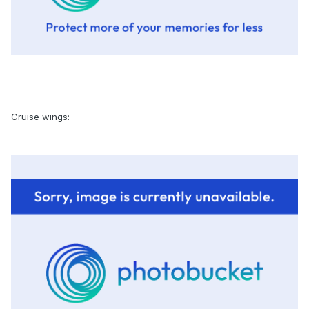
Cruise wings: