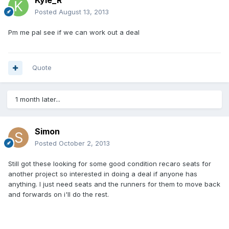
Kyle_R
Posted
August 13, 2013
Pm me pal see if we can work out a deal
Quote
1 month later...
Simon
Posted
October 2, 2013
Still got these looking for some good condition recaro seats for
another project so interested in doing a deal if anyone has
anything. I just need seats and the runners for them to move back
and forwards on i'll do the rest.