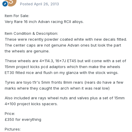
Posted
April 26, 2013
Item For Sale:
Very Rare 16 inch Advan racing RCII alloys.
Item Condition & Description:
These were recently powder coated white with new decals fitted.
The center caps are not genuine Advan ones but look the part
the wheels are genuine.
These wheels are 4x114.3, 16x7J ET45 but will come with a set of
15mm project kicks pcd adaptors which then make the wheels
ET30 fitted nice and flush on my glanza with the stock wings.
Tyres are toyo t1r's 5mm fronts 8mm rears (rears do have a few
marks where they caught the arch when it was real low)
Also included are rays wheel nuts and valves plus a set of 15mm
4x100 project kicks spacers.
Price:
£350 for everything
Pictures: