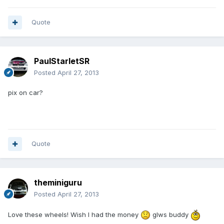
Quote
PaulStarletSR
Posted
April 27, 2013
pix on car?
Quote
theminiguru
Posted
April 27, 2013
Love these wheels! Wish I had the money
glws buddy