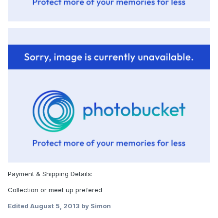
Payment & Shipping Details:
Collection or meet up prefered
Edited
August 5, 2013
by Simon