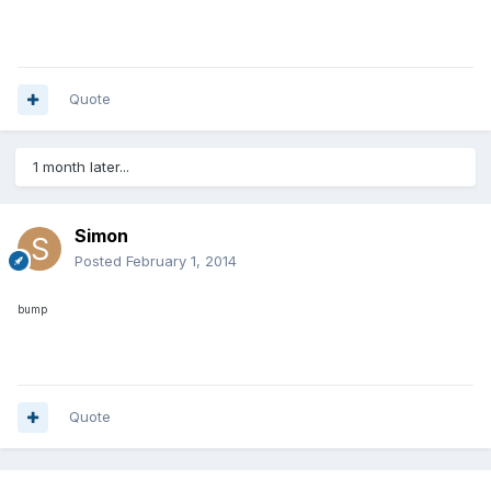
Quote
1 month later...
Simon
Posted
February 1, 2014
bump
Quote