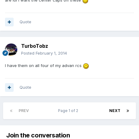
are lol I want the center caps off these
Quote
TurboTobz
Posted
February 1, 2014
I have them on all four of my advan rcs
Quote
PREV
Page 1 of 2
NEXT
Join the conversation