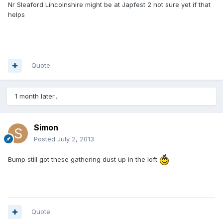
Nr Sleaford Lincolnshire might be at Japfest 2 not sure yet if that
helps
Quote
1 month later...
Simon
Posted
July 2, 2013
Bump still got these gathering dust up in the loft
Quote