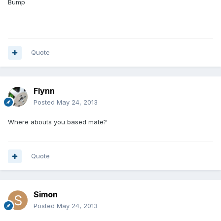
Bump
Quote
Flynn
Posted
May 24, 2013
Where abouts you based mate?
Quote
Simon
Posted
May 24, 2013