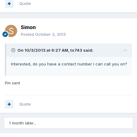
Quote
Simon
Posted
October 3, 2013
On 10/3/2013 at 6:27 AM, ts743 said:
Interested, do you have a contact number I can call you on?
Pm sent
Quote
1 month later...