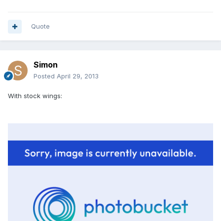
Quote
Simon
Posted
April 29, 2013
With stock wings: