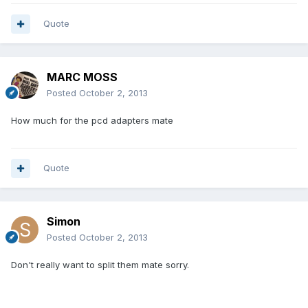
Quote
MARC MOSS
Posted
October 2, 2013
How much for the pcd adapters mate
Quote
Simon
Posted
October 2, 2013
Don't really want to split them mate sorry.