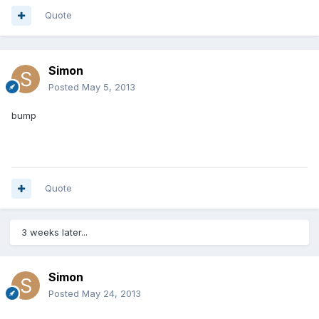
Quote
Simon
Posted
May 5, 2013
bump
Quote
3 weeks later...
Simon
Posted
May 24, 2013