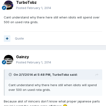
TurboTobz
Posted
February 1, 2014
Cant understand why there here still when idiots will spend over
500 on used rota grids.
Quote
Gainzy
Posted
February 1, 2014
On 2/1/2014 at 5:48 PM, TurboTobz said:
Cant understand why there here still when idiots will spend
over 500 on used rota grids.
Because alot of mincers don't know what proper japanese parts