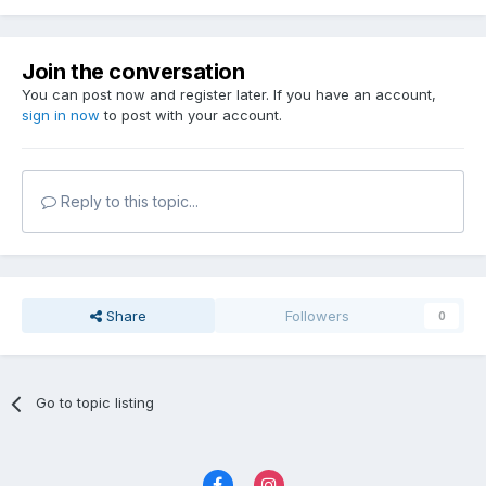
Join the conversation
You can post now and register later. If you have an account,
sign in now
to post with your account.
Reply to this topic...
Share
Followers
0
Go to topic listing