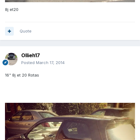
8j et20
Quote
Ollieh17
Posted
March 17, 2014
16" 8j et 20 Rotas