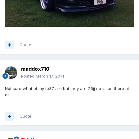
Quote
maddox710
Posted
March 17, 2014
Not sure what et my te37 are but they are 7.5jj no issue there at
all
Quote