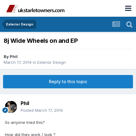
Exterior Design
8j Wide Wheels on and EP
By
Phil
March 17, 2014
in
Exterior Design
Reply to this topic
Phil
Posted
March 17, 2014
So anyone tried this?
How did they work / look ?