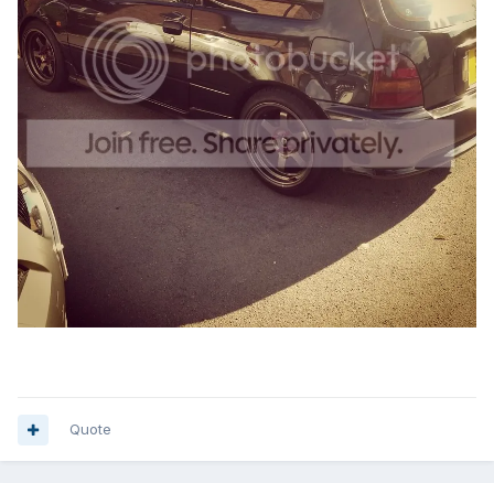
Quote