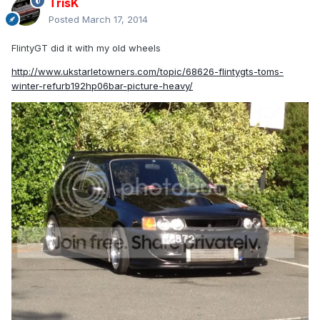
TrisK
Posted
March 17, 2014
FlintyGT did it with my old wheels
http://www.ukstarletowners.com/topic/68626-flintygts-toms-
winter-refurb192hp06bar-picture-heavy/