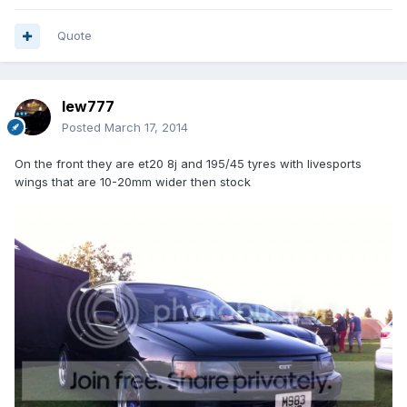
Quote
lew777
Posted
March 17, 2014
On the front they are et20 8j and 195/45 tyres with livesports
wings that are 10-20mm wider then stock