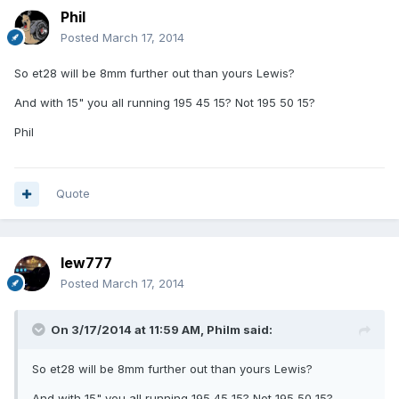
Phil
Posted
March 17, 2014
So et28 will be 8mm further out than yours Lewis?
And with 15" you all running 195 45 15? Not 195 50 15?
Phil
Quote
lew777
Posted
March 17, 2014
On 3/17/2014 at 11:59 AM, Philm said:
So et28 will be 8mm further out than yours Lewis?
And with 15" you all running 195 45 15? Not 195 50 15?