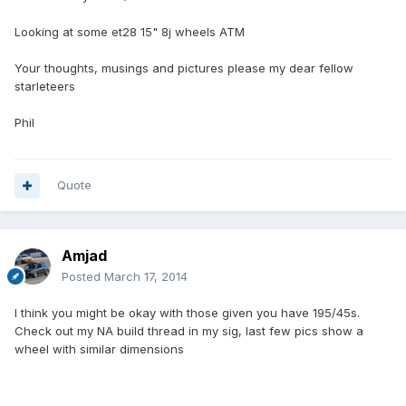
Looking at some et28 15" 8j wheels ATM
Your thoughts, musings and pictures please my dear fellow
starleteers
Phil
Quote
Amjad
Posted
March 17, 2014
I think you might be okay with those given you have 195/45s.
Check out my NA build thread in my sig, last few pics show a
wheel with similar dimensions