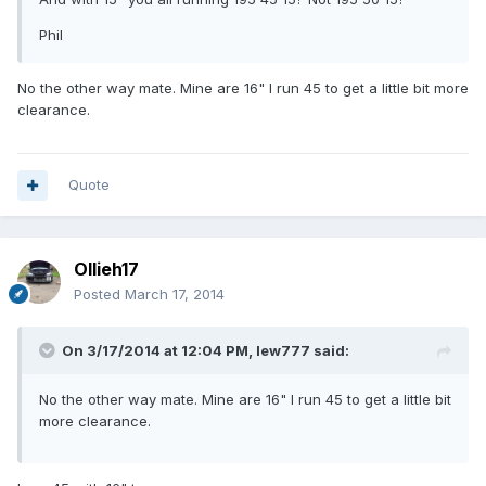
Phil
No the other way mate. Mine are 16" I run 45 to get a little bit more
clearance.
Quote
Ollieh17
Posted
March 17, 2014
On 3/17/2014 at 12:04 PM, lew777 said:
No the other way mate. Mine are 16" I run 45 to get a little bit
more clearance.