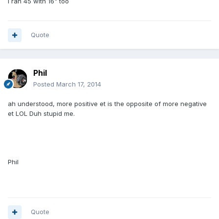
I ran 45 with 16" too
Quote
Phil
Posted
March 17, 2014
ah understood, more positive et is the opposite of more negative
et LOL Duh stupid me.
Phil
Quote