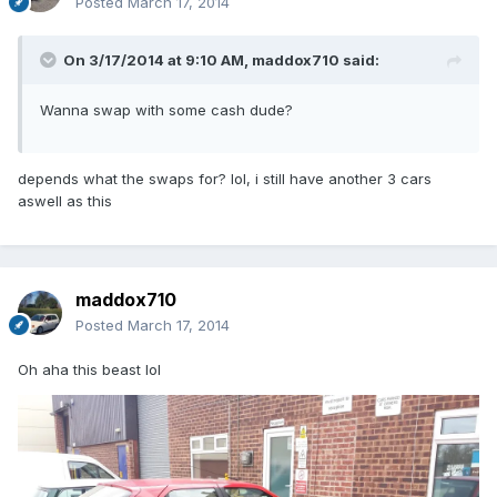
Posted
March 17, 2014
On 3/17/2014 at 9:10 AM, maddox710 said:
Wanna swap with some cash dude?
depends what the swaps for? lol, i still have another 3 cars
aswell as this
maddox710
Posted
March 17, 2014
Oh aha this beast lol