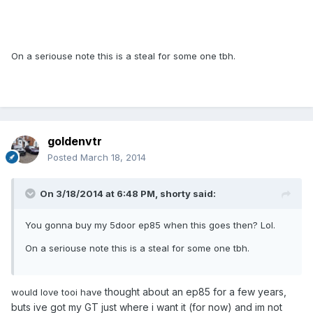
On a seriouse note this is a steal for some one tbh.
goldenvtr
Posted
March 18, 2014
On 3/18/2014 at 6:48 PM, shorty said:
You gonna buy my 5door ep85 when this goes then? Lol.
On a seriouse note this is a steal for some one tbh.
thought about an ep85 for a few years,
would love tooi have
buts ive got my GT just where i want it (for now) and im not