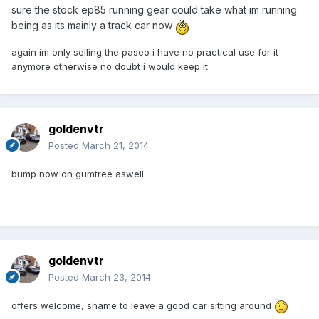
sure the stock ep85 running gear could take what im running
being as its mainly a track car now
again im only selling the paseo i have no practical use for it
anymore otherwise no doubt i would keep it
goldenvtr
Posted
March 21, 2014
bump now on gumtree aswell
goldenvtr
Posted
March 23, 2014
offers welcome, shame to leave a good car sitting around