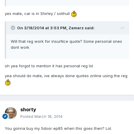
yes mate, car is in Shirley / solihull
On 3/18/2014 at 3:53 PM, Zemerz said:
Will that reg work for insurNce quote? Some personal ones
dont w
ork
oh yea forgot to mention it has personal reg lol
yea should do mate, ive always done quotes online using the reg
shorty
Posted
March 18, 2014
You gonna buy my 5door ep85 when this goes then? Lol.