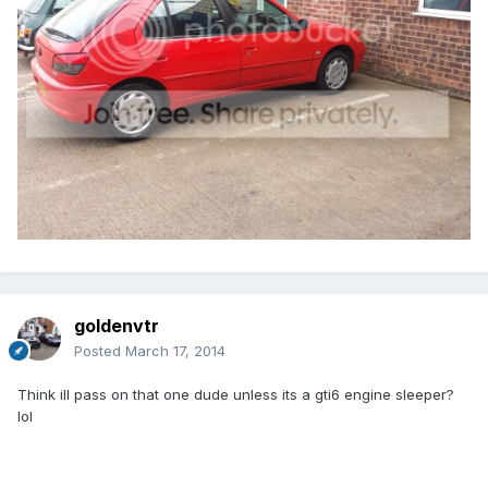
goldenvtr
Posted
March 17, 2014
Think ill pass on that one dude unless its a gti6 engine sleeper?
lol