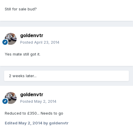
Still for sale bud?
goldenvtr
Posted
April 23, 2014
Yes mate still got it.
2 weeks later...
goldenvtr
Posted
May 2, 2014
Reduced to £350... Needs to go
Edited
May 2, 2014
by goldenvtr