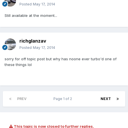
Posted
May 17, 2014
Still available at the moment...
richglanzav
Posted
May 17, 2014
sorry for off topic post but why has noone ever turbo'd one of
these things lol
PREV
Page 1 of 2
NEXT
This topic is now closed to further replies.