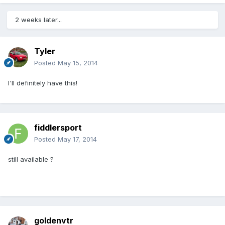
2 weeks later...
Tyler
Posted
May 15, 2014
I'll definitely have this!
fiddlersport
Posted
May 17, 2014
still available ?
goldenvtr