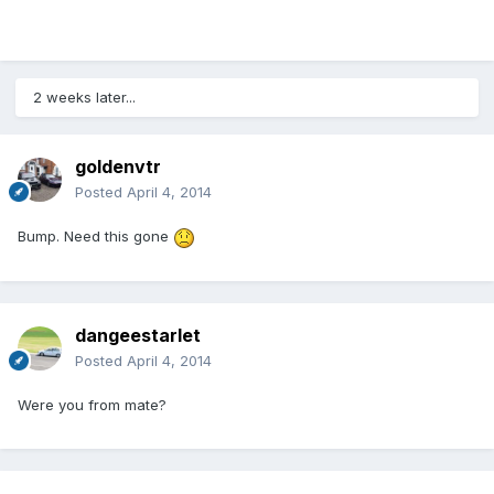
2 weeks later...
goldenvtr
Posted
April 4, 2014
Bump. Need this gone
dangeestarlet
Posted
April 4, 2014
Were you from mate?