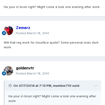
Ha your in brum right? Might come a look one evening after work
Zemerz
Posted
March 18, 2014
Will that reg work for insurNce quote? Some personal ones dont
work
goldenvtr
Posted
March 18, 2014
On 3/17/2014 at 7:13 PM, maddox710 said:
Ha your in brum right? Might come a look one evening after
work