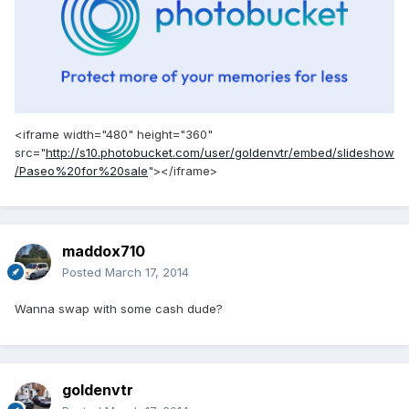
<iframe width="480" height="360"
src="
http://s10.photobucket.com/user/goldenvtr/embed/slideshow
/Paseo%20for%20sale
"></iframe>
maddox710
Posted
March 17, 2014
Wanna swap with some cash dude?
goldenvtr