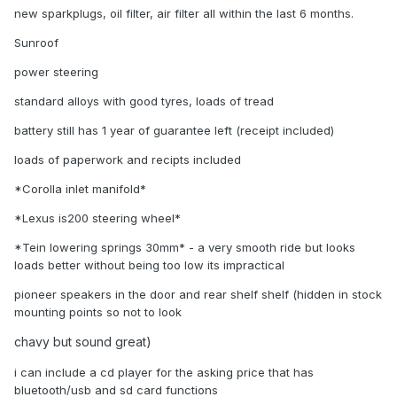
new sparkplugs, oil filter, air filter all within the last 6 months.
Sunroof
power steering
standard alloys with good tyres, loads of tread
battery still has 1 year of guarantee left (receipt included)
loads of paperwork and recipts included
*Corolla inlet manifold*
*Lexus is200 steering wheel*
*Tein lowering springs 30mm* - a very smooth ride but looks
loads better without being too low its impractical
pioneer speakers in the door and rear shelf shelf (hidden in stock
mounting points so not to look
chavy but sound great)
i can include a cd player for the asking price that has
bluetooth/usb and sd card functions