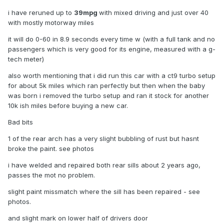
i have reruned up to
39mpg
with mixed driving and just over 40
with mostly motorway miles
it will do 0-60 in 8.9 seconds every time w (with a full tank and no
passengers which is very good for its engine, measured with a g-
tech meter)
also worth mentioning that i did run this car with a ct9 turbo setup
for about 5k miles which ran perfectly but then when the baby
was born i removed the turbo setup and ran it stock for another
10k ish miles before buying a new car.
Bad bits
1 of the rear arch has a very slight bubbling of rust but hasnt
broke the paint. see photos
i have welded and repaired both rear sills about 2 years ago,
passes the mot no problem.
slight paint missmatch where the sill has been repaired - see
photos.
and slight mark on lower half of drivers door