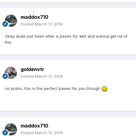
maddox710
Posted
March 17, 2014
Okay dude just been after a paseo for abit and wanna get rid of
this
goldenvtr
Posted
March 17, 2014
no probs, this is the perfect paseo for you though
maddox710
Posted
March 17, 2014