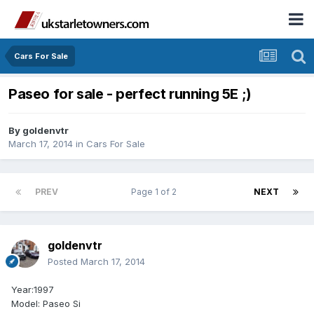
Cars For Sale
Paseo for sale - perfect running 5E ;)
By
goldenvtr
March 17, 2014
in
Cars For Sale
PREV
Page 1 of 2
NEXT
goldenvtr
Posted
March 17, 2014
Year:1997
Model: Paseo Si