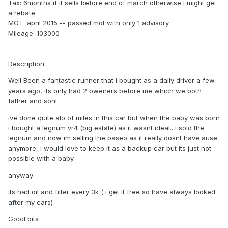
Tax: 6months if it sells before end of march otherwise i might get
a rebate
MOT: april 2015 -- passed mot with only 1 advisory.
Mileage: 103000
Description:
Well Been a fantastic runner that i bought as a daily driver a few
years ago, its only had 2 oweners before me which we both
father and son!
ive done quite alo of miles in this car but when the baby was born
i bought a legnum vr4 (big estate) as it wasnt ideal.. i sold the
legnum and now im selling the paseo as it really dosnt have ause
anymore, i would love to keep it as a backup car but its just not
possible with a baby.
anyway:
its had oil and filter every 3k ( i get it free so have always looked
after my cars)
Good bits