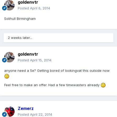
goldenvtr
Posted
April 6, 2014
Solihull Birmingham
2 weeks later...
goldenvtr
Posted
April 15, 2014
anyone need a 5e? Getting bored of lookingvat this outside now
Feel free to make an offer. Had a few timewasters already
Zemerz
Posted
April 22, 2014