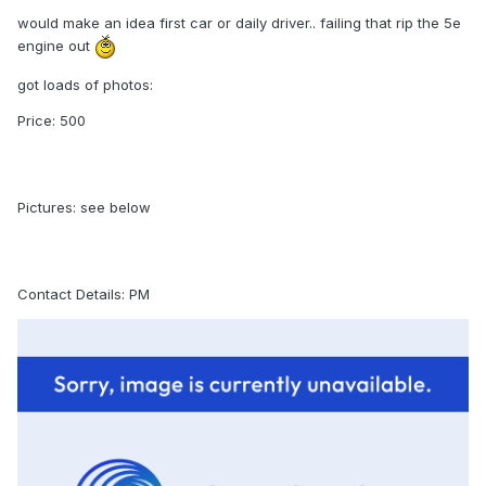
would make an idea first car or daily driver.. failing that rip the 5e
engine out
got loads of photos:
Price: 500
Pictures: see below
Contact Details: PM