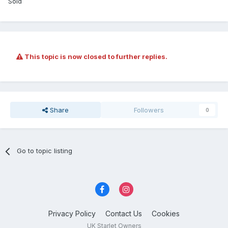
Sold
This topic is now closed to further replies.
Share
Followers
0
Go to topic listing
Privacy Policy
Contact Us
Cookies
UK Starlet Owners