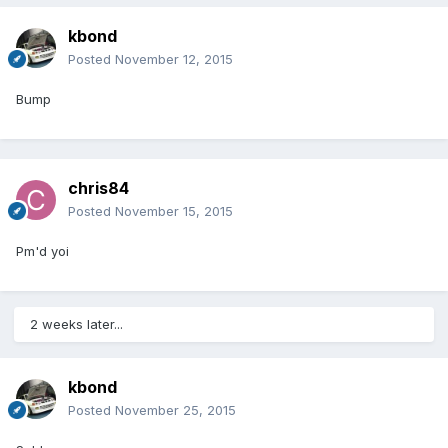
kbond
Posted
November 12, 2015
Bump
chris84
Posted
November 15, 2015
Pm'd yoi
2 weeks later...
kbond
Posted
November 25, 2015