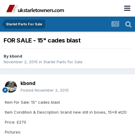
Starlet Parts For Sale
FOR SALE - 15" cades blast
By
kbond
November 2, 2015
in
Starlet Parts For Sale
kbond
Posted
November 2, 2015
Item For Sale: 15" cades blast
Item Condition & Description: brand new still in boxes, 15x8 et20
Price: £270
Pictures: