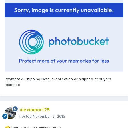
Payment & Shipping Details: collection or shipped at buyers
expense
aleximport25
Posted
November 2, 2015
they are lush !! glwts buddy