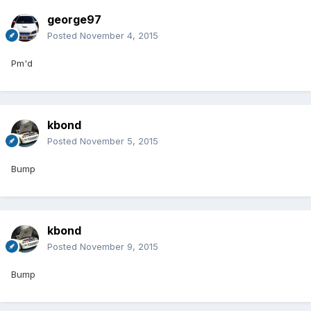
george97
Posted
November 4, 2015
Pm'd
kbond
Posted
November 5, 2015
Bump
kbond
Posted
November 9, 2015
Bump