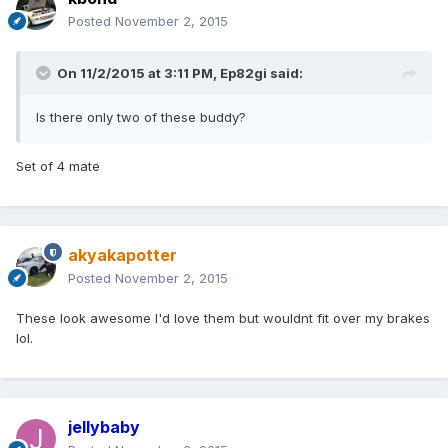
Posted
November 2, 2015
On 11/2/2015 at 3:11 PM, Ep82gi said:
Is there only two of these buddy?
Set of 4 mate
akyakapotter
Posted
November 2, 2015
These look awesome I'd love them but wouldnt fit over my brakes
lol.
jellybaby