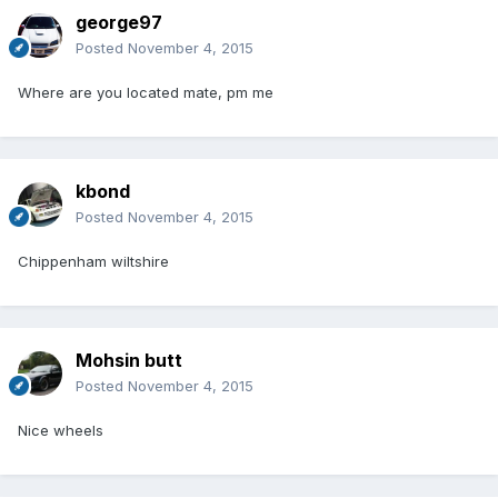
george97
Posted
November 4, 2015
Where are you located mate, pm me
kbond
Posted
November 4, 2015
Chippenham wiltshire
Mohsin butt
Posted
November 4, 2015
Nice wheels