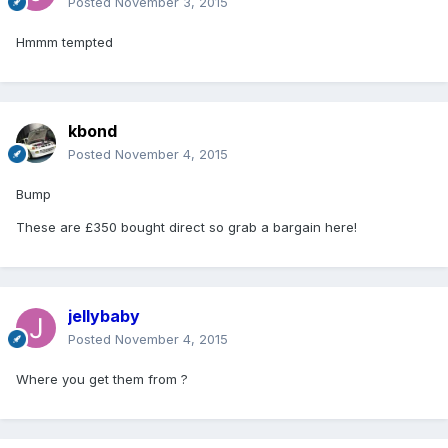
Posted
November 3, 2015
Hmmm tempted
kbond
Posted
November 4, 2015
Bump
These are £350 bought direct so grab a bargain here!
jellybaby
Posted
November 4, 2015
Where you get them from ?