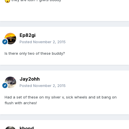
Ep82gi
Posted
November 2, 2015
Is there only two of these buddy?
Jay2ohh
Posted
November 2, 2015
Had a set of these on my silver v, sick wheels and sit bang on
flush with arches!
kbond