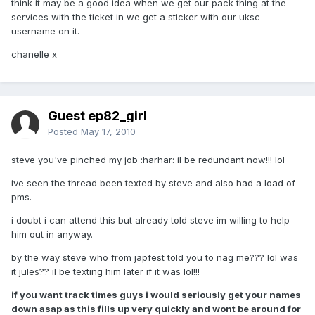
think it may be a good idea when we get our pack thing at the
services with the ticket in we get a sticker with our uksc
username on it.
chanelle x
Guest ep82_girl
Posted
May 17, 2010
steve you've pinched my job :harhar: il be redundant now!!! lol
ive seen the thread been texted by steve and also had a load of
pms.
i doubt i can attend this but already told steve im willing to help
him out in anyway.
by the way steve who from japfest told you to nag me??? lol was
it jules?? il be texting him later if it was lol!!!
if you want track times guys i would seriously get your names
down asap as this fills up very quickly and wont be around for