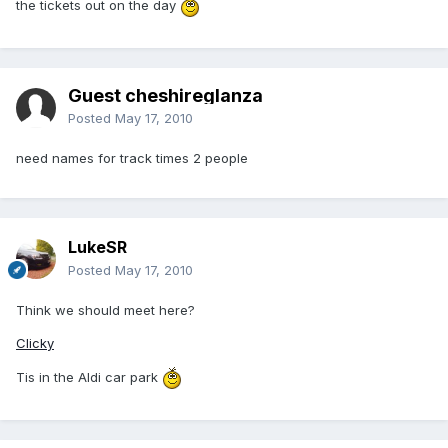
the tickets out on the day
Guest cheshireglanza
Posted
May 17, 2010
need names for track times 2 people
LukeSR
Posted
May 17, 2010
Think we should meet here?
Clicky
Tis in the Aldi car park