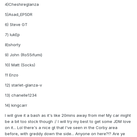
4)Cheshireglanza
5)Asad_EP5DR
6) Steve GT
7) lukEp
8)shorty
9) John (Ro55ifumi)
10) Matt (Socks)
11 Enzo
12) starlet-glanza-v
13) chanelle1234
14) kingcarr
I will give it a bash as it's like 20mins away from me! My car might
be a bit too stock though :/ I will try my best to get some JDM love
on it... Lol there's a nice gt that I've seen in the Corby area
before, with greddy down the side... Anyone on here?!? Are ye