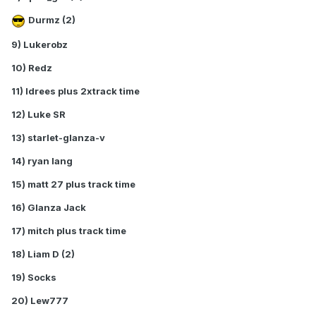
Durmz (2)
9) Lukerobz
10) Redz
11) Idrees plus 2xtrack time
12) Luke SR
13) starlet-glanza-v
14) ryan lang
15) matt 27 plus track time
16) Glanza Jack
17) mitch plus track time
18) Liam D (2)
19) Socks
20) Lew777