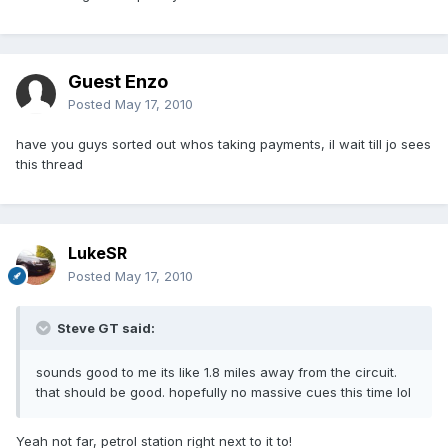
Guest Enzo
Posted
May 17, 2010
have you guys sorted out whos taking payments, il wait till jo sees
this thread
LukeSR
Posted
May 17, 2010
Steve GT said:
sounds good to me its like 1.8 miles away from the circuit.
that should be good. hopefully no massive cues this time lol
Yeah not far, petrol station right next to it to!