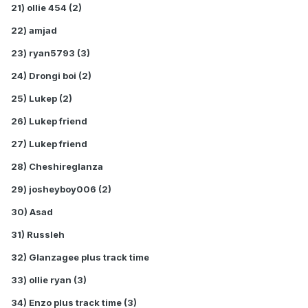
21) ollie 454 (2)
22) amjad
23) ryan5793 (3)
24) Drongi boi (2)
25) Lukep (2)
26) Lukep friend
27) Lukep friend
28) Cheshireglanza
29) josheyboy006 (2)
30) Asad
31) Russleh
32) Glanzagee plus track time
33) ollie ryan (3)
34) Enzo plus track time (3)