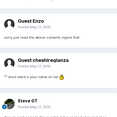
Guest Enzo
Posted
May 17, 2010
sorry just read the above coments ingore that
Guest cheshireglanza
Posted
May 17, 2010
^^ enzo were's your name on list
Steve GT
Posted
May 17, 2010