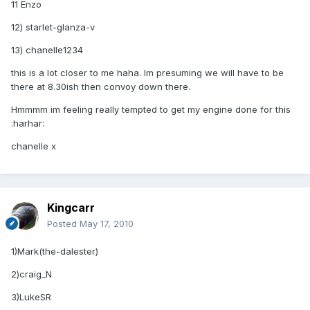
11 Enzo
12) starlet-glanza-v
13) chanelle1234
this is a lot closer to me haha. Im presuming we will have to be
there at 8.30ish then convoy down there.
Hmmmm im feeling really tempted to get my engine done for this
:harhar:
chanelle x
Kingcarr
Posted
May 17, 2010
1)Mark(the-dalester)
2)craig_N
3)LukeSR