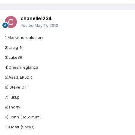
chanelle1234
Posted
May 17, 2010
1)Mark(the-dalester)
2)craig_N
3)LukeSR
4)Cheshireglanza
5)Asad_EP5DR
6) Steve GT
7) lukEp
8)shorty
9) John (Ro55ifumi)
10) Matt (Socks)