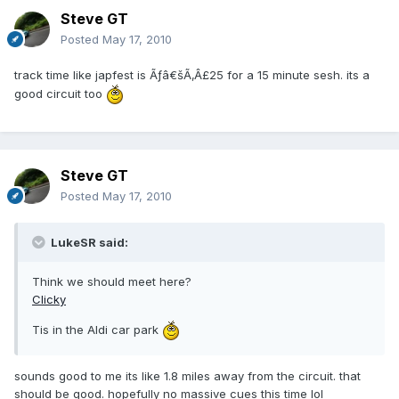
Steve GT
Posted
May 17, 2010
track time like japfest is Ãƒâ€šÃ‚Â£25 for a 15 minute sesh. its a
good circuit too
Steve GT
Posted
May 17, 2010
LukeSR said:
Think we should meet here?
Clicky
Tis in the Aldi car park
sounds good to me its like 1.8 miles away from the circuit. that
should be good. hopefully no massive cues this time lol