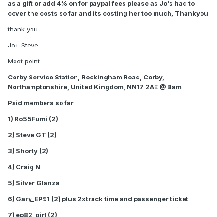
as a gift or add 4% on for paypal fees please as Jo's had to
cover the costs so far and its costing her too much, Thankyou
thank you
Jo+ Steve
Meet point
Corby Service Station, Rockingham Road, Corby,
Northamptonshire, United Kingdom, NN17 2AE @ 8am
Paid members so far
1) Ro55Fumi (2)
2) Steve GT (2)
3) Shorty (2)
4) Craig N
5) Silver Glanza
6) Gary_EP91 (2) plus 2xtrack time and passenger ticket
7) ep82_girl (2)