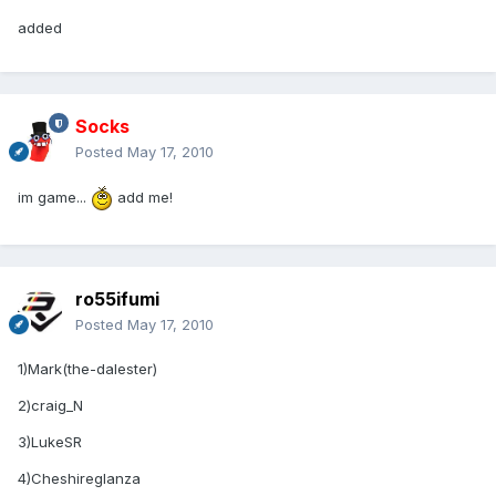
added
Socks
Posted
May 17, 2010
im game...
add me!
ro55ifumi
Posted
May 17, 2010
1)Mark(the-dalester)
2)craig_N
3)LukeSR
4)Cheshireglanza