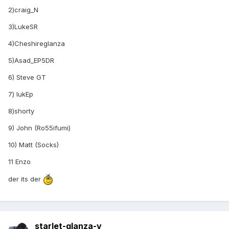
2)craig_N
3)LukeSR
4)Cheshireglanza
5)Asad_EP5DR
6) Steve GT
7) lukEp
8)shorty
9) John (Ro55ifumi)
10) Matt (Socks)
11 Enzo
der its der
starlet-glanza-v