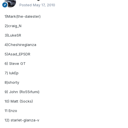
Posted
May 17, 2010
1)Mark(the-dalester)
2)craig_N
3)LukeSR
4)Cheshireglanza
5)Asad_EP5DR
6) Steve GT
7) lukEp
8)shorty
9) John (Ro55ifumi)
10) Matt (Socks)
11 Enzo
12) starlet-glanza-v