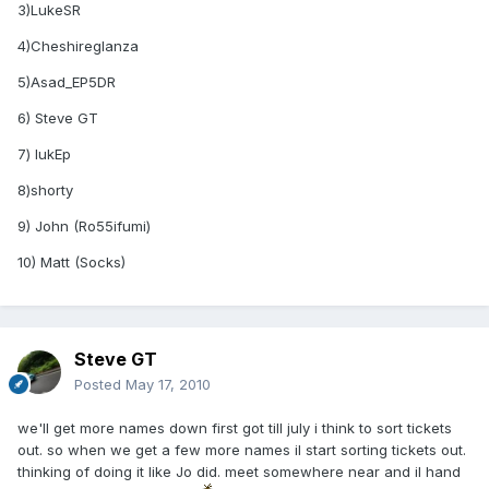
3)LukeSR
4)Cheshireglanza
5)Asad_EP5DR
6) Steve GT
7) lukEp
8)shorty
9) John (Ro55ifumi)
10) Matt (Socks)
Steve GT
Posted
May 17, 2010
we'll get more names down first got till july i think to sort tickets
out. so when we get a few more names il start sorting tickets out.
thinking of doing it like Jo did. meet somewhere near and il hand