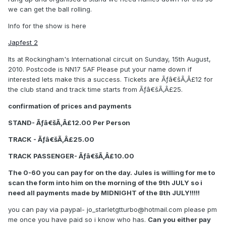
we can get the ball rolling.
Info for the show is here
Japfest 2
Its at Rockingham's International circuit on Sunday, 15th August,
2010. Postcode is NN17 5AF Please put your name down if
interested lets make this a success. Tickets are Ãƒâ€šÃ‚Â£12 for
the club stand and track time starts from Ãƒâ€šÃ‚Â£25.
confirmation of prices and payments
STAND- Ãƒâ€šÃ‚Â£12.00 Per Person
TRACK - Ãƒâ€šÃ‚Â£25.00
TRACK PASSENGER- Ãƒâ€šÃ‚Â£10.00
The 0-60 you can pay for on the day. Jules is willing for me to
scan the form into him on the morning of the 9th JULY so i
need all payments made by MIDNIGHT of the 8th JULY!!!!!
you can pay via paypal- jo_starletgtturbo@hotmail.com please pm
me once you have paid so i know who has.
Can you either pay