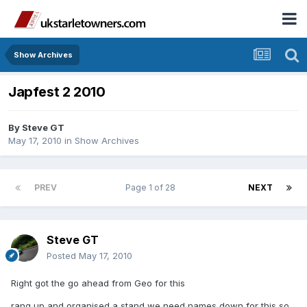
Show Archives
Japfest 2 2010
By
Steve GT
May 17, 2010
in
Show Archives
PREV
Page 1 of 28
NEXT
Steve GT
Posted
May 17, 2010
Right got the go ahead from Geo for this
rang up and organised a stand we need names down for this so