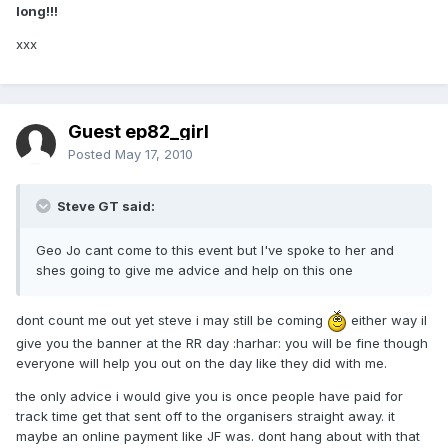
long!!!
xxx
Guest ep82_girl
Posted
May 17, 2010
Steve GT said:
Geo Jo cant come to this event but I've spoke to her and
shes going to give me advice and help on this one
dont count me out yet steve i may still be coming
either way il
give you the banner at the RR day :harhar: you will be fine though
everyone will help you out on the day like they did with me.
the only advice i would give you is once people have paid for
track time get that sent off to the organisers straight away. it
maybe an online payment like JF was. dont hang about with that