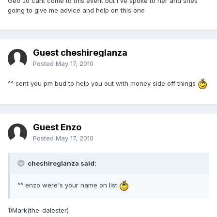
Geo Jo cant come to this event but I've spoke to her and shes
going to give me advice and help on this one
Guest cheshireglanza
Posted
May 17, 2010
^^ sent you pm bud to help you out with money side off things
Guest Enzo
Posted
May 17, 2010
cheshireglanza said:
^^ enzo were's your name on list
1)Mark(the-dalester)