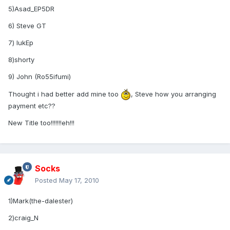
5)Asad_EP5DR
6) Steve GT
7) lukEp
8)shorty
9) John (Ro55ifumi)
Thought i had better add mine too
, Steve how you arranging
payment etc??
New Title too!!!!!!!eh!!!
Socks
Posted
May 17, 2010
1)Mark(the-dalester)
2)craig_N