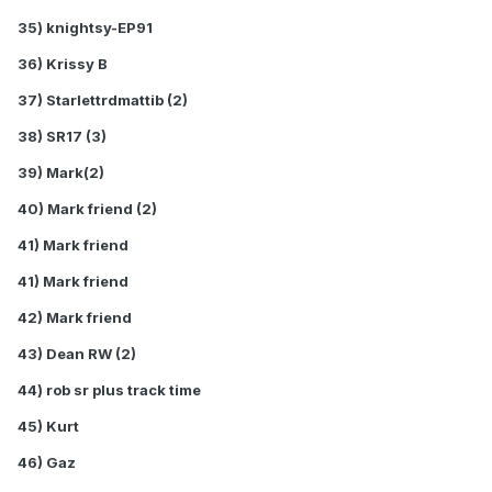
35) knightsy-EP91
36) Krissy B
37) Starlettrdmattib (2)
38) SR17 (3)
39) Mark(2)
40) Mark friend (2)
41) Mark friend
41) Mark friend
42) Mark friend
43) Dean RW (2)
44) rob sr plus track time
45) Kurt
46) Gaz