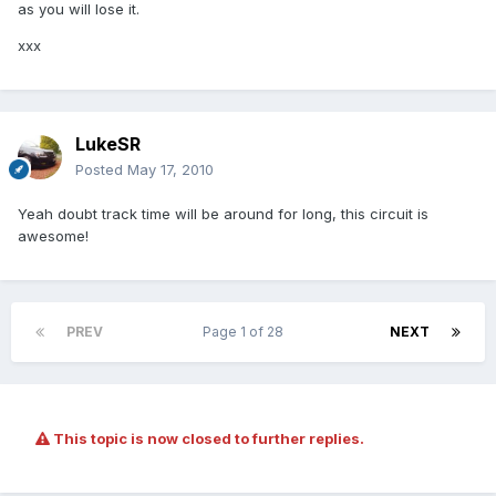
as you will lose it.
xxx
LukeSR
Posted
May 17, 2010
Yeah doubt track time will be around for long, this circuit is
awesome!
PREV
Page 1 of 28
NEXT
This topic is now closed to further replies.