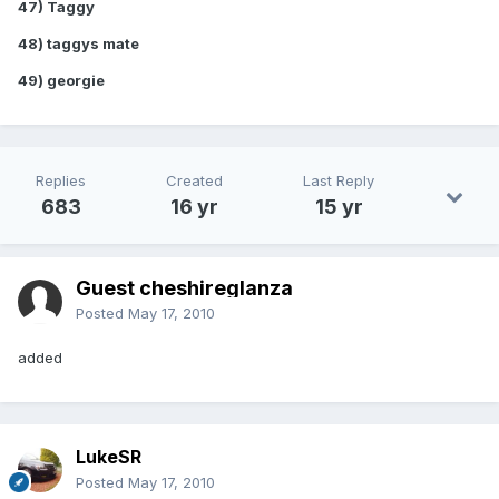
47) Taggy
48) taggys mate
49) georgie
Replies
Created
Last Reply
683
16 yr
15 yr
Guest cheshireglanza
Posted
May 17, 2010
added
LukeSR
Posted
May 17, 2010