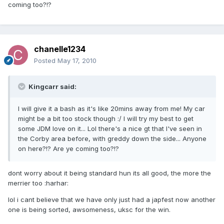
coming too?!?
chanelle1234
Posted
May 17, 2010
Kingcarr said:
I will give it a bash as it's like 20mins away from me! My car
might be a bit too stock though :/ I will try my best to get
some JDM love on it... Lol there's a nice gt that I've seen in
the Corby area before, with greddy down the side... Anyone
on here?!? Are ye coming too?!?
dont worry about it being standard hun its all good, the more the
merrier too :harhar:
lol i cant believe that we have only just had a japfest now another
one is being sorted, awsomeness, uksc for the win.