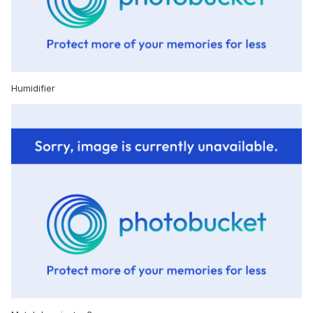
Humidifier