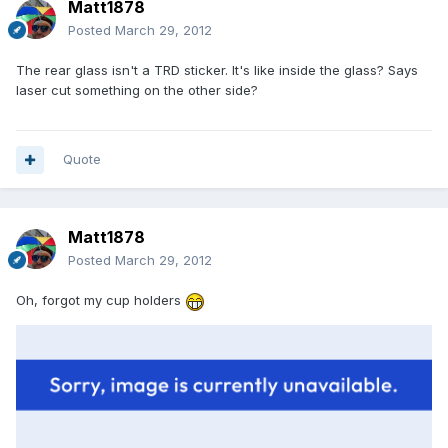
Matt1878
Posted
March 29, 2012
The rear glass isn't a TRD sticker. It's like inside the glass? Says
laser cut something on the other side?
Quote
Matt1878
Posted
March 29, 2012
Oh, forgot my cup holders