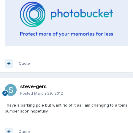
Quote
steve-gers
Posted
March 29, 2012
I have a parking pole but want rid of it as I am changing to a toms
bumper soon hopefully
Quote