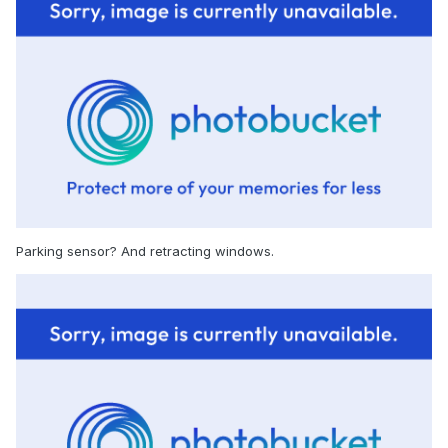
Parking sensor? And retracting windows.