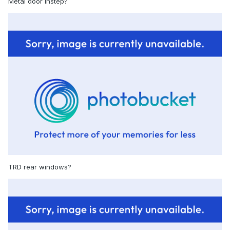
Metal door instep?
TRD rear windows?