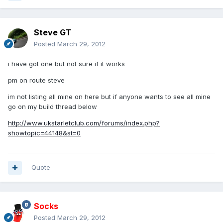
Steve GT
Posted
March 29, 2012
i have got one but not sure if it works
pm on route steve
im not listing all mine on here but if anyone wants to see all mine
go on my build thread below
http://www.ukstarletclub.com/forums/index.php?
showtopic=44148&st=0
Quote
Socks
Posted
March 29, 2012