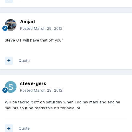
Amjad
Posted
March 29, 2012
Steve GT will have that off you^
Quote
steve-gers
Posted
March 29, 2012
Will be taking it off on saturday when I do my mani and engine
mounts so if he reads this it's for sale lol
Quote