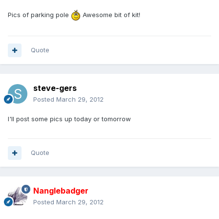
Pics of parking pole
Awesome bit of kit!
Quote
steve-gers
Posted
March 29, 2012
I'll post some pics up today or tomorrow
Quote
Nanglebadger
Posted
March 29, 2012