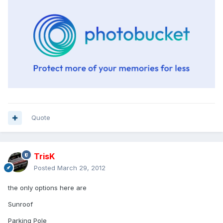
Quote
TrisK
Posted
March 29, 2012
the only options here are
Sunroof
Parking Pole