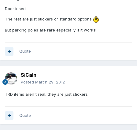
Door insert
The rest are just stickers or standard options
But parking poles are rare especially if it works!
Quote
SiCaln
Posted
March 29, 2012
TRD items aren't real, they are just stickers
Quote