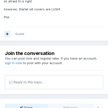
im afraid Si is right.
however, Starlet sill covers are LUSH!
Phil.
Quote
Join the conversation
You can post now and register later. If you have an account,
sign in now
to post with your account.
Reply to this topic...
Share
Followers
0