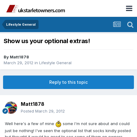
Lifestyle General
Show us your optional extras!
By
Matt1878
March 29, 2012
in
Lifestyle General
Reply to this topic
Matt1878
Posted
March 29, 2012
Well here's a few of mine
some I'm not sure about and could
just be nothing! I've seen the optional list that socks kindly posted
but thought it would be good to see some of them on owners