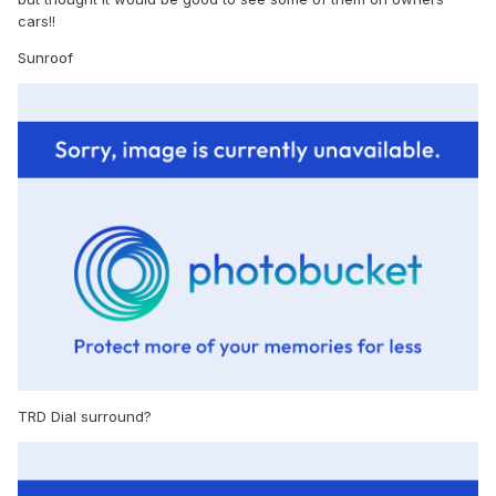
cars!!
Sunroof
TRD Dial surround?