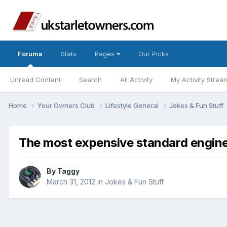
Forums
Stats
Pages
Our Picks
Unread Content
Search
All Activity
My Activity Strea
Home
Your Owners Club
Lifestyle General
Jokes & Fun Stuff
The most expensive standard engine 
By
Taggy
March 31, 2012
in
Jokes & Fun Stuff