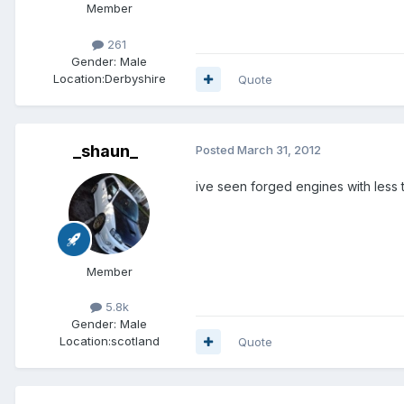
Member
261
Gender:
Male
Location:
Derbyshire
Quote
_shaun_
Posted
March 31, 2012
ive seen forged engines with less 
Member
5.8k
Gender:
Male
Location:
scotland
Quote