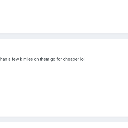
than a few k miles on them go for cheaper lol