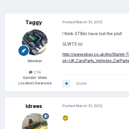
Taggy
Posted
March 31, 2012
I think GTBitz have lost the plot!
GLWTS lol
http://www.ebay.co.uk/itm/Starl
pt=UK_CarsParts_Vehicles_CarPa
Member
2.5k
Gender:
Male
Location:
Swansea
Quote
Idrees
Posted
March 31, 2012