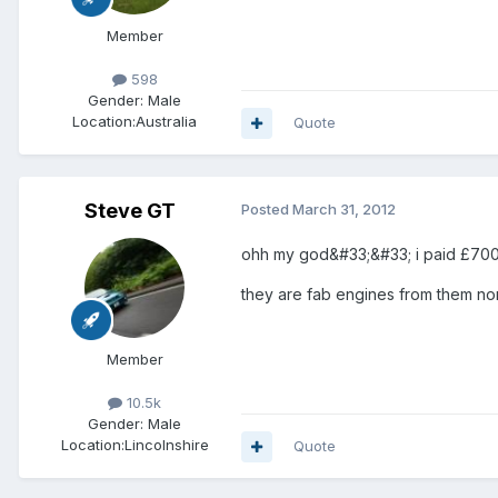
Member
598
Gender:
Male
Location:
Australia
Quote
Steve GT
Posted
March 31, 2012
ohh my god&#33;&#33; i paid £700 f
they are fab engines from them norm
Member
10.5k
Gender:
Male
Location:
Lincolnshire
Quote