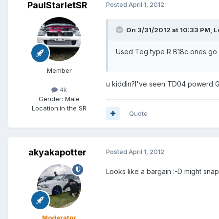
PaulStarletSR
Posted
April 1, 2012
On 3/31/2012 at 10:33 PM, Lo
Used Teg type R B18c ones go for
Member
u kiddin?I've seen TD04 powerd G
4k
Gender:
Male
Location:
in the SR
Quote
akyakapotter
Posted
April 1, 2012
Looks like a bargain :-D might snap
Moderator