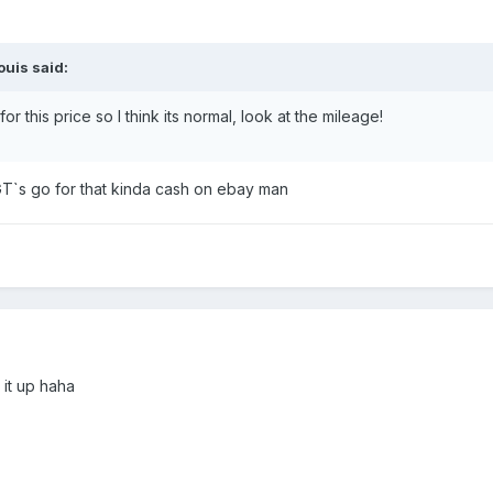
uis said:
 this price so I think its normal, look at the mileage!
T`s go for that kinda cash on ebay man
 it up haha