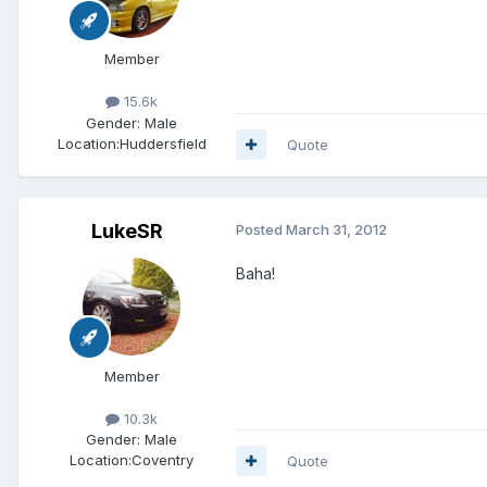
Member
15.6k
Gender:
Male
Location:
Huddersfield
Quote
LukeSR
Posted
March 31, 2012
Baha!
Member
10.3k
Gender:
Male
Location:
Coventry
Quote