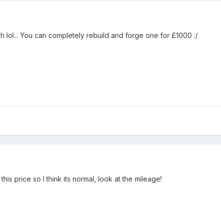
 lol... You can completely rebuild and forge one for £1000 :/
is price so I think its normal, look at the mileage!