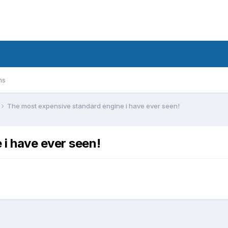
ms
The most expensive standard engine i have ever seen!
i have ever seen!