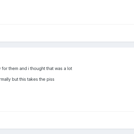
or them and i thought that was a lot
ally but this takes the piss