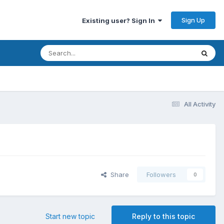
Sign Up
Existing user? Sign In
All Activity
Share
Followers
0
Start new topic
Reply to this topic