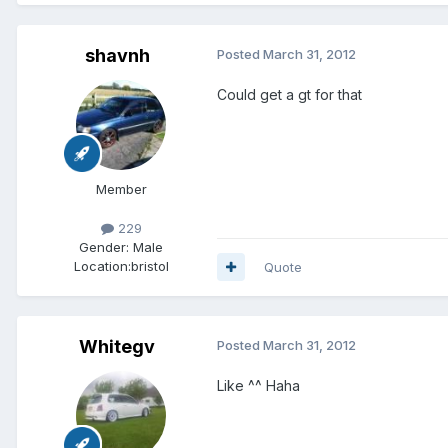
shavnh
Posted
March 31, 2012
Could get a gt for that
Member
229
Gender:
Male
Location:
bristol
Quote
Whitegv
Posted
March 31, 2012
Like ^^ Haha