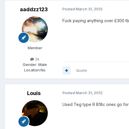
aaddzz123
Posted
March 31, 2012
Fuck paying anything over £300 tbh
Member
2k
Gender:
Male
Location:
No
Quote
Louis
Posted
March 31, 2012
Used Teg type R B18c ones go for th