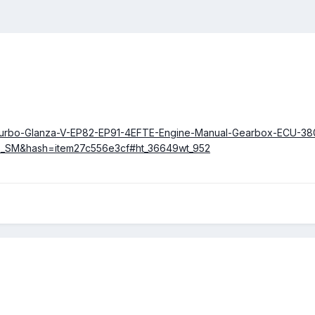
et-Turbo-Glanza-V-EP82-EP91-4EFTE-Engine-Manual-Gearbox-ECU-38
rts_SM&hash=item27c556e3cf#ht_36649wt_952