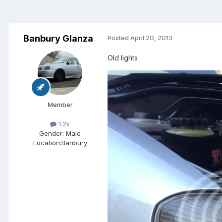
Banbury Glanza
Posted
April 20, 2013
Old lights
Member
1.2k
Gender:
Male
Location:
Banbury