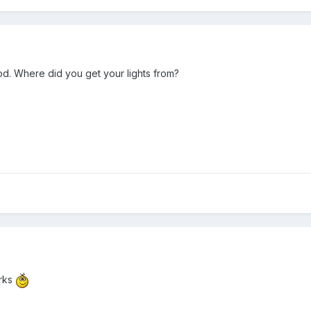
od. Where did you get your lights from?
orks