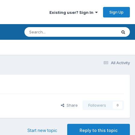
Sign Up
Existing user? Sign In
All Activity
Share
Followers
0
Start new topic
Reply to this topic