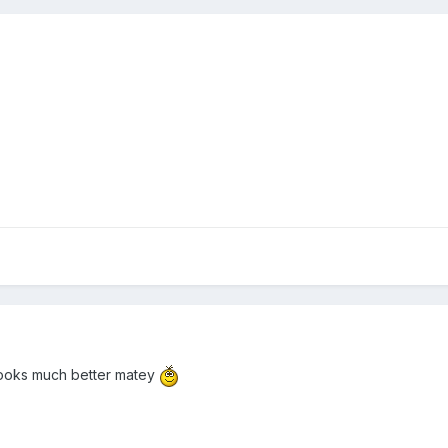
 looks much better matey