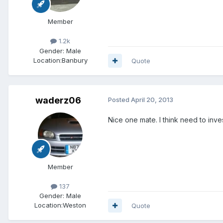
Member
1.2k
Gender:
Male
Location:
Banbury
Quote
waderz06
Posted
April 20, 2013
Nice one mate. I think need to inves
Member
137
Gender:
Male
Location:
Weston
Quote