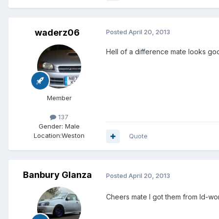
waderz06
Posted
April 20, 2013
Hell of a difference mate looks go
Member
137
Gender:
Male
Location:
Weston
Quote
Banbury Glanza
Posted
April 20, 2013
Cheers mate I got them from Id-w