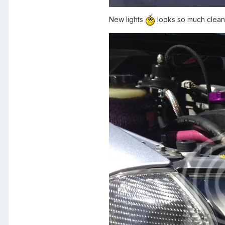
New lights
looks so much clean