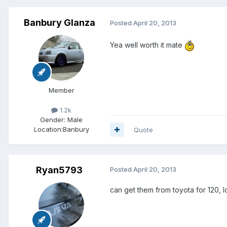
Banbury Glanza
Posted
April 20, 2013
Yea well worth it mate
Member
1.2k
Gender:
Male
Location:
Banbury
Quote
Ryan5793
Posted
April 20, 2013
can get them from toyota for 120,