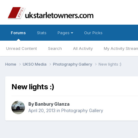
Forums
Stats
Pages
Our Picks
Unread Content
Search
All Activity
My Activity Strea
Home
UKSO Media
Photography Gallery
New lights :)
New lights :)
By
Banbury Glanza
April 20, 2013
in
Photography Gallery