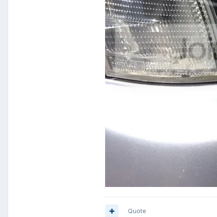
Quote