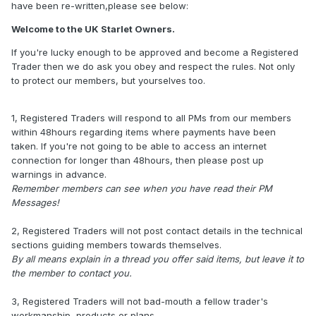
have been re-written,please see below:
Welcome to the UK Starlet Owners.
If you're lucky enough to be approved and become a Registered
Trader then we do ask you obey and respect the rules. Not only
to protect our members, but yourselves too.
1, Registered Traders will respond to all PMs from our members
within 48hours regarding items where payments have been
taken. If you're not going to be able to access an internet
connection for longer than 48hours, then please post up
warnings in advance.
Remember members can see when you have read their PM
Messages!
2, Registered Traders will not post contact details in the technical
sections guiding members towards themselves.
By all means explain in a thread you offer said items, but leave it to
the member to contact you.
3, Registered Traders will not bad-mouth a fellow trader's
workmanship, products or plans.