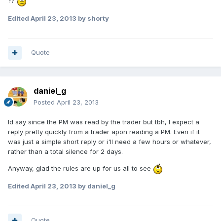
??
Edited
April 23, 2013
by shorty
Quote
daniel_g
Posted
April 23, 2013
Id say since the PM was read by the trader but tbh, I expect a
reply pretty quickly from a trader apon reading a PM. Even if it
was just a simple short reply or i'll need a few hours or whatever,
rather than a total silence for 2 days.
Anyway, glad the rules are up for us all to see
Edited
April 23, 2013
by daniel_g
Quote