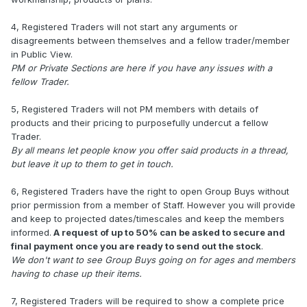
4, Registered Traders will not start any arguments or
disagreements between themselves and a fellow trader/member
in Public View.
PM or Private Sections are here if you have any issues with a
fellow Trader.
5, Registered Traders will not PM members with details of
products and their pricing to purposefully undercut a fellow
Trader.
By all means let people know you offer said products in a thread,
but leave it up to them to get in touch.
6, Registered Traders have the right to open Group Buys without
prior permission from a member of Staff. However you will provide
and keep to projected dates/timescales and keep the members
informed.
A request of up to 50% can be asked to secure and
final payment once you are ready to send out the stock
.
We don't want to see Group Buys going on for ages and members
having to chase up their items.
7, Registered Traders will be required to show a complete price