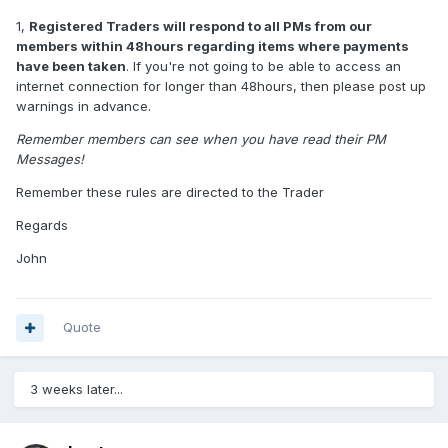
1,
Registered Traders will respond to all PMs from our
members within 48hours regarding items where payments
have been taken
. If you're not going to be able to access an
internet connection for longer than 48hours, then please post up
warnings in advance.
Remember members can see when you have read their PM
Messages!
Remember these rules are directed to the Trader
Regards
John
Quote
3 weeks later...