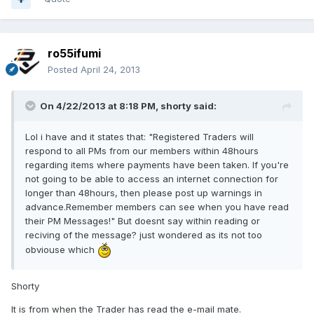
ro55ifumi
Posted
April 24, 2013
On 4/22/2013 at 8:18 PM, shorty said:
Lol i have and it states that: "Registered Traders will
respond to all PMs from our members within 48hours
regarding items where payments have been taken. If you're
not going to be able to access an internet connection for
longer than 48hours, then please post up warnings in
advance.Remember members can see when you have read
their PM Messages!" But doesnt say within reading or
reciving of the message? just wondered as its not too
obviouse which
Shorty
It is from when the Trader has read the e-mail mate.