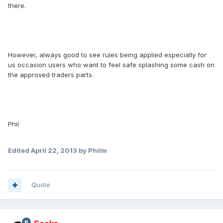
there.
However, always good to see rules being applied especially for
us occasion users who want to feel safe splashing some cash on
the approved traders parts.
Phil
Edited
April 22, 2013
by Philm
Quote