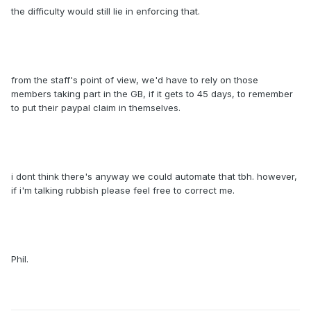
the difficulty would still lie in enforcing that.
from the staff's point of view, we'd have to rely on those
members taking part in the GB, if it gets to 45 days, to remember
to put their paypal claim in themselves.
i dont think there's anyway we could automate that tbh. however,
if i'm talking rubbish please feel free to correct me.
Phil.