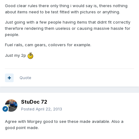
Good clear rules there only thing i would say is, theres nothing
about items need to be test fitted with pictures or anything.
Just going with a few people having items that didnt fit correctly
therefore rendering them useless or causing massive hassle for
people.
Fuel rails, cam gears, coilovers for example.
Just my 2p
Quote
StuDoc 72
Posted
April 22, 2013
Agree with Morgey good to see these made available. Also a
good point made.