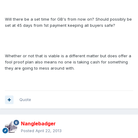
Will there be a set time for GB's from now on? Should possibly be
set at 45 days from 1st payment keeping all buyers safe?
Whether or not that is viable is a different matter but does offer a
fool proof plan also means no one is taking cash for something
they are going to mess around with.
Quote
Nanglebadger
Posted
April 22, 2013