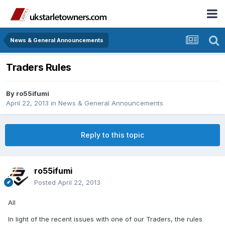
News & General Announcements
Traders Rules
By
ro55ifumi
April 22, 2013
in
News & General Announcements
Reply to this topic
ro55ifumi
Posted
April 22, 2013
All
In light of the recent issues with one of our Traders, the rules