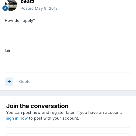
beatz
Posted
May 9, 2013
How do i apply?
Iain
Quote
Join the conversation
You can post now and register later. If you have an account,
sign in now
to post with your account.