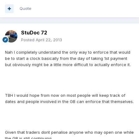
Quote
StuDoc 72
Posted
April 22, 2013
Nah I completely understand the only way to enforce that would
be to start a clock basically from the day of taking 1st payment
but obviously might be a little more difficult to actually enforce it.
TBH I would hope from now on most people will keep track of
dates and people involved in the GB can enforce that themselves.
Given that traders dont penalise anyone who may open one while
the GB is still continuing.