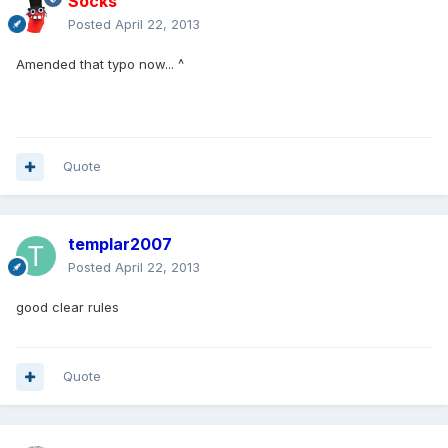
Socks
Posted
April 22, 2013
Amended that typo now... ^
Quote
templar2007
Posted
April 22, 2013
good clear rules
Quote