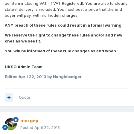
per item including VAT (if VAT Registered). You are also to clearly
state if delivery is included. You must post a price that the end
buyer will pay, with no hidden charges.
ANY breach of these rules could result in a formal warning
.
We reserve the right to change these rules and/or add new
ones as we see fit.
You will be informed of these rule changes as and when.
UKSO Admin Team
Edited
April 22, 2013
by Nanglebadger
Quote
morgey
Posted
April 22, 2013