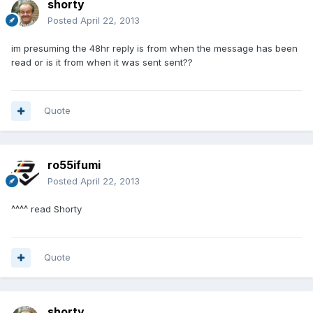
shorty
Posted
April 22, 2013
im presuming the 48hr reply is from when the message has been
read or is it from when it was sent sent??
Quote
ro55ifumi
Posted
April 22, 2013
^^^^ read Shorty
Quote
shorty