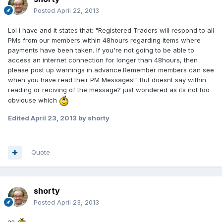
Posted
April 22, 2013
Lol i have and it states that: "Registered Traders will respond to all
PMs from our members within 48hours regarding items where
payments have been taken. If you're not going to be able to
access an internet connection for longer than 48hours, then
please post up warnings in advance.Remember members can see
when you have read their PM Messages!" But doesnt say within
reading or reciving of the message? just wondered as its not too
obviouse which
Edited
April 23, 2013
by shorty
Quote
shorty
Posted
April 23, 2013