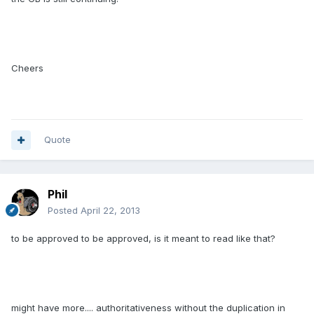
Cheers
Quote
Phil
Posted
April 22, 2013
to be approved to be approved, is it meant to read like that?
might have more.... authoritativeness without the duplication in