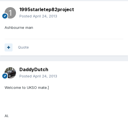
1995starletep82project
Posted
April 24, 2013
Ashbourne man
Quote
DaddyDutch
Posted
April 24, 2013
Welcome to UKSO mate.]
Al.