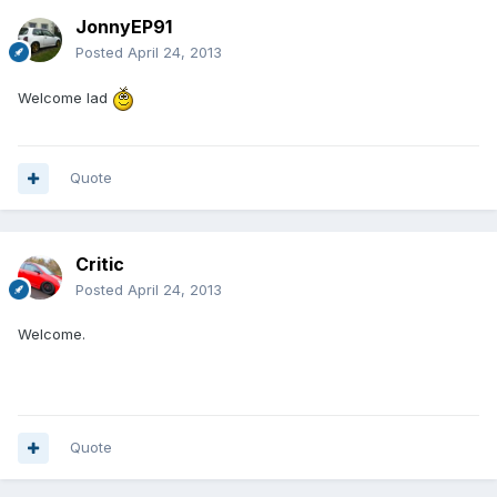
JonnyEP91
Posted
April 24, 2013
Welcome lad
Quote
Critic
Posted
April 24, 2013
Welcome.
Quote