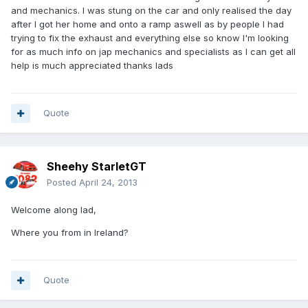
and mechanics. I was stung on the car and only realised the day
after I got her home and onto a ramp aswell as by people I had
trying to fix the exhaust and everything else so know I'm looking
for as much info on jap mechanics and specialists as I can get all
help is much appreciated thanks lads
Quote
Sheehy StarletGT
Posted
April 24, 2013
Welcome along lad,
Where you from in Ireland?
Quote