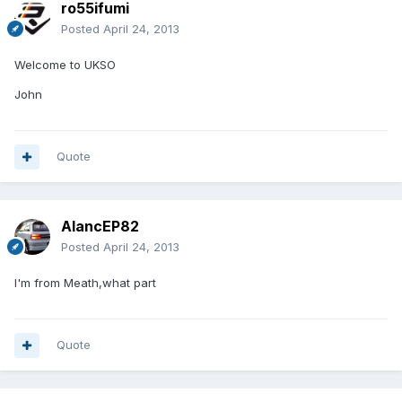
ro55ifumi
Posted
April 24, 2013
Welcome to UKSO
John
Quote
AlancEP82
Posted
April 24, 2013
I'm from Meath,what part
Quote