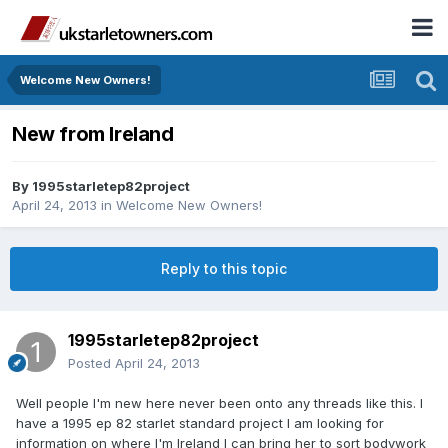
Welcome New Owners!
New from Ireland
By
1995starletep82project
April 24, 2013
in
Welcome New Owners!
Reply to this topic
1995starletep82project
Posted
April 24, 2013
Well people I'm new here never been onto any threads like this. I
have a 1995 ep 82 starlet standard project I am looking for
information on where I'm Ireland I can bring her to sort bodywork