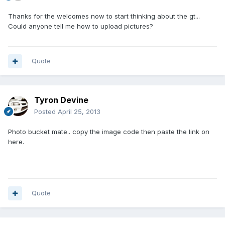
Thanks for the welcomes now to start thinking about the gt...
Could anyone tell me how to upload pictures?
Quote
Tyron Devine
Posted
April 25, 2013
Photo bucket mate.. copy the image code then paste the link on
here.
Quote