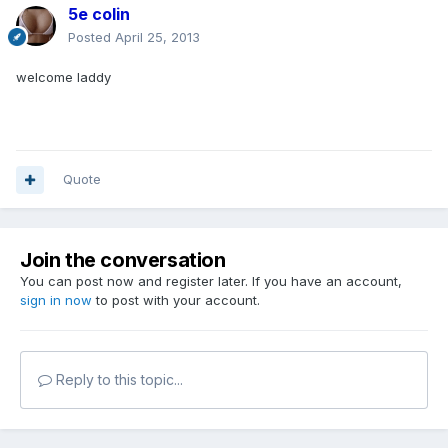
5e colin
Posted
April 25, 2013
welcome laddy
Quote
Join the conversation
You can post now and register later. If you have an account,
sign in now
to post with your account.
Reply to this topic...