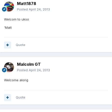
Matt1878
Posted
April 24, 2013
Welcom to ukso
'Matt
Quote
Malcolm GT
Posted
April 24, 2013
Welcome along
Quote