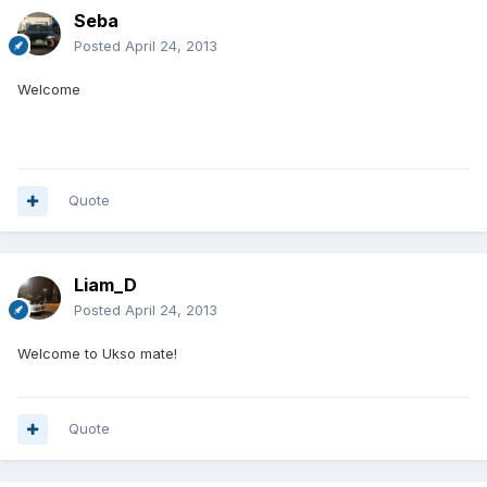
Seba
Posted
April 24, 2013
Welcome
Quote
Liam_D
Posted
April 24, 2013
Welcome to Ukso mate!
Quote