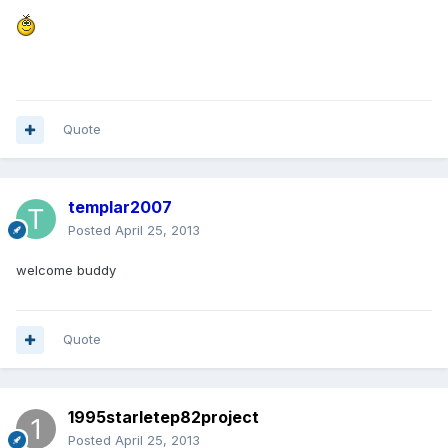
Quote
templar2007
Posted
April 25, 2013
welcome buddy
Quote
1995starletep82project
Posted
April 25, 2013