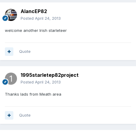
AlancEP82
Posted
April 24, 2013
welcome another Irish starleteer
Quote
1995starletep82project
Posted
April 24, 2013
Thanks lads from Meath area
Quote