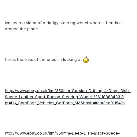
ive seen a video of a dodgy steering wheel where it bends all
around the place
heres the links of the ones im looking at
http://www.ebay.co.uk/itm/350mm-Corsica-Drifting-4-Deep-Dish-
Suede-Leather-Sport-Racing-Steering-Wheel-/261188834331?
pt=UK_CarsParts_Vehicles_CarParts_SM&hash=item3cd011541b
http://www.ebay.co.uk/itm/350mm-Deep-Dish-Black-Suede-