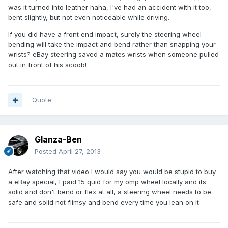
was it turned into leather haha, I've had an accident with it too,
bent slightly, but not even noticeable while driving.
If you did have a front end impact, surely the steering wheel
bending will take the impact and bend rather than snapping your
wrists? eBay steering saved a mates wrists when someone pulled
out in front of his scoob!
Quote
Glanza-Ben
Posted
April 27, 2013
After watching that video I would say you would be stupid to buy
a eBay special, I paid 15 quid for my omp wheel locally and its
solid and don't bend or flex at all, a steering wheel needs to be
safe and solid not flimsy and bend every time you lean on it