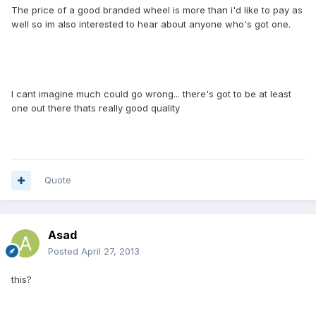
The price of a good branded wheel is more than i'd like to pay as
well so im also interested to hear about anyone who's got one.
I cant imagine much could go wrong... there's got to be at least
one out there thats really good quality
Quote
Asad
Posted
April 27, 2013
this?