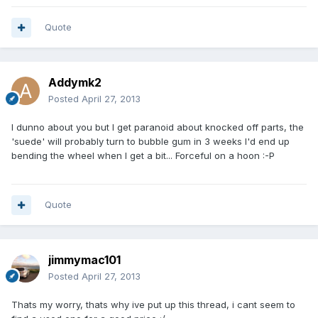
Quote
Addymk2
Posted
April 27, 2013
I dunno about you but I get paranoid about knocked off parts, the
'suede' will probably turn to bubble gum in 3 weeks I'd end up
bending the wheel when I get a bit... Forceful on a hoon :-P
Quote
jimmymac101
Posted
April 27, 2013
Thats my worry, thats why ive put up this thread, i cant seem to