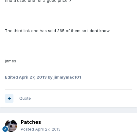
find a used one for a good price :/
The third link one has sold 365 of them so i dont know
james
Edited
April 27, 2013
by jimmymac101
Quote
Patches
Posted
April 27, 2013