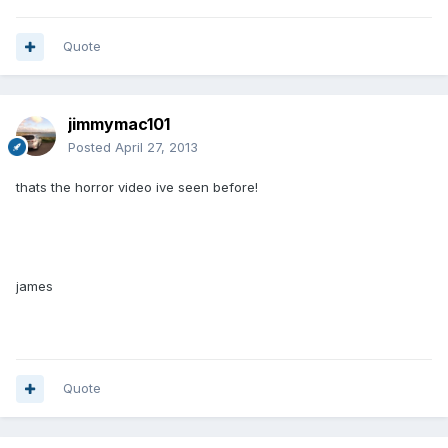
Quote
jimmymac101
Posted
April 27, 2013
thats the horror video ive seen before!
james
Quote