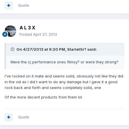
Quote
A L 3 X
Posted
April 27, 2013
On 4/27/2013 at 6:20 PM, StarletSr? said:
Were the cj performance ones flimsy? or were they strong?
I've rocked on it mate and seems solid, obviously not like they did
in the vid as I did t want to do any damage but I gave it a good
rock back and forth and seems completely solid, one
Of the more decent products from them lol
Quote