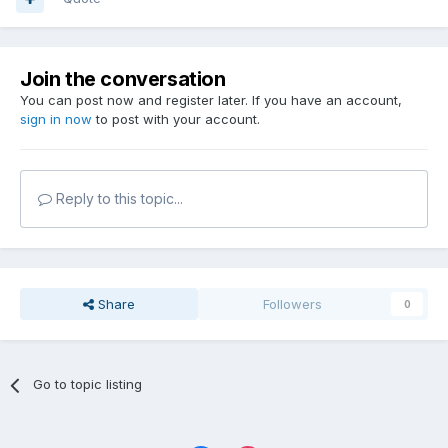
Join the conversation
You can post now and register later. If you have an account,
sign in now
to post with your account.
Reply to this topic...
Share
Followers
0
Go to topic listing