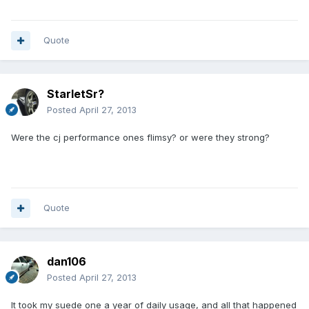
Quote
StarletSr?
Posted
April 27, 2013
Were the cj performance ones flimsy? or were they strong?
Quote
dan106
Posted
April 27, 2013
It took my suede one a year of daily usage, and all that happened