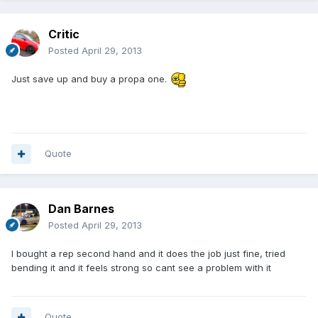
Critic
Posted
April 29, 2013
Just save up and buy a propa one.
Quote
Dan Barnes
Posted
April 29, 2013
I bought a rep second hand and it does the job just fine, tried
bending it and it feels strong so cant see a problem with it
Quote