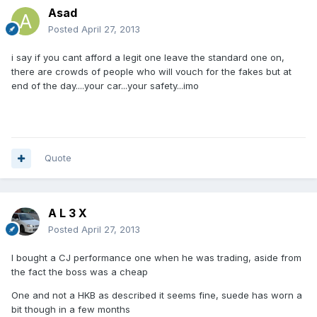
Asad
Posted
April 27, 2013
i say if you cant afford a legit one leave the standard one on,
there are crowds of people who will vouch for the fakes but at
end of the day....your car...your safety...imo
Quote
A L 3 X
Posted
April 27, 2013
I bought a CJ performance one when he was trading, aside from
the fact the boss was a cheap
One and not a HKB as described it seems fine, suede has worn a
bit though in a few months