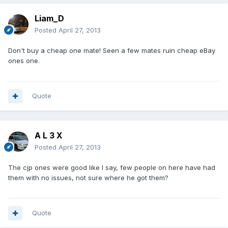
Liam_D
Posted
April 27, 2013
Don't buy a cheap one mate! Seen a few mates ruin cheap eBay
ones one.
Quote
A L 3 X
Posted
April 27, 2013
The cjp ones were good like I say, few people on here have had
them with no issues, not sure where he got them?
Quote