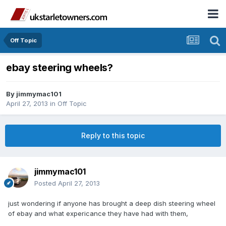
Off Topic
ebay steering wheels?
By
jimmymac101
April 27, 2013
in
Off Topic
Reply to this topic
jimmymac101
Posted
April 27, 2013
just wondering if anyone has brought a deep dish steering wheel
of ebay and what expericance they have had with them,