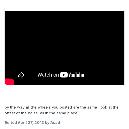
by the way all the wheels you posted are the same (look at the
offset of the holes, all in the same place)
Edited
April 27, 2013
by Asad