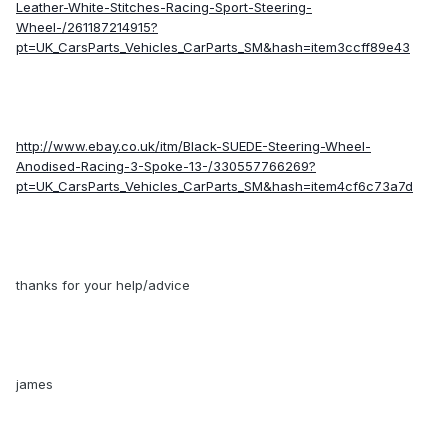
Leather-White-Stitches-Racing-Sport-Steering-
Wheel-/261187214915?
pt=UK_CarsParts_Vehicles_CarParts_SM&hash=item3ccff89e43
http://www.ebay.co.uk/itm/Black-SUEDE-Steering-Wheel-
Anodised-Racing-3-Spoke-13-/330557766269?
pt=UK_CarsParts_Vehicles_CarParts_SM&hash=item4cf6c73a7d
thanks for your help/advice
james