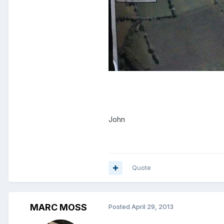
John
Quote
MARC MOSS
Posted
April 29, 2013