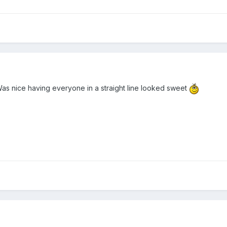
as nice having everyone in a straight line looked sweet