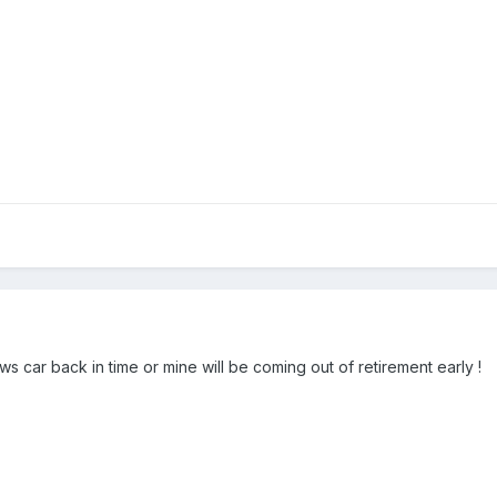
 car back in time or mine will be coming out of retirement early !