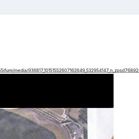
o55ifumi/media/936817_10151552607162649_532954147_n_zpsd768924