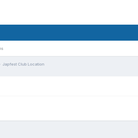
ms
Japfest Club Location