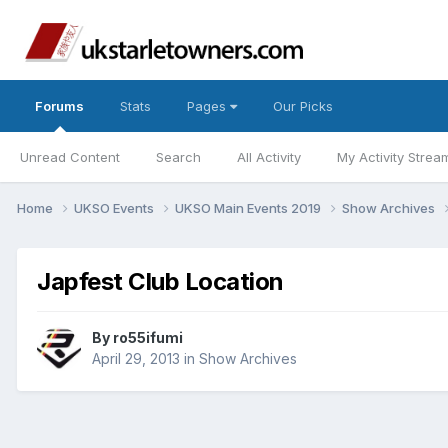
Forums
Stats
Pages
Our Picks
Unread Content
Search
All Activity
My Activity Strea
Home
UKSO Events
UKSO Main Events 2019
Show Archives
Japfest Club Location
By
ro55ifumi
April 29, 2013
in
Show Archives