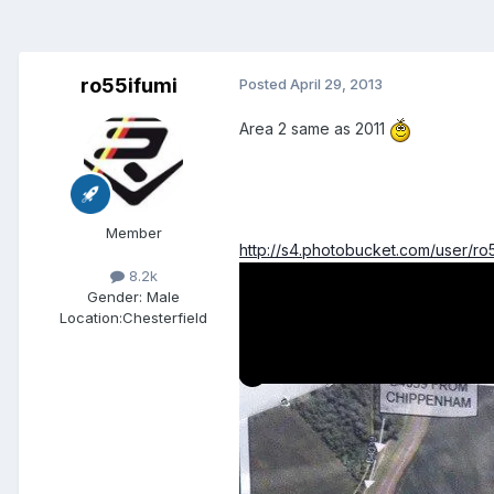
ro55ifumi
Posted
April 29, 2013
Area 2 same as 2011
Member
http://s4.photobucket.com/user/r
8.2k
Gender:
Male
Location:
Chesterfield