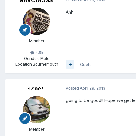
MARC MOSS
Ahh
Member
4.5k
Gender:
Male
Location:
Bournemouth
Quote
*Zoe*
Posted
April 29, 2013
going to be good!! Hope we get lews
Member