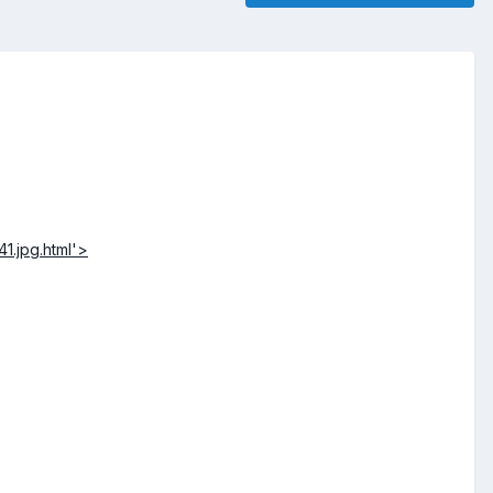
1.jpg.html'>