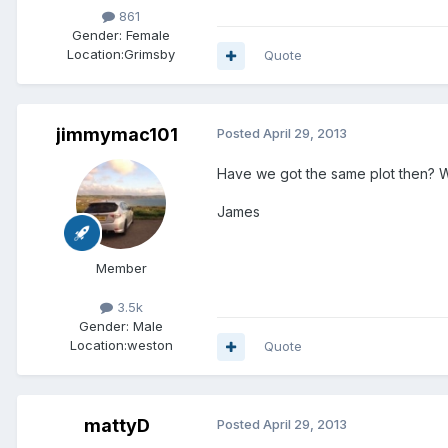
861
Gender:
Female
Location:
Grimsby
Quote
jimmymac101
Posted
April 29, 2013
Have we got the same plot then? W
James
Member
3.5k
Gender:
Male
Location:
weston
Quote
mattyD
Posted
April 29, 2013