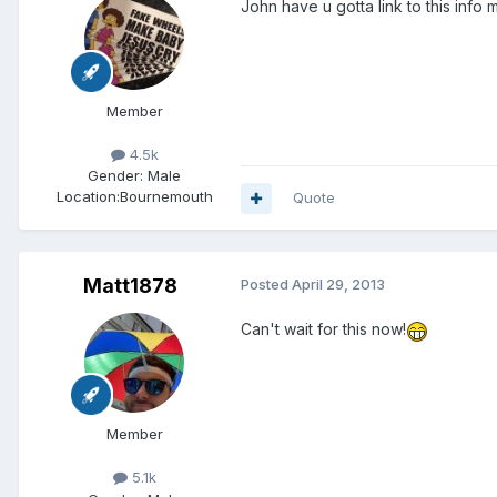
John have u gotta link to this info 
Member
4.5k
Gender:
Male
Location:
Bournemouth
Quote
Matt1878
Posted
April 29, 2013
Can't wait for this now!
Member
5.1k