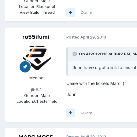
Gender:
Male
Location:
Blackpool
View Build Thread
Quote
ro55ifumi
Posted
April 29, 2013
On 4/29/2013 at 8:42 PM, 
John have u gotta link to this in
Member
Came with the tickets Marc ;)
8.2k
John
Gender:
Male
Location:
Chesterfield
Quote
Posted
April 29, 2013