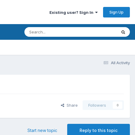
Sign Up
Existing user? Sign In
All Activity
Share
Followers
0
Start new topic
Reply to this topic