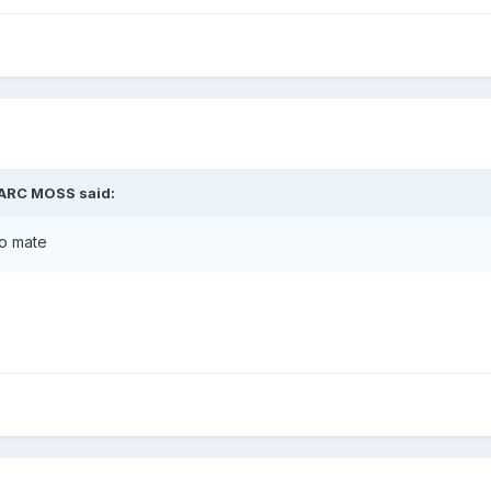
MARC MOSS said:
fo mate