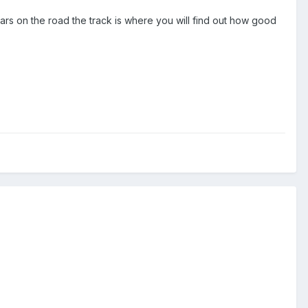
rs on the road the track is where you will find out how good