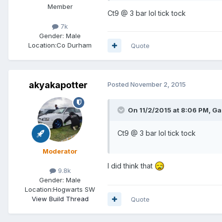
Member
Ct9 @ 3 bar lol tick tock
7k
Gender:
Male
Location:
Co Durham
Quote
akyakapotter
Posted
November 2, 2015
On 11/2/2015 at 8:06 PM, Ga
Ct9 @ 3 bar lol tick tock
Moderator
I did think that
9.8k
Gender:
Male
Location:
Hogwarts SW
View Build Thread
Quote