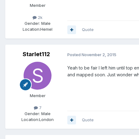
Member
2k
Gender:
Male
Location:
Hemel
Quote
Starlet112
Posted
November 2, 2015
Yeah to be fair I left him until top 
and mapped soon. Just wonder wha
Member
7
Gender:
Male
Location:
London
Quote