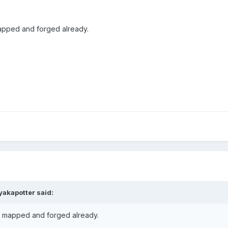
apped and forged already.
yakapotter said:
s mapped and forged already.