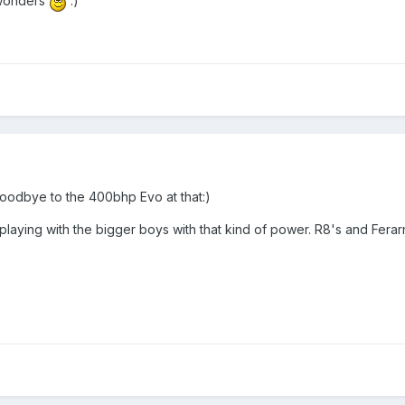
 wonders
:)
goodbye to the 400bhp Evo at that:)
playing with the bigger boys with that kind of power. R8's and Ferar