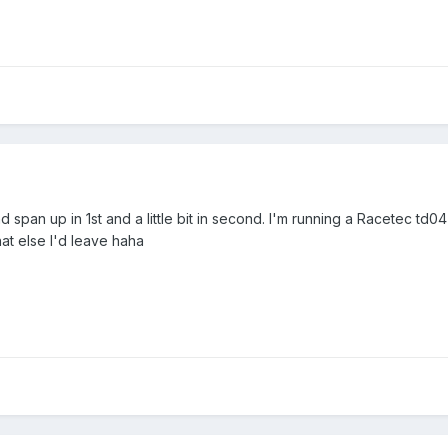
end span up in 1st and a little bit in second. I'm running a Racetec td
t else I'd leave haha