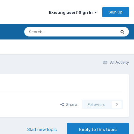
Sign Up
Existing user? Sign In
All Activity
Share
Followers
0
Start new topic
Reply to this topic