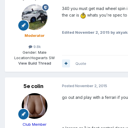
340 you must get mad wheel spin i 
the car is
whats you're spec to
Edited
November 2, 2015
by akyak
Moderator
9.8k
Gender:
Male
Location:
Hogwarts SW
View Build Thread
Quote
5e colin
Posted
November 2, 2015
go out and play with a ferrari if 
Club Member