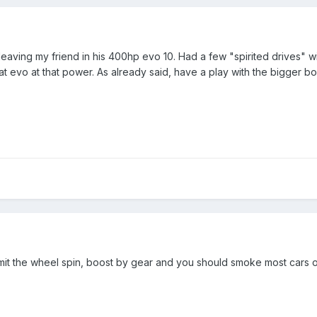
leaving my friend in his 400hp evo 10. Had a few "spirited drives" w
t evo at that power. As already said, have a play with the bigger bo
limit the wheel spin, boost by gear and you should smoke most cars 