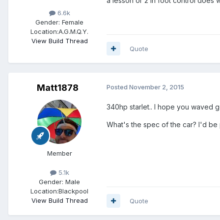
a lesson or 2 in foot control does
6.6k
Gender:
Female
Location:
A.G.M.Q.Y.
View Build Thread
Quote
Matt1878
Posted
November 2, 2015
340hp starlet.. I hope you waved 
What's the spec of the car? I'd be 
Member
5.1k
Gender:
Male
Location:
Blackpool
View Build Thread
Quote