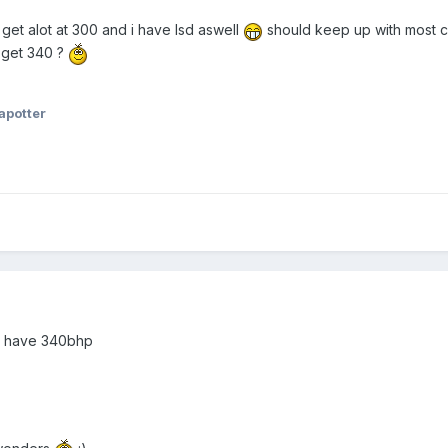
get alot at 300 and i have lsd aswell
should keep up with most ca
 get 340 ?
apotter
you have 340bhp