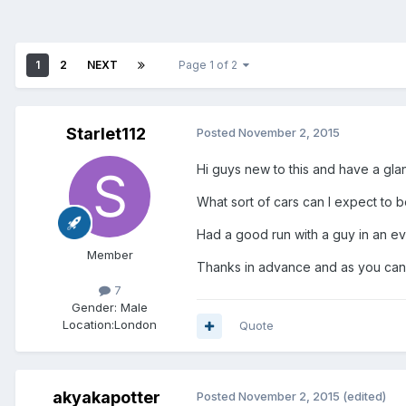
1
2
NEXT
Page 1 of 2
Starlet112
Posted
November 2, 2015
Hi guys new to this and have a gl
What sort of cars can I expect to b
Had a good run with a guy in an e
Member
Thanks in advance and as you can 
7
Gender:
Male
Location:
London
Quote
akyakapotter
Posted
November 2, 2015
(edited)