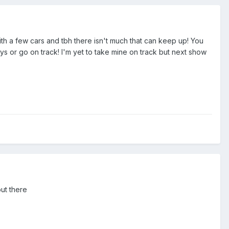
ith a few cars and tbh there isn't much that can keep up! You
ys or go on track! I'm yet to take mine on track but next show
out there