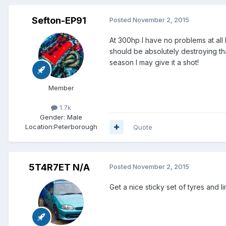
Sefton-EP91
Posted
November 2, 2015
At 300hp I have no problems at all 
should be absolutely destroying tha
season I may give it a shot!
Member
1.7k
Gender:
Male
Location:
Peterborough
Quote
5T4R7ET N/A
Posted
November 2, 2015
Get a nice sticky set of tyres and 