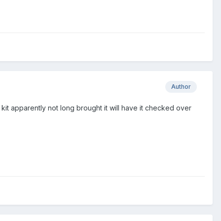
Author
04 kit apparently not long brought it will have it checked over