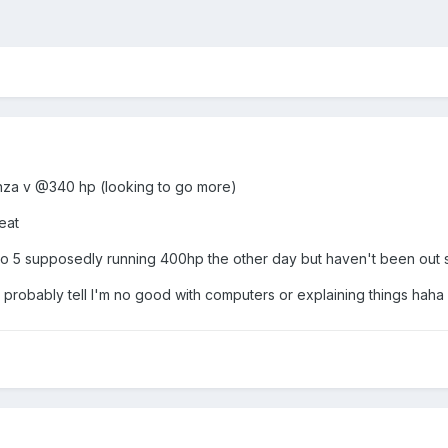
anza v @340 hp (looking to go more)
eat
vo 5 supposedly running 400hp the other day but haven't been out s
probably tell I'm no good with computers or explaining things haha