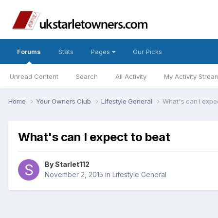
Forums
Stats
Pages
Our Picks
Unread Content
Search
All Activity
My Activity Strea
Home
Your Owners Club
Lifestyle General
What's can I expec
What's can I expect to beat
By
Starlet112
November 2, 2015
in
Lifestyle General