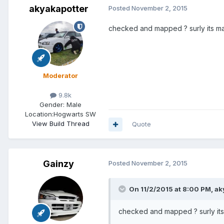
akyakapotter
Posted
November 2, 2015
checked and mapped ? surly its m
Moderator
9.8k
Gender:
Male
Location:
Hogwarts SW
View Build Thread
Quote
Gainzy
Posted
November 2, 2015
On 11/2/2015 at 8:00 PM, ak
checked and mapped ? surly it