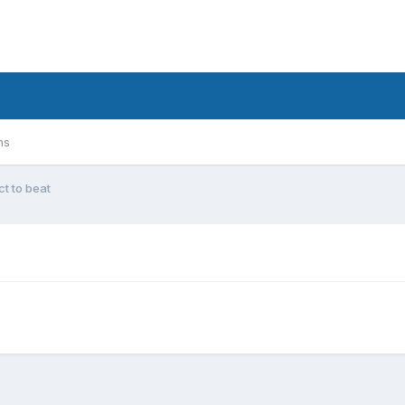
ms
t to beat