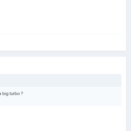
 big turbo ?