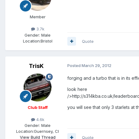
Member
3.7k
Gender:
Male
Location:
Bristol
Quote
TrisK
Posted
March 29, 2012
forging and a turbo that is in its eff
look here
/>http://s314kba.co.uk/leaderboa
you will see that only 3 starlets at
Club Staff
4.6k
Gender:
Male
Location:
Guernsey, CI
View Build Thread
Quote