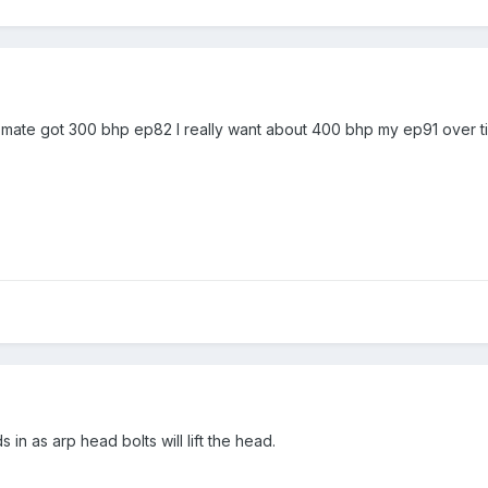
 mate got 300 bhp ep82 I really want about 400 bhp my ep91 over 
in as arp head bolts will lift the head.