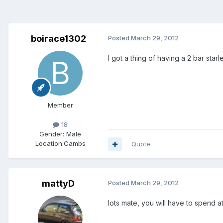
boirace1302
Posted
March 29, 2012
I got a thing of having a 2 bar sta
Member
18
Gender:
Male
Location:
Cambs
Quote
mattyD
Posted
March 29, 2012
lots mate, you will have to spend at