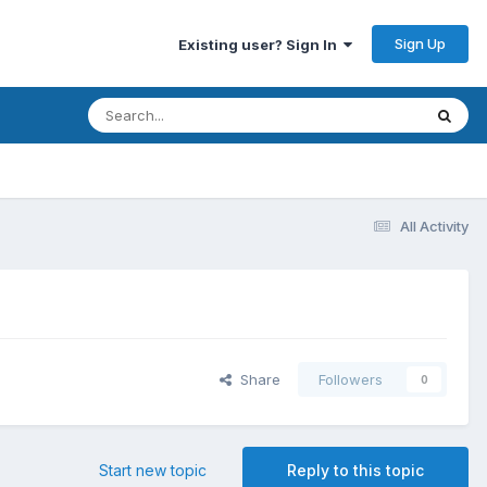
Sign Up
Existing user? Sign In
All Activity
Share
Followers
0
Start new topic
Reply to this topic