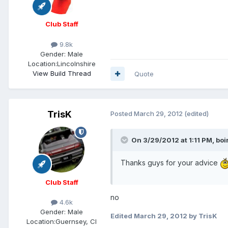
Club Staff
9.8k
Gender:
Male
Location:
Lincolnshire
View Build Thread
Quote
TrisK
Posted
March 29, 2012
(edited)
On 3/29/2012 at 1:11 PM, boi
Thanks guys for your advice
Club Staff
no
4.6k
Gender:
Male
Edited
March 29, 2012
by TrisK
Location:
Guernsey, CI