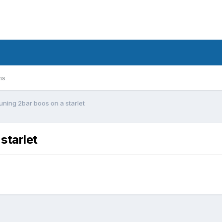
ms
ning 2bar boos on a starlet
starlet