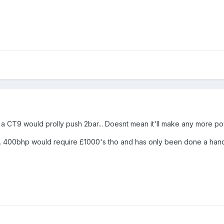
a CT9 would prolly push 2bar... Doesnt mean it'll make any more powe
ult... 400bhp would require £1000's tho and has only been done a han