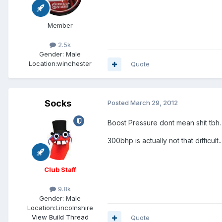
Member
2.5k
Gender:
Male
Location:
winchester
Quote
Socks
Posted
March 29, 2012
Boost Pressure dont mean shit tbh. 
300bhp is actually not that diffic
Club Staff
9.8k
Gender:
Male
Location:
Lincolnshire
View Build Thread
Quote