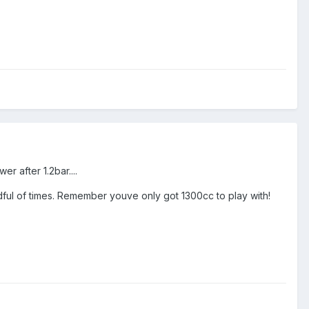
r after 1.2bar....
dful of times. Remember youve only got 1300cc to play with!