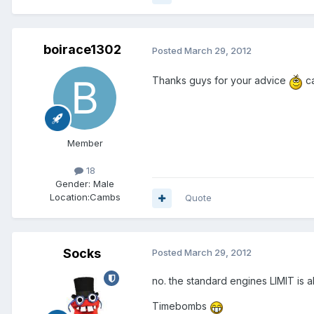
boirace1302
Posted
March 29, 2012
Thanks guys for your advice
ca
Member
18
Gender:
Male
Location:
Cambs
Quote
Socks
Posted
March 29, 2012
no. the standard engines LIMIT is a
Timebombs