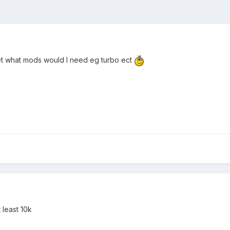
rlet what mods would I need eg turbo ect
 least 10k