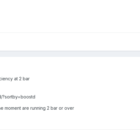
iciency at 2 bar
rd/?sortby=boostd
 the moment are running 2 bar or over