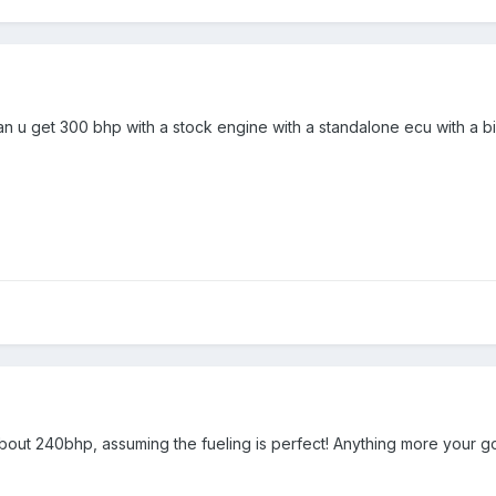
n u get 300 bhp with a stock engine with a standalone ecu with a bi
bout 240bhp, assuming the fueling is perfect! Anything more your goin