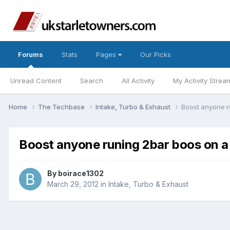
Forums
Stats
Pages
Our Picks
Unread Content
Search
All Activity
My Activity Strea
Home
The Techbase
Intake, Turbo & Exhaust
Boost anyone ru
Boost anyone runing 2bar boos on a 
By
boirace1302
March 29, 2012
in
Intake, Turbo & Exhaust