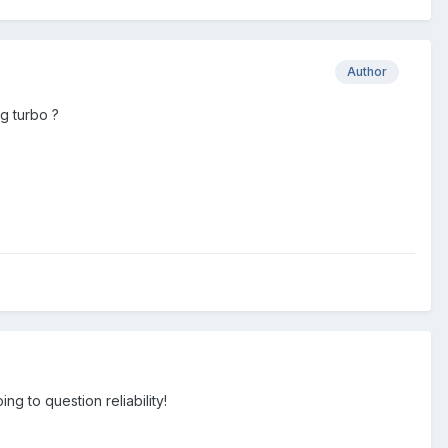
Author
g turbo ?
g to question reliability!