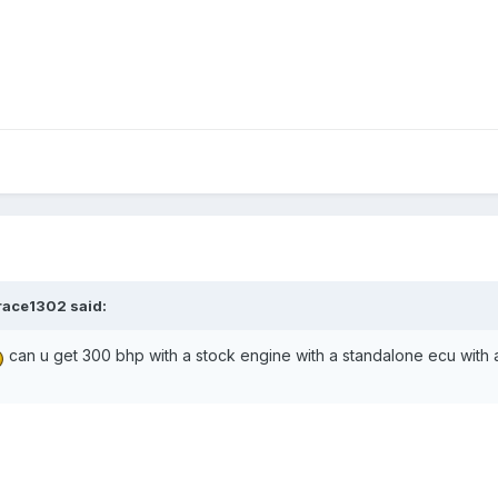
race1302 said:
can u get 300 bhp with a stock engine with a standalone ecu with a