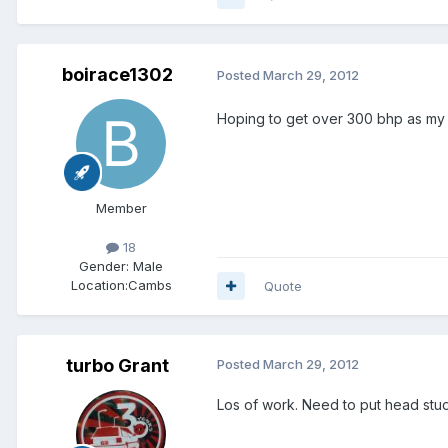
boirace1302
Posted
March 29, 2012
Hoping to get over 300 bhp as my
Member
18
Gender:
Male
Location:
Cambs
Quote
turbo Grant
Posted
March 29, 2012
Los of work. Need to put head studs 