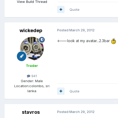
View Build Thread
Quote
wickedep
Posted
March 29, 2012
<---look at my avatar...2.3bar
Trader
941
Gender:
Male
Location:
colombo, sri
lanka
Quote
stavros
Posted
March 29, 2012