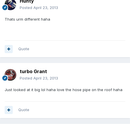
Hunty
Posted
April 23, 2013
Thats urm different haha
Quote
turbo Grant
Posted
April 23, 2013
Just looked at it big lol haha love the hose pipe on the roof haha
Quote