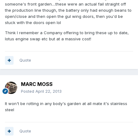
someone's front garden....these were an actual fail straight off
the production line though, the battery only had enough beans to
open/close and then open the gul wing doors, then you'd be
stuck with the doors open lol
Think I remember a Company offering to bring these up to date,
lotus engine swap etc but at a massive cost!
Quote
MARC MOSS
Posted
April 22, 2013
It won't be rotting in any body's garden at all mate it's stainless
steel
Quote