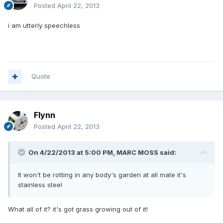
Posted
April 22, 2013
i am utterly speechless
Quote
Flynn
Posted
April 22, 2013
On 4/22/2013 at 5:00 PM, MARC MOSS said:
It won't be rotting in any body's garden at all mate it's
stainless steel
What all of it? it's got grass growing out of it!