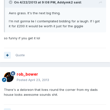
On 4/22/2013 at 9:08 PM, Addymk2 said:
Aero grass. It's the next big thing.
I'm not gonna lie I contemplated bidding for a laugh. If I got
it for £200 it would be worth it just for the giggle
so funny if you get it lol
Quote
rob_bower
Posted
April 23, 2013
There's a deloreon that lives round the corner from my dads
house looks awesome sounds shit.