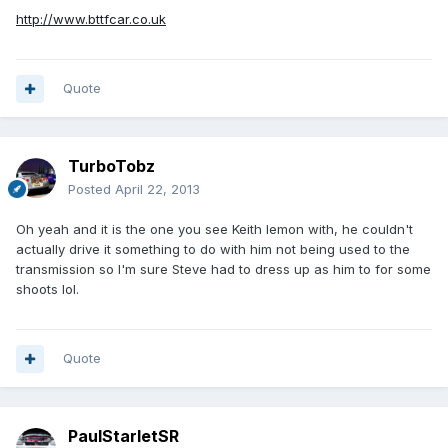
http://www.bttfcar.co.uk
Quote
TurboTobz
Posted
April 22, 2013
Oh yeah and it is the one you see Keith lemon with, he couldn't
actually drive it something to do with him not being used to the
transmission so I'm sure Steve had to dress up as him to for some
shoots lol.
Quote
PaulStarletSR