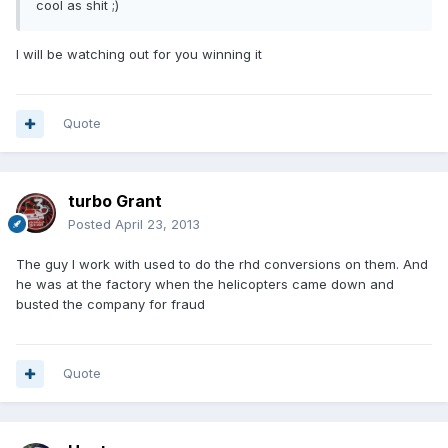
cool as shit ;)
I will be watching out for you winning it
Quote
turbo Grant
Posted
April 23, 2013
The guy I work with used to do the rhd conversions on them. And
he was at the factory when the helicopters came down and
busted the company for fraud
Quote