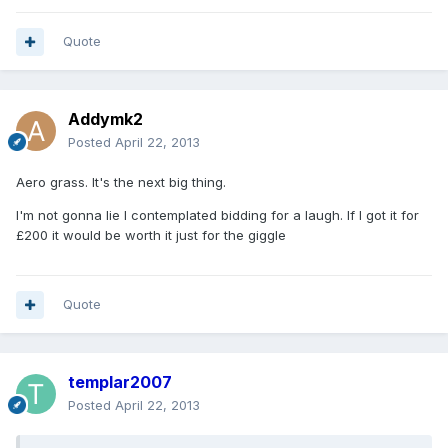
Quote
Addymk2
Posted
April 22, 2013
Aero grass. It's the next big thing.
I'm not gonna lie I contemplated bidding for a laugh. If I got it for
£200 it would be worth it just for the giggle
Quote
templar2007
Posted
April 22, 2013