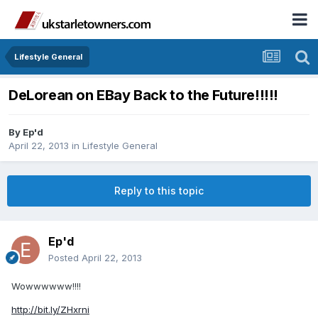
Lifestyle General
DeLorean on EBay Back to the Future!!!!!
By
Ep'd
April 22, 2013
in
Lifestyle General
Reply to this topic
Ep'd
Posted
April 22, 2013
Wowwwwww!!!!
http://bit.ly/ZHxrni