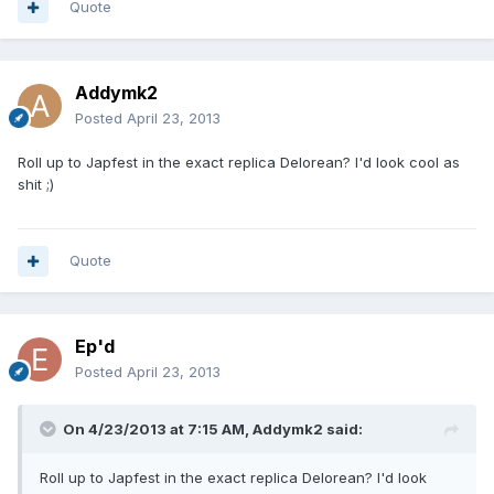
Quote
Addymk2
Posted
April 23, 2013
Roll up to Japfest in the exact replica Delorean? I'd look cool as
shit ;)
Quote
Ep'd
Posted
April 23, 2013
On 4/23/2013 at 7:15 AM, Addymk2 said:
Roll up to Japfest in the exact replica Delorean? I'd look