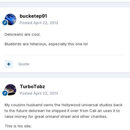
bucketep91
Posted
April 22, 2013
Deloreans are cool.
Bluebirds are hillarious, especially this one lol
Quote
TurboTobz
Posted
April 22, 2013
My cousins husband owns the Hollywood universal studios back
to the future delorean he shipped it over from Cali an uses it to
raise money for great ormand street and other charities.
This is his site;