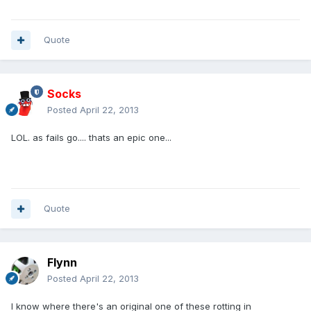
Quote
Socks
Posted
April 22, 2013
LOL. as fails go.... thats an epic one...
Quote
Flynn
Posted
April 22, 2013
I know where there's an original one of these rotting in