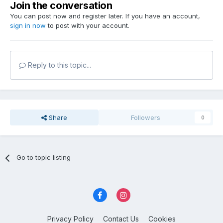
Join the conversation
You can post now and register later. If you have an account,
sign in now
to post with your account.
Reply to this topic...
Share
Followers
0
Go to topic listing
Privacy Policy
Contact Us
Cookies