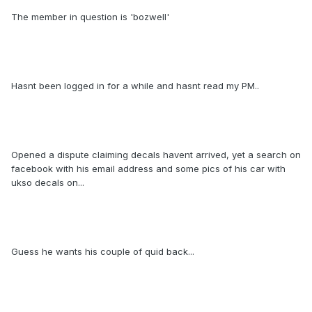
The member in question is 'bozwell'
Hasnt been logged in for a while and hasnt read my PM..
Opened a dispute claiming decals havent arrived, yet a search on
facebook with his email address and some pics of his car with
ukso decals on...
Guess he wants his couple of quid back...