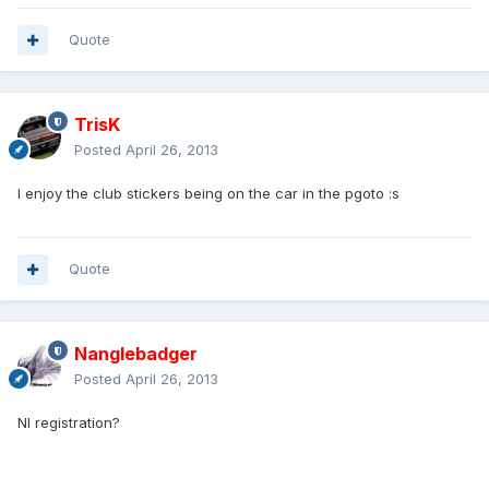
Quote
TrisK
Posted
April 26, 2013
I enjoy the club stickers being on the car in the pgoto :s
Quote
Nanglebadger
Posted
April 26, 2013
NI registration?