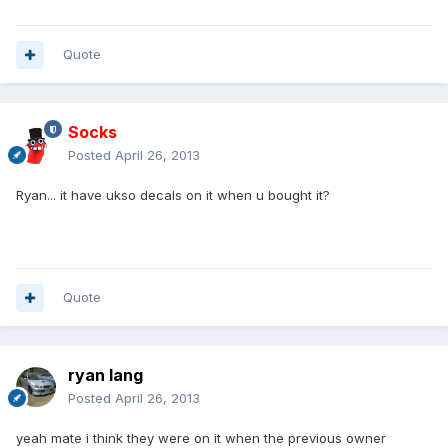
Quote
Socks
Posted
April 26, 2013
Ryan... it have ukso decals on it when u bought it?
Quote
ryan lang
Posted
April 26, 2013
yeah mate i think they were on it when the previous owner