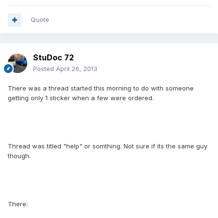
Quote
StuDoc 72
Posted
April 26, 2013
There was a thread started this morning to do with someone
getting only 1 sticker when a few were ordered.
Thread was titled "help" or somthing. Not sure if its the same guy
though.
There: