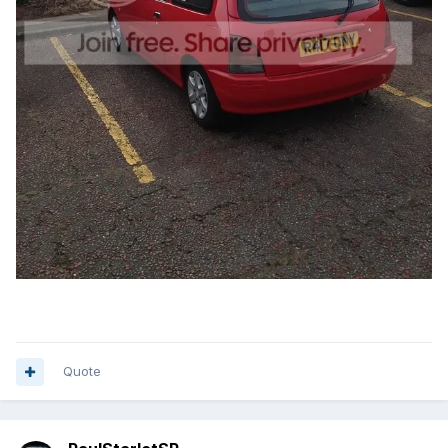
Quote