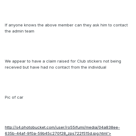
If anyone knows the above member can they ask him to contact
the admin team
We appear to have a claim raised for Club stickers not being
received but have had no contact from the individual
Pic of car
http://s4.photobucket.com/user/ro55ifumi/media/04a838ee-
635b-44af-9f0a-59b45c270f28_zps722f515d.jpg.html'>