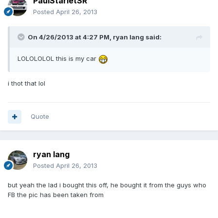
PaulStarletSR
Posted
April 26, 2013
On 4/26/2013 at 4:27 PM, ryan lang said:
LOLOLOLOL this is my car
i thot that lol
Quote
ryan lang
Posted
April 26, 2013
but yeah the lad i bought this off, he bought it from the guys who
FB the pic has been taken from