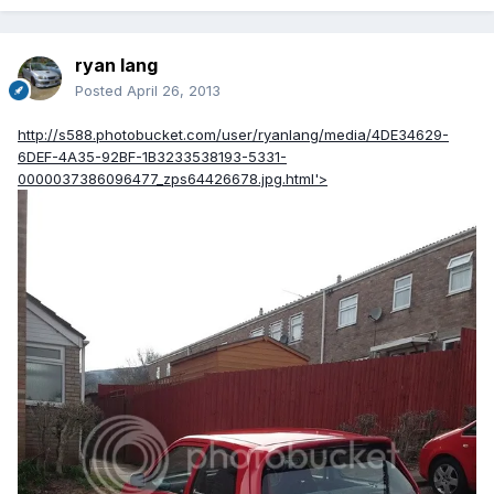
ryan lang
Posted
April 26, 2013
http://s588.photobucket.com/user/ryanlang/media/4DE34629-
6DEF-4A35-92BF-1B3233538193-5331-
0000037386096477_zps64426678.jpg.html'>