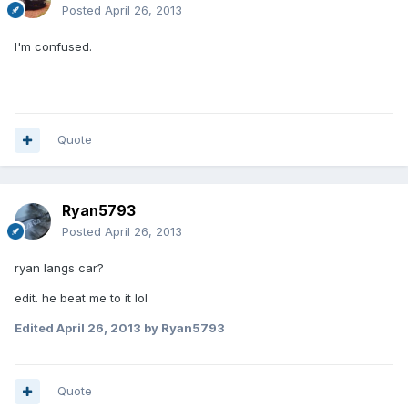
Posted
April 26, 2013
I'm confused.
Quote
Ryan5793
Posted
April 26, 2013
ryan langs car?
edit. he beat me to it lol
Edited
April 26, 2013
by Ryan5793
Quote