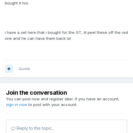
bought it too
i have a set here that i bought for the GT, ill peel these off the red
one and he can have them back lol
Quote
Join the conversation
You can post now and register later. If you have an account,
sign in now
to post with your account.
Reply to this topic...