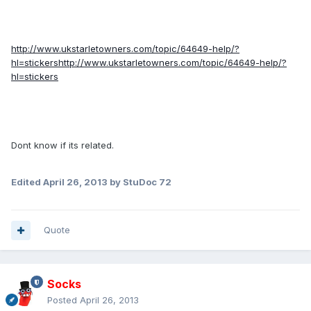
http://www.ukstarletowners.com/topic/64649-help/?
hl=stickers
http://www.ukstarletowners.com/topic/64649-help/?
hl=stickers
Dont know if its related.
Edited
April 26, 2013
by StuDoc 72
Quote
Socks
Posted
April 26, 2013