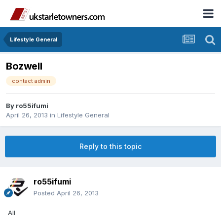
Lifestyle General
Bozwell
contact admin
By
ro55ifumi
April 26, 2013
in
Lifestyle General
Reply to this topic
ro55ifumi
Posted
April 26, 2013
All