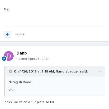
Phil.
Quote
Danb
Posted
April 26, 2013
On 4/26/2013 at 9:18 AM, Nanglebadger said:
NI registration?
Phil.
looks like its on a "R" plate so UK