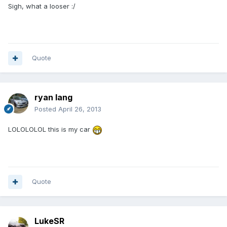
Sigh, what a looser :/
Quote
ryan lang
Posted
April 26, 2013
LOLOLOLOL this is my car
Quote
LukeSR