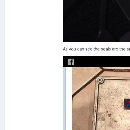
As you can see the seals are the s