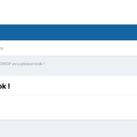
ms
 DROP ecu please look !
k !