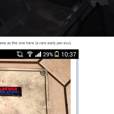
ame as this one here (a rare early jam ecu)