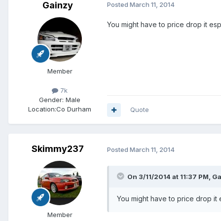
Gainzy
Posted
March 11, 2014
You might have to price drop it es
Member
7k
Gender:
Male
Location:
Co Durham
Quote
Skimmy237
Posted
March 11, 2014
On 3/11/2014 at 11:37 PM, Ga
You might have to price drop it
Member