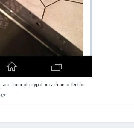
, and I accept paypal or cash on collection
237