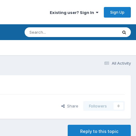
Sign Up
Existing user? Sign In
All Activity
Share
Followers
0
Reply to this topic