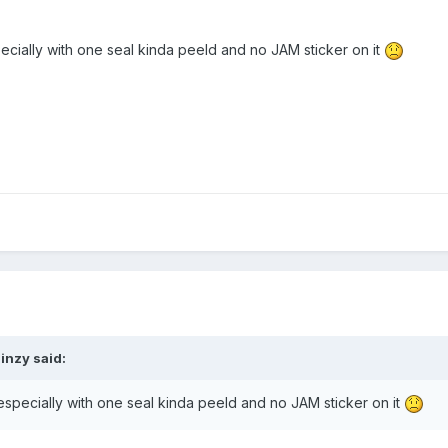
pecially with one seal kinda peeld and no JAM sticker on it
inzy said:
 especially with one seal kinda peeld and no JAM sticker on it