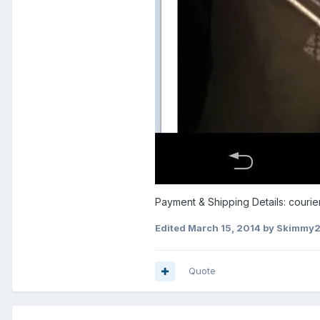
Payment & Shipping Details: courier
Edited
March 15, 2014
by Skimmy
Quote