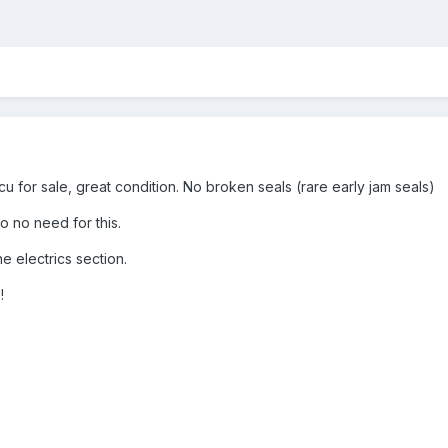
cu for sale, great condition. No broken seals (rare early jam seals)
 no need for this.
he electrics section.
!