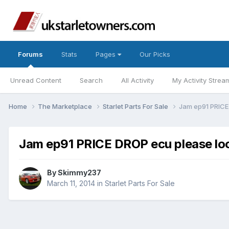
Forums
Stats
Pages
Our Picks
Unread Content
Search
All Activity
My Activity Strea
Home
The Marketplace
Starlet Parts For Sale
Jam ep91 PRICE
Jam ep91 PRICE DROP ecu please loo
By
Skimmy237
March 11, 2014
in
Starlet Parts For Sale