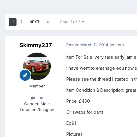
1
2
NEXT
Page 1 of 2
Skimmy237
Posted
March 11, 2014
(edited)
Item For Sale: very rare early jam e
I have went to emanage ecu now so
Please see the thread I started in t
Member
Item Condition & Description: great 
1.8k
Price: £400
Gender:
Male
Location:
Glasgow
Or swaps for parts
Ep91
Pictures: