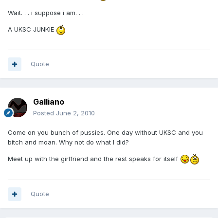
Wait. . . i suppose i am. . .
A UKSC JUNKIE
Quote
Galliano
Posted
June 2, 2010
Come on you bunch of pussies. One day without UKSC and you
bitch and moan. Why not do what I did?
Meet up with the girlfriend and the rest speaks for itself
Quote