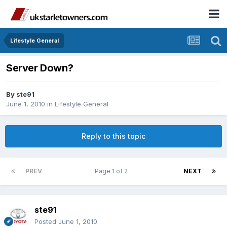
Lifestyle General
Server Down?
By
ste91
June 1, 2010
in
Lifestyle General
Reply to this topic
PREV
Page 1 of 2
NEXT
ste91
Posted
June 1, 2010