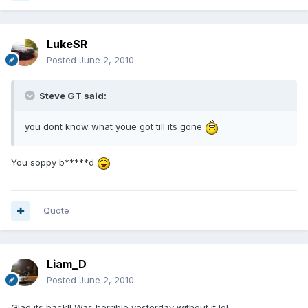
LukeSR
Posted
June 2, 2010
Steve GT said:
you dont know what youe got till its gone
You soppy b*****d
Quote
Liam_D
Posted
June 2, 2010
Glad its back!! Was horrible yesterday without it lol