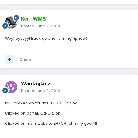
Keri-WMS
Posted
June 2, 2010
Weyhayyyyy! Back up and running! (phew)
Quote
Wantaglanz
Posted
June 2, 2010
lol, i clicked on fourms, ERROR, oh ok
Clicked on portal, ERROR, oh...
Clicked on main website ERROR, ohh my god!!!!!!