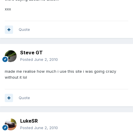
xxx
Quote
Steve GT
Posted
June 2, 2010
made me realise how much i use this site i was going crazy
without it lol
Quote
LukeSR
Posted
June 2, 2010