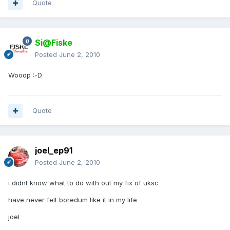
Quote
Si@Fiske
Posted
June 2, 2010
Wooop :-D
Quote
joel_ep91
Posted
June 2, 2010
i didnt know what to do with out my fix of uksc
have never felt boredum like it in my life
joel