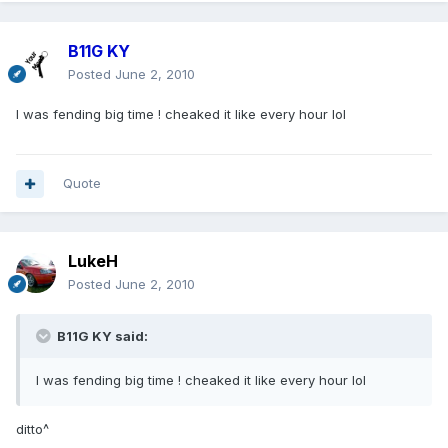
B11G KY
Posted
June 2, 2010
I was fending big time ! cheaked it like every hour lol
Quote
LukeH
Posted
June 2, 2010
B11G KY said:
I was fending big time ! cheaked it like every hour lol
ditto^