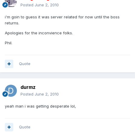
Posted
June 2, 2010
i'm goin to guess it was server related for now until the boss
returns.
Apologies for the inconvience folks.
Phil.
Quote
durmz
Posted
June 2, 2010
yeah man i was getting desperate lol,
Quote