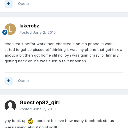
Quote
lukerobz
Posted
June 2, 2010
checked it beffor work then checked it on ma phone in work
strted to get so pissed off thinking it was my phone that got threw
about a bit then got home stil no joy i was goin crazy lol finnally
getting back online was such a relif hhahhah
Quote
Guest ep82_girl
Posted
June 2, 2010
yay back up
i couldnt believe how many facebook status
were saying about no uksc!!!!