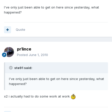
I've only just been able to get on here since yesterday, what
happened?
Quote
pr1ince
Posted
June 1, 2010
ste91 said:
I've only just been able to get on here since yesterday, what
happened?
x2 i actually had to do some work at work