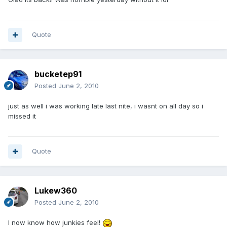
Quote
bucketep91
Posted
June 2, 2010
just as well i was working late last nite, i wasnt on all day so i
missed it
Quote
Lukew360
Posted
June 2, 2010
I now know how junkies feel!