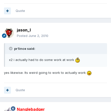
Quote
jason_l
Posted
June 2, 2010
pr1ince said:
x2 i actually had to do some work at work
yes likewise. Its weird going to work to actually work
Quote
Nanglebadger