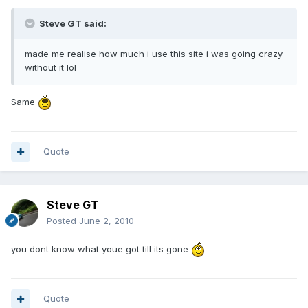
Steve GT said:
made me realise how much i use this site i was going crazy
without it lol
Same
Quote
Steve GT
Posted
June 2, 2010
you dont know what youe got till its gone
Quote