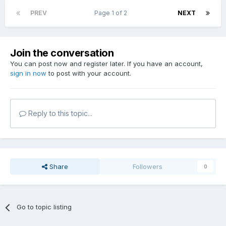
PREV
Page 1 of 2
NEXT
Join the conversation
You can post now and register later. If you have an account,
sign in now
to post with your account.
Reply to this topic...
Share
Followers
0
Go to topic listing