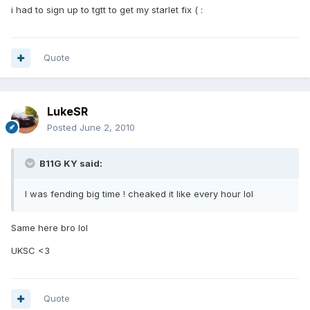
i had to sign up to tgtt to get my starlet fix ( :
Quote
LukeSR
Posted
June 2, 2010
B11G KY said:
I was fending big time ! cheaked it like every hour lol
Same here bro lol
UKSC <3
Quote