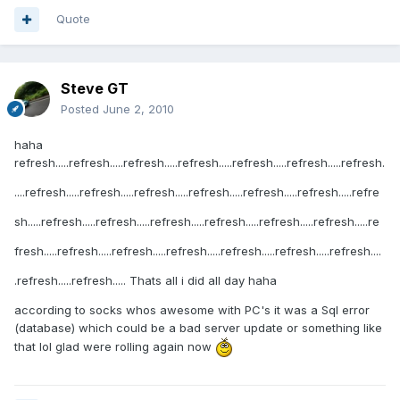
Quote
Steve GT
Posted
June 2, 2010
haha
refresh.....refresh.....refresh.....refresh.....refresh.....refresh.....refresh.
....refresh.....refresh.....refresh.....refresh.....refresh.....refresh.....refre
sh.....refresh.....refresh.....refresh.....refresh.....refresh.....refresh.....re
fresh.....refresh.....refresh.....refresh.....refresh.....refresh.....refresh....
.refresh.....refresh..... Thats all i did all day haha
according to socks whos awesome with PC's it was a Sql error
(database) which could be a bad server update or something like
that lol glad were rolling again now