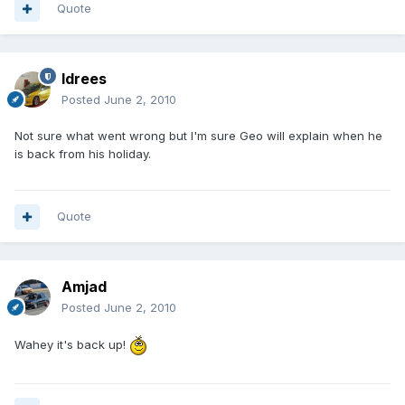
Quote
Idrees
Posted
June 2, 2010
Not sure what went wrong but I'm sure Geo will explain when he
is back from his holiday.
Quote
Amjad
Posted
June 2, 2010
Wahey it's back up!