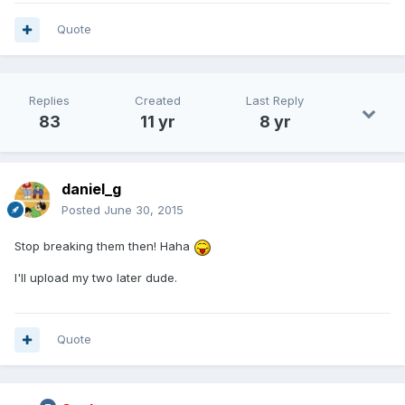
Quote
Replies
Created
Last Reply
83
11 yr
8 yr
daniel_g
Posted
June 30, 2015
Stop breaking them then! Haha
I'll upload my two later dude.
Quote