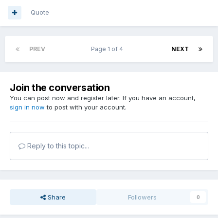
Quote
PREV
Page 1 of 4
NEXT
Join the conversation
You can post now and register later. If you have an account,
sign in now
to post with your account.
Reply to this topic...
Share
Followers
0