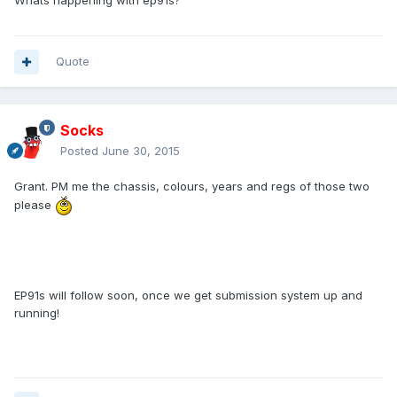
Whats happening with ep91s?
Quote
Socks
Posted
June 30, 2015
Grant. PM me the chassis, colours, years and regs of those two
please
EP91s will follow soon, once we get submission system up and
running!