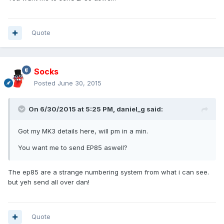
Quote
Socks
Posted
June 30, 2015
On 6/30/2015 at 5:25 PM, daniel_g said:
Got my MK3 details here, will pm in a min.
You want me to send EP85 aswell?
The ep85 are a strange numbering system from what i can see.
but yeh send all over dan!
Quote