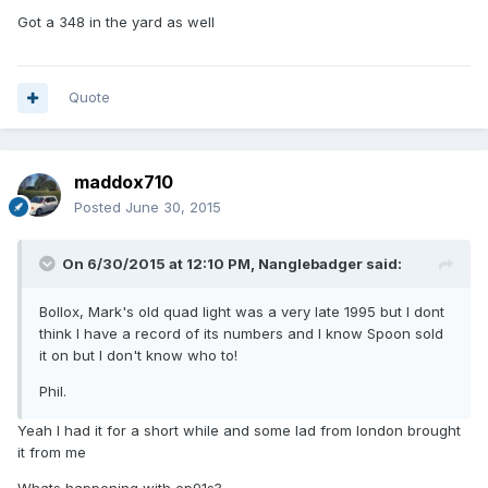
Got a 348 in the yard as well
Quote
maddox710
Posted
June 30, 2015
On 6/30/2015 at 12:10 PM, Nanglebadger said:
Bollox, Mark's old quad light was a very late 1995 but I dont
think I have a record of its numbers and I know Spoon sold
it on but I don't know who to!
Phil.
Yeah I had it for a short while and some lad from london brought
it from me