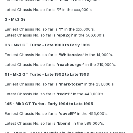
Latest Chassis No. so far is
'?'
in the xxx,000's.
3 - Mk3 Gi
Earliest Chassis No. so far is
'?'
in the xxx,000's.
Latest Chassis No. so far is
'ep82gi'
in the 566,000's.
36 - Mk1 GT Turbo - Late 1989 to Early 1992
Earliest Chassis No. so far is
'Whitenoize'
in the 14,000's.
Latest Chassis No. so far is
'roachburger'
in the 210,000's.
91 - Mk2 GT Turbo - Late 1992 to Late 1993
Earliest Chassis No. so far is
'mark-tozer'
in the 231,000's.
Latest Chassis No. so far is
'redz11'
in the 443,000's.
145 - Mk3 GT Turbo - Early 1994 to Late 1995
Earliest Chassis No. so far is
'daveEP'
in the 455,000's.
Latest Chassis No. so far is
'kbond'
in the 589,000's.