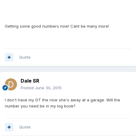
Getting some good numbers now! Cant be many more!
Quote
Dale SR
Posted
June 30, 2015
I don't have my GT the now she's away at a garage. Will the
number you need be in my log book?
Quote