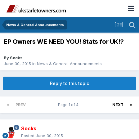
News & General Announcements
EP Owners WE NEED YOU! Stats for UK!?
By
Socks
June 30, 2015
in
News & General Announcements
Reply to this topic
PREV
Page 1 of 4
NEXT
Socks
Posted
June 30, 2015