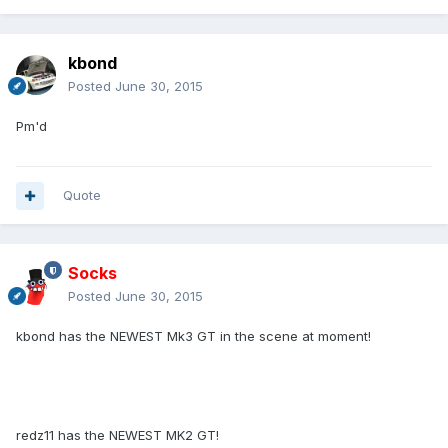
kbond
Posted
June 30, 2015
Pm'd
Quote
Socks
Posted
June 30, 2015
kbond has the NEWEST Mk3 GT in the scene at moment!
redz11 has the NEWEST MK2 GT!