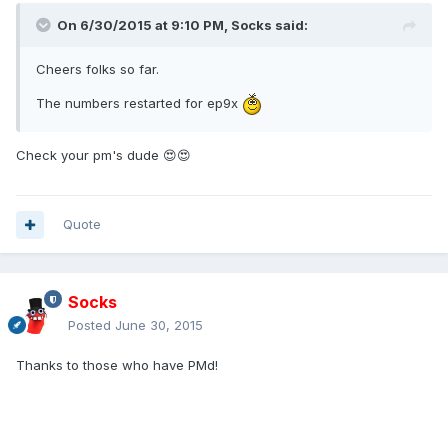
On 6/30/2015 at 9:10 PM, Socks said:
Cheers folks so far.
The numbers restarted for ep9x
Check your pm's dude 😍😍
Quote
Socks
Posted
June 30, 2015
Thanks to those who have PMd!