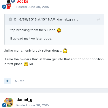
Socks
Posted
June 30, 2015
On 6/30/2015 at 10:19 AM, daniel_g said:
Stop breaking them then! Haha
I'll upload my two later dude.
Unlike many. I only break rotten dogs...
Blame the owners that let them get into that sort of poor condition
in first place
lol
Quote
daniel_g
Posted
June 30, 2015