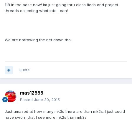
118 in the base now! Im just going thru classifieds and project
threads collecting what info I can!
We are narrowing the net down tho!
Quote
mas12555
Posted
June 30, 2015
Just amazed at how many mk3s there are than mk2s. I just could
have sworn that I see more mk2s than mk3s.