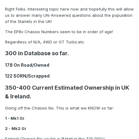
Right Folks. Interesting topic here now and hopefully this will allow
us to answer many UN-Answered questions about the population
of the Starlets in the UK!
The EP8x Chassis Numbers seem to be in order of age!
Regardless of N/A, 4WD or GT Turbo.etc
300 in Database so far.
178 On Road/Owned
122 SORN/Scrapped
350-400 Current Estimated Ownership in UK
& Ireland.
Going off the Chassis No. This is what we KNOW so far:
1 - Mk1 Gi
2 - Mk2 Gi
Earliest Chassis No. so far is
'Lisa'
in the 374,000's.