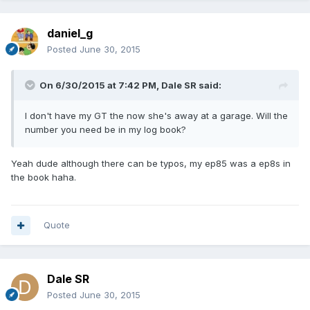
daniel_g
Posted
June 30, 2015
On 6/30/2015 at 7:42 PM, Dale SR said:
I don't have my GT the now she's away at a garage. Will the
number you need be in my log book?
Yeah dude although there can be typos, my ep85 was a ep8s in
the book haha.
Quote
Dale SR
Posted
June 30, 2015