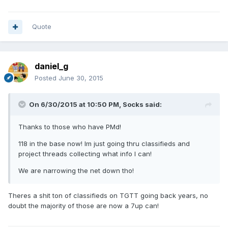
Quote
daniel_g
Posted
June 30, 2015
On 6/30/2015 at 10:50 PM, Socks said:
Thanks to those who have PMd!
118 in the base now! Im just going thru classifieds and
project threads collecting what info I can!
We are narrowing the net down tho!
Theres a shit ton of classifieds on TGTT going back years, no
doubt the majority of those are now a 7up can!