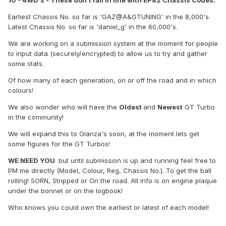
10 - 4WD's - These don't fall in line with EP82 Chassis Codes.
Earliest Chassis No. so far is 'GAZ@A&GTUNING' in the 8,000's.
Latest Chassis No. so far is 'daniel_g' in the 60,000's.
We are working on a submission system at the moment for people
to input data (securely/encrypted) to allow us to try and gather
some stats.
Of how many of each generation, on or off the road and in which
colours!
We also wonder who will have the
Oldest
and
Newest
GT Turbo
in the community!
We will expand this to Glanza's soon, at the moment lets get
some figures for the GT Turbos!
WE NEED YOU
. but until submission is up and running feel free to
PM me directly (Model, Colour, Reg, Chassis No.). To get the ball
rolling! SORN, Stripped or On the road. All info is on engine plaque
under the bonnet or on the logbook!
Who knows you could own the earliest or latest of each model!