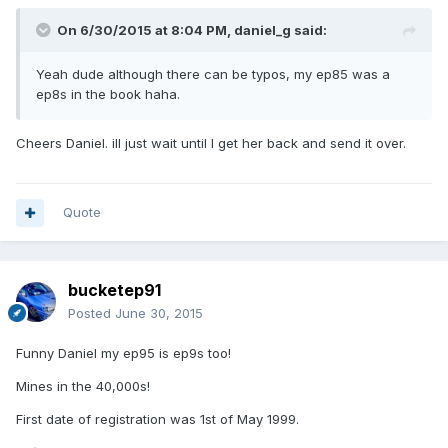
On 6/30/2015 at 8:04 PM, daniel_g said:
Yeah dude although there can be typos, my ep85 was a
ep8s in the book haha.
Cheers Daniel. ill just wait until I get her back and send it over.
Quote
bucketep91
Posted
June 30, 2015
Funny Daniel my ep95 is ep9s too!
Mines in the 40,000s!
First date of registration was 1st of May 1999.