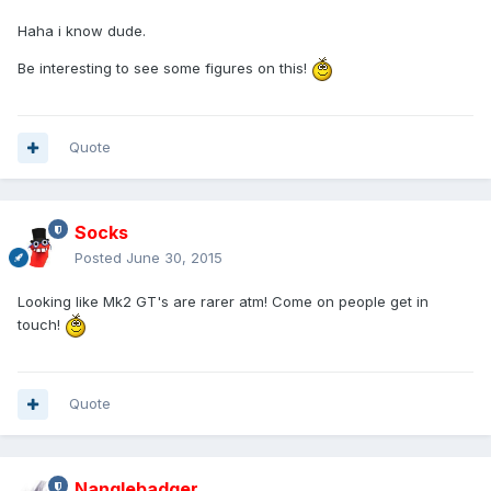
Haha i know dude.
Be interesting to see some figures on this!
Quote
Socks
Posted
June 30, 2015
Looking like Mk2 GT's are rarer atm! Come on people get in
touch!
Quote
Nanglebadger