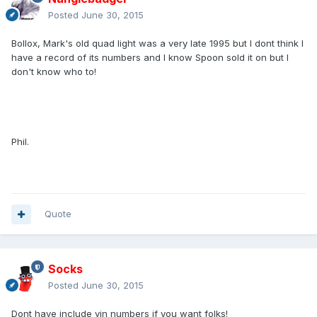
Posted
June 30, 2015
Bollox, Mark's old quad light was a very late 1995 but I dont think I
have a record of its numbers and I know Spoon sold it on but I
don't know who to!
Phil.
Quote
Socks
Posted
June 30, 2015
Dont have include vin numbers if you want folks!