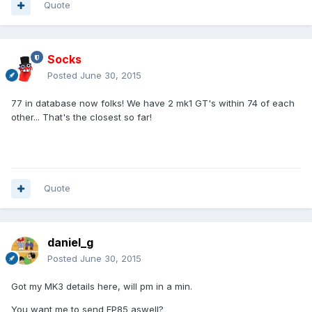
Quote
Socks
Posted
June 30, 2015
77 in database now folks! We have 2 mk1 GT's within 74 of each
other... That's the closest so far!
Quote
daniel_g
Posted
June 30, 2015
Got my MK3 details here, will pm in a min.
You want me to send EP85 aswell?