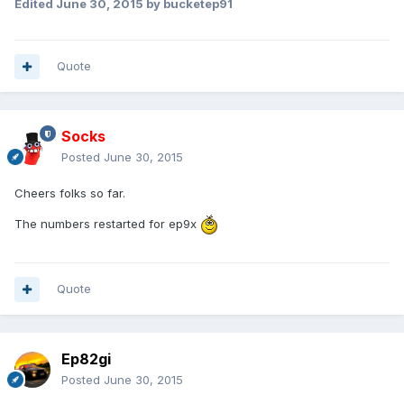
Edited
June 30, 2015
by bucketep91
Quote
Socks
Posted
June 30, 2015
Cheers folks so far.
The numbers restarted for ep9x
Quote
Ep82gi
Posted
June 30, 2015