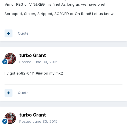
Vin or REG or VIN&REG... is fine! As long as we have one!
Scrapped, Stolen, Stripped, SORNED or On Road! Let us know!
Quote
turbo Grant
Posted
June 30, 2015
I'v got ep82-0411,### on my mk2
Quote
turbo Grant
Posted
June 30, 2015