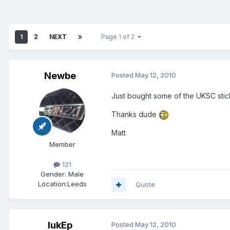
1
2
NEXT
Page 1 of 2
Newbe
Posted
May 12, 2010
Just bought some of the UKSC stick
Thanks dude
Matt
Member
121
Gender:
Male
Location:
Leeds
Quote
lukEp
Posted
May 12, 2010