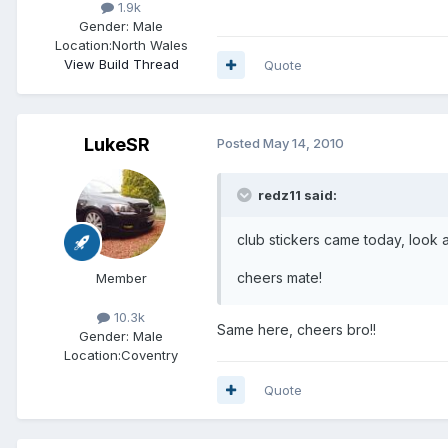
1.9k
Gender:
Male
Location:
North Wales
View Build Thread
Quote
LukeSR
Posted
May 14, 2010
redz11 said:
club stickers came today, look
cheers mate!
Member
10.3k
Same here, cheers bro!!
Gender:
Male
Location:
Coventry
Quote