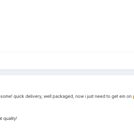
esome! quick delivery, well packaged, now i just need to get em on
t quality!