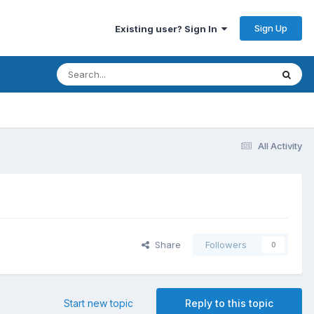
Sign Up
Existing user? Sign In
All Activity
Share
Followers
0
Start new topic
Reply to this topic