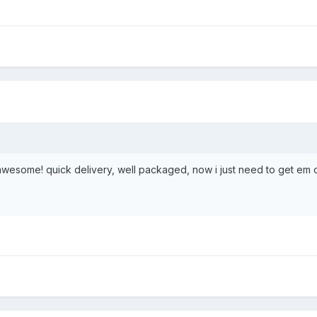
 awesome! quick delivery, well packaged, now i just need to get em