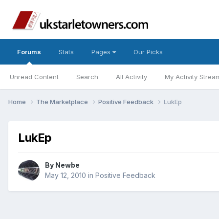
Forums
Stats
Pages
Our Picks
Unread Content
Search
All Activity
My Activity Strea
Home
The Marketplace
Positive Feedback
LukEp
LukEp
By
Newbe
May 12, 2010
in
Positive Feedback