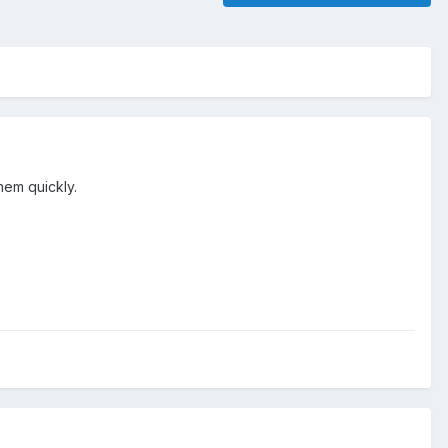
hem quickly.