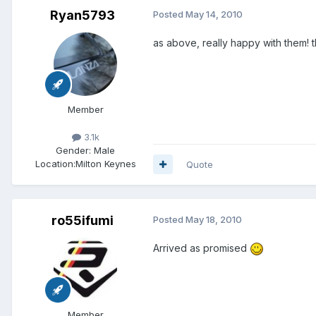
Ryan5793
Posted
May 14, 2010
as above, really happy with them! 
Member
3.1k
Gender:
Male
Location:
Milton Keynes
Quote
ro55ifumi
Posted
May 18, 2010
Arrived as promised
Member