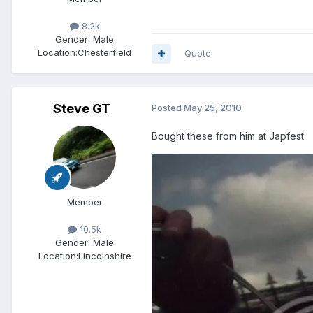
8.2k
Gender:
Male
Location:
Chesterfield
Quote
Steve GT
Posted
May 25, 2010
Bought these from him at Japfest
Member
10.5k
Gender:
Male
Location:
Lincolnshire