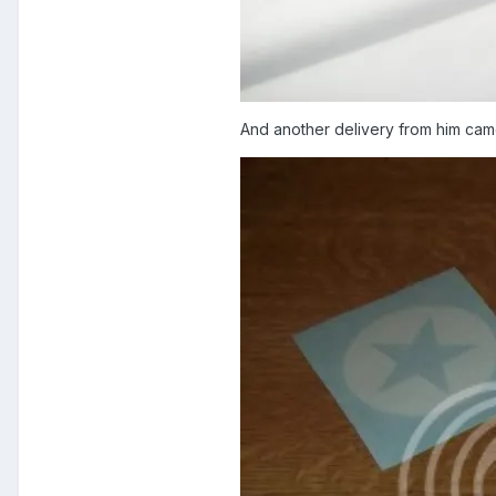
And another delivery from him ca