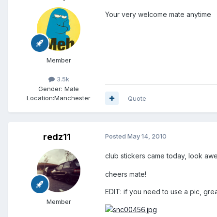
Your very welcome mate anytime
Member
3.5k
Gender:
Male
Location:
Manchester
Quote
redz11
Posted
May 14, 2010
club stickers came today, look aw
cheers mate!
EDIT: if you need to use a pic, grea
Member