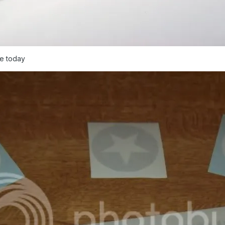
me today