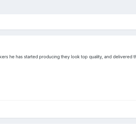
ers he has started producing they look top quality, and delivered t