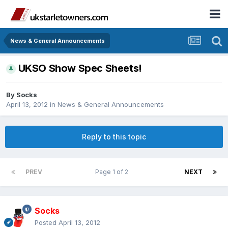
News & General Announcements
UKSO Show Spec Sheets!
By
Socks
April 13, 2012
in
News & General Announcements
Reply to this topic
PREV
Page 1 of 2
NEXT
Socks
Posted
April 13, 2012