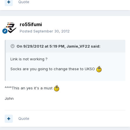
Quote
ro55ifumi
Posted
September 30, 2012
On 9/29/2012 at 5:19 PM, Jamie_VF22 said:
Link is not working ?
Socks are you going to change these to UKSO
^^^^This an yes it's a must
John
Quote