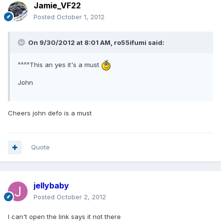
Jamie_VF22
Posted
October 1, 2012
On 9/30/2012 at 8:01 AM, ro55ifumi said:
^^^^This an yes it's a must
John
Cheers john defo is a must
Quote
jellybaby
Posted
October 2, 2012
I can't open the link says it not there