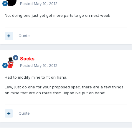
Posted
May 10, 2012
Not doing one just yet got more parts to go on next week
Quote
Socks
Posted
May 10, 2012
Had to modify mine to fit on haha.
Lew, just do one for your proposed spec. there are a few things
on mine that are on route from Japan ive put on haha!
Quote