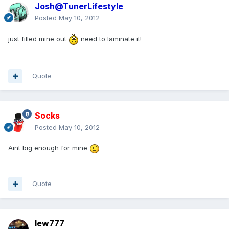
Josh@TunerLifestyle
Posted
May 10, 2012
just filled mine out
need to laminate it!
Quote
Socks
Posted
May 10, 2012
Aint big enough for mine
Quote
lew777