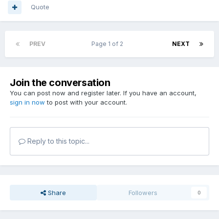
Quote
PREV
Page 1 of 2
NEXT
Join the conversation
You can post now and register later. If you have an account,
sign in now
to post with your account.
Reply to this topic...
Share
Followers
0