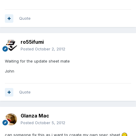
Quote
ro55ifumi
Posted
October 2, 2012
Waiting for the update sheet mate
John
Quote
Glanza Mac
Posted
October 5, 2012
can someone fix this as i want to create my own spec sheet