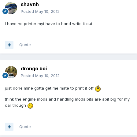
shavnh
Posted
May 10, 2012
I have no printer myt have to hand write it out
Quote
drongo boi
Posted
May 10, 2012
just done mine gotta get me mate to print it off
think the engine mods and handling mods bits are abit big for my
car though
Quote