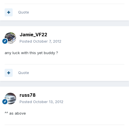
Quote
Jamie_VF22
Posted
October 7, 2012
any luck with this yet buddy ?
Quote
russ78
Posted
October 13, 2012
^^ as above