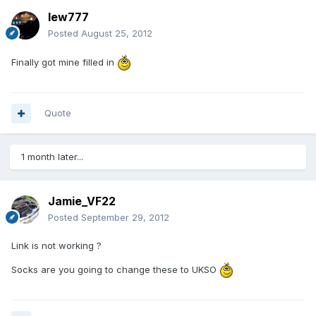
lew777
Posted
August 25, 2012
Finally got mine filled in
Quote
1 month later...
Jamie_VF22
Posted
September 29, 2012
Link is not working ?
Socks are you going to change these to UKSO