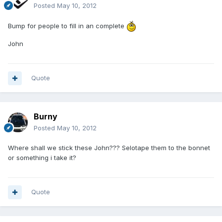
Posted
May 10, 2012
Bump for people to fill in an complete
John
Quote
Burny
Posted
May 10, 2012
Where shall we stick these John??? Selotape them to the bonnet
or something i take it?
Quote