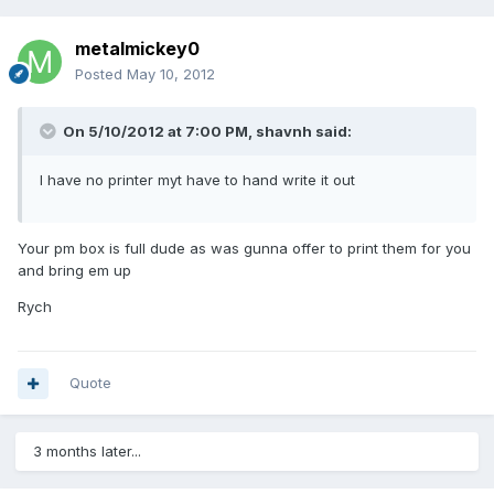
metalmickey0
Posted
May 10, 2012
On 5/10/2012 at 7:00 PM, shavnh said:
I have no printer myt have to hand write it out
Your pm box is full dude as was gunna offer to print them for you
and bring em up
Rych
Quote
3 months later...