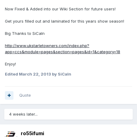
Now Fixed & Added into our Wiki Section for future users!
Get yours filled out and laminated for this years show season!
Big Thanks to SiCaln
http://www.ukstarletowners.com/index.php?
app=ccs&module=pages&section=pages&id=1&category=18
Enjoy!
Edited
March 22, 2013
by SiCaln
Quote
4 weeks later...
ro55ifumi