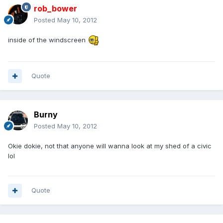
rob_bower
Posted
May 10, 2012
inside of the windscreen
Quote
Burny
Posted
May 10, 2012
Okie dokie, not that anyone will wanna look at my shed of a civic
lol
Quote