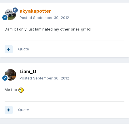
akyakapotter
Posted
September 30, 2012
Dam it I only just laminated my other ones grr lol
Quote
Liam_D
Posted
September 30, 2012
Me too
Quote