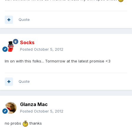
Quote
Socks
Posted
October 5, 2012
Im on with this folks... Tormorrow at the latest promise <3
Quote
Glanza Mac
Posted
October 5, 2012
no probs
thanks