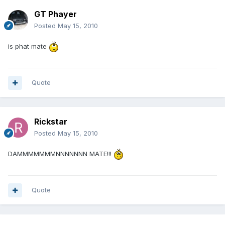
GT Phayer
Posted
May 15, 2010
is phat mate
Quote
Rickstar
Posted
May 15, 2010
DAMMMMMMMNNNNNNN MATE!!!
Quote