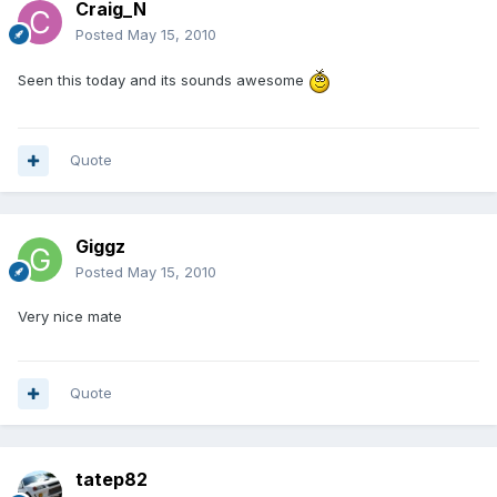
Craig_N
Posted
May 15, 2010
Seen this today and its sounds awesome
Quote
Giggz
Posted
May 15, 2010
Very nice mate
Quote
tatep82