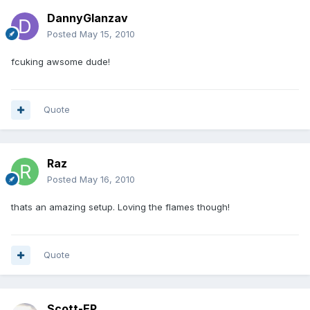
DannyGlanzav
Posted
May 15, 2010
fcuking awsome dude!
Quote
Raz
Posted
May 16, 2010
thats an amazing setup. Loving the flames though!
Quote
Scott-EP