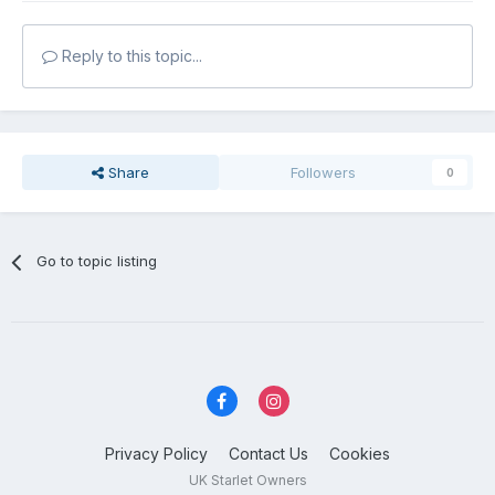
Reply to this topic...
Share
Followers
0
Go to topic listing
Privacy Policy
Contact Us
Cookies
UK Starlet Owners