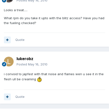
Posted
May 16, 2010
Looks a treat.....
What rpm do you take it upto with the blitz access? Have you had
the fueling checked?
Quote
lukerobz
Posted
May 16, 2010
i convoid to japfest with that noise and flames wen u see it in the
flesh ull be creaming
Quote