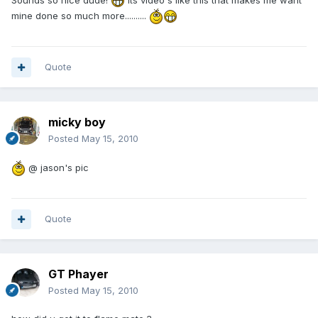
mine done so much more..........
Quote
micky boy
Posted
May 15, 2010
@ jason's pic
Quote
GT Phayer
Posted
May 15, 2010