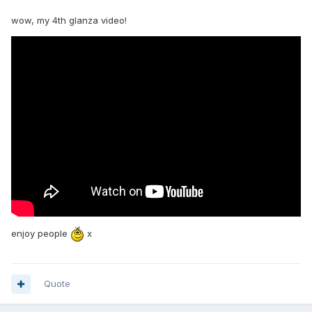
wow, my 4th glanza video!
enjoy people
x
Quote