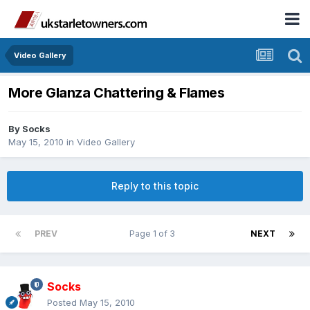
Video Gallery
More Glanza Chattering & Flames
By
Socks
May 15, 2010
in
Video Gallery
Reply to this topic
PREV
Page 1 of 3
NEXT
Socks
Posted
May 15, 2010