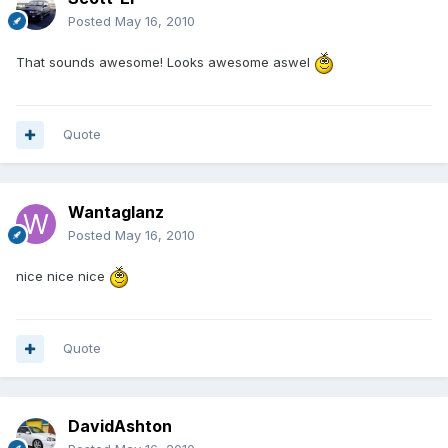
Posted
May 16, 2010
That sounds awesome! Looks awesome aswel
Quote
Wantaglanz
Posted
May 16, 2010
nice nice nice
Quote
DavidAshton