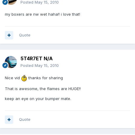
Posted
May 15, 2010
my boxers are nw wet haha!! i love that!
Quote
5T4R7ET N/A
Posted
May 15, 2010
Nice vid
thanks for sharing
That is awesome, the flames are HUGE!!
keep an eye on your bumper mate.
Quote