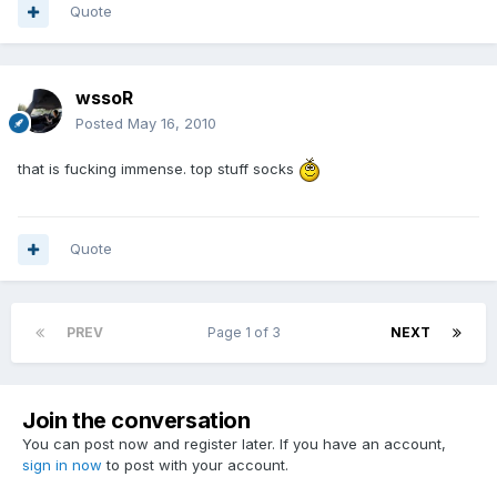
Quote
wssoR
Posted
May 16, 2010
that is fucking immense. top stuff socks
Quote
PREV
Page 1 of 3
NEXT
Join the conversation
You can post now and register later. If you have an account,
sign in now
to post with your account.