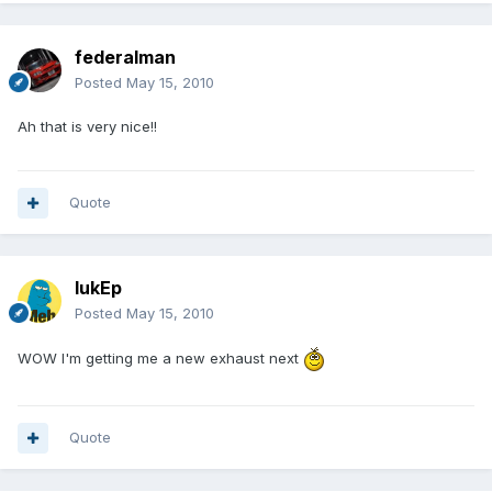
federalman
Posted
May 15, 2010
Ah that is very nice!!
Quote
lukEp
Posted
May 15, 2010
WOW I'm getting me a new exhaust next
Quote