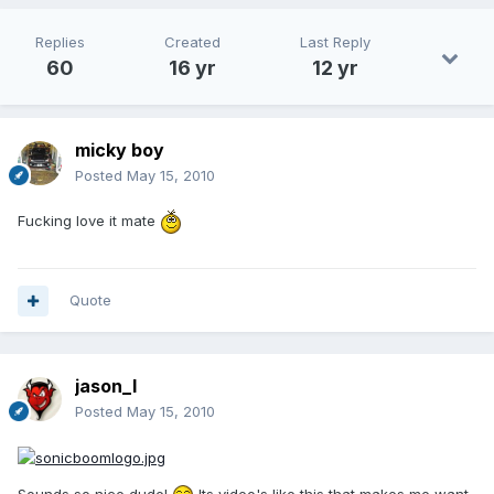
Replies
Created
Last Reply
60
16 yr
12 yr
micky boy
Posted
May 15, 2010
Fucking love it mate
Quote
jason_l
Posted
May 15, 2010
Sounds so nice dude!
Its video's like this that makes me want