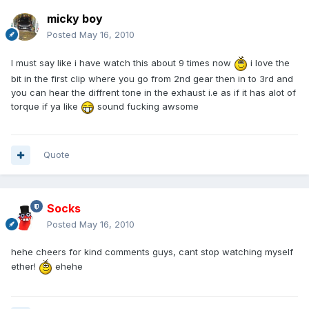
micky boy
Posted
May 16, 2010
I must say like i have watch this about 9 times now
i love the
bit in the first clip where you go from 2nd gear then in to 3rd and
you can hear the diffrent tone in the exhaust i.e as if it has alot of
torque if ya like
sound fucking awsome
Quote
Socks
Posted
May 16, 2010
hehe cheers for kind comments guys, cant stop watching myself
ether!
ehehe