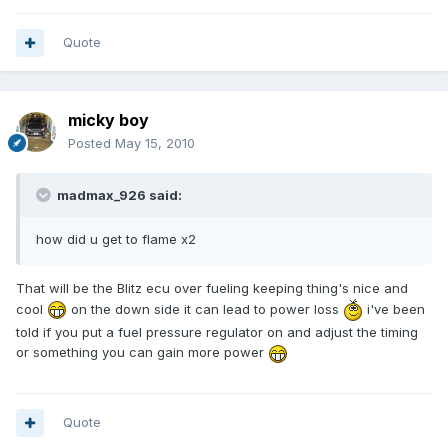
Quote
micky boy
Posted
May 15, 2010
madmax_926 said:
how did u get to flame x2
That will be the Blitz ecu over fueling keeping thing's nice and
cool
on the down side it can lead to power loss
i've been
told if you put a fuel pressure regulator on and adjust the timing
or something you can gain more power
Quote