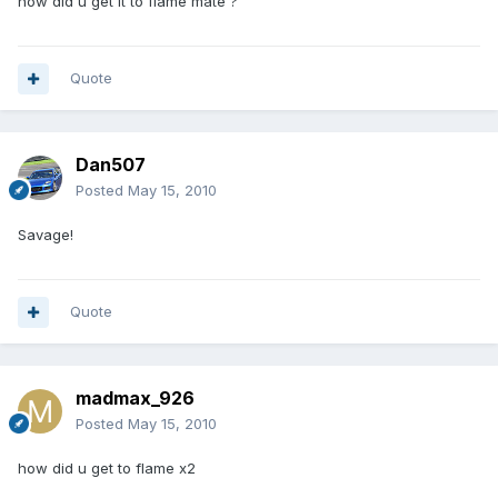
how did u get it to flame mate ?
Quote
Dan507
Posted
May 15, 2010
Savage!
Quote
madmax_926
Posted
May 15, 2010
how did u get to flame x2