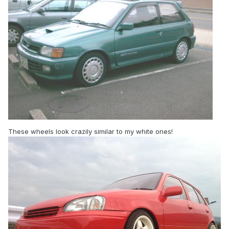
These wheels look crazily similar to my white ones!