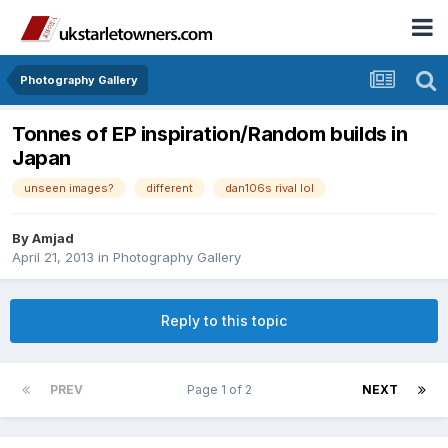
Photography Gallery
Tonnes of EP inspiration/Random builds in
Japan
unseen images?
different
dan106s rival lol
By
Amjad
April 21, 2013
in
Photography Gallery
Reply to this topic
PREV
Page 1 of 2
NEXT