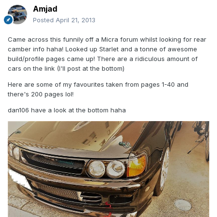
Amjad
Posted
April 21, 2013
Came across this funnily off a Micra forum whilst looking for rear
camber info haha! Looked up Starlet and a tonne of awesome
build/profile pages came up! There are a ridiculous amount of
cars on the link (I'll post at the bottom)
Here are some of my favourites taken from pages 1-40 and
there's 200 pages lol!
dan106 have a look at the bottom haha