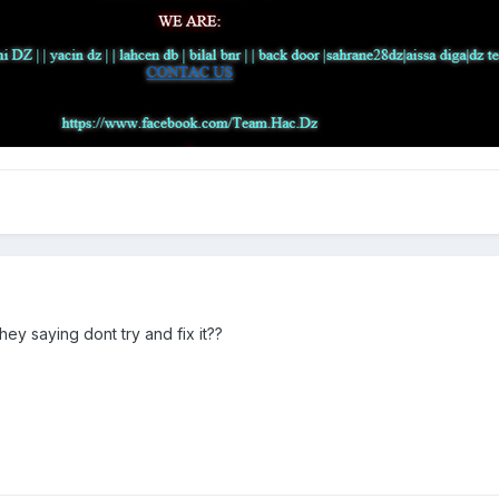
ey saying dont try and fix it??