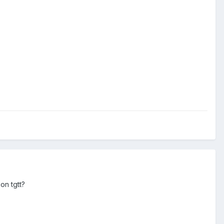
on tgtt?