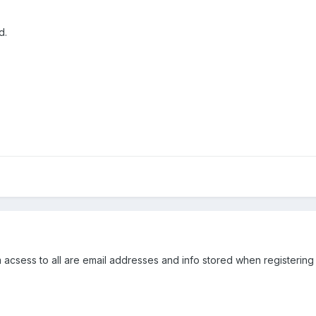
d.
m acsess to all are email addresses and info stored when registering 