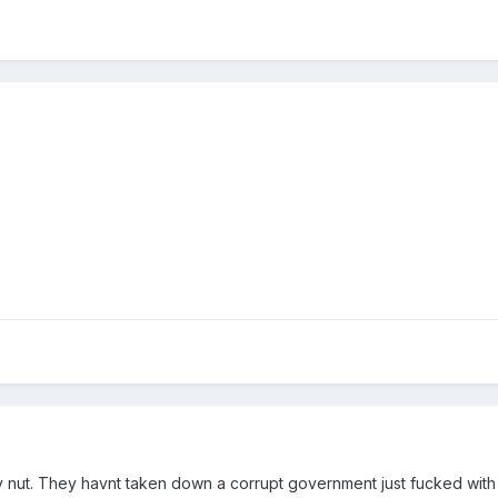
y nut. They havnt taken down a corrupt government just fucked with a