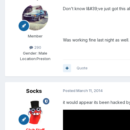
Don't know I&#39;ve just got this 
Member
Was working fine last night as well.
290
Gender:
Male
Location:
Preston
Quote
Socks
Posted
March 11, 2014
it would appear its been hacked by 
Club Staff