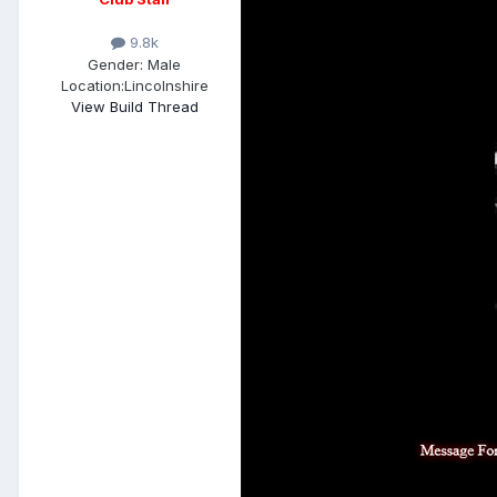
9.8k
Gender:
Male
Location:
Lincolnshire
View Build Thread