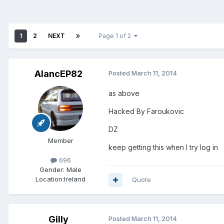
1
2
NEXT
Page 1 of 2
AlancEP82
Posted
March 11, 2014
as above
Hacked By Faroukovic
DZ
Member
keep getting this when I try log in
696
Gender:
Male
Location:
Ireland
Quote
Gilly
Posted
March 11, 2014