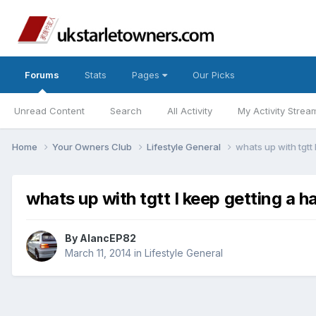
Forums
Stats
Pages
Our Picks
Unread Content
Search
All Activity
My Activity Strea
Home
Your Owners Club
Lifestyle General
whats up with tgtt
whats up with tgtt I keep getting a
By
AlancEP82
March 11, 2014
in
Lifestyle General