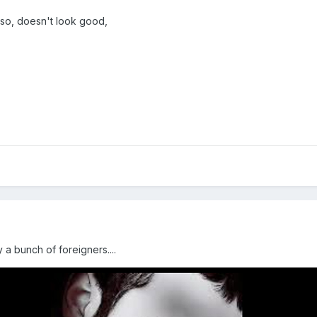
also, doesn't look good,
a bunch of foreigners....