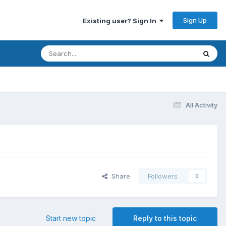
Sign Up
Existing user? Sign In
All Activity
Share
Followers
0
Start new topic
Reply to this topic