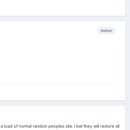
Author
 load of normal random peoples site. I bet they will restore all