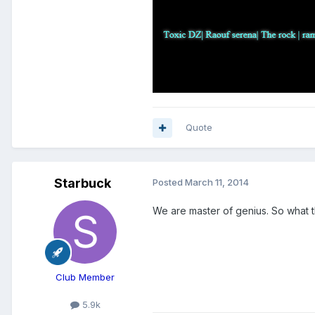
Quote
Starbuck
Posted
March 11, 2014
We are master of genius. So what th
Club Member
5.9k