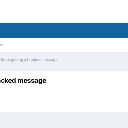
ms
 I keep getting a hacked message
 hacked message