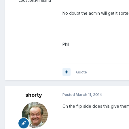
Location:
N.Ireland
No doubt the admin will get it sorte
Phil
Quote
shorty
Posted
March 11, 2014
On the flip side does this give the