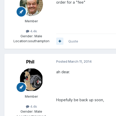
order for a "fee"
Member
4.4k
Gender:
Male
Location:
southampton
Quote
Phil
Posted
March 11, 2014
ah dear.
Member
Hopefully be back up soon,
4.4k
Gender:
Male