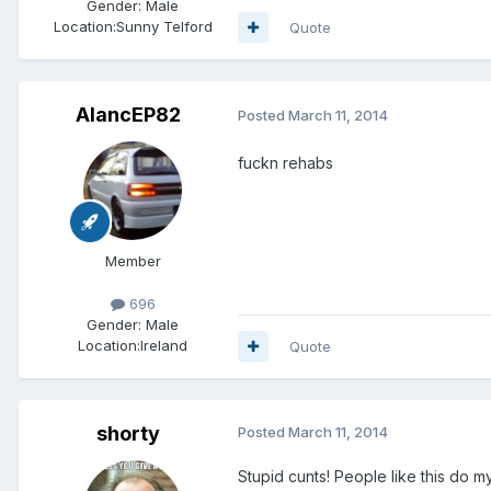
Gender:
Male
Location:
Sunny Telford
Quote
AlancEP82
Posted
March 11, 2014
fuckn rehabs
Member
696
Gender:
Male
Location:
Ireland
Quote
shorty
Posted
March 11, 2014
Stupid cunts! People like this do m