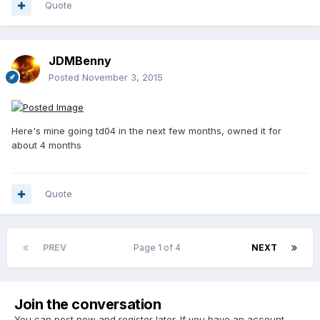
Quote
JDMBenny
Posted
November 3, 2015
Here's mine going td04 in the next few months, owned it for
about 4 months
Quote
PREV
Page 1 of 4
NEXT
Join the conversation
You can post now and register later. If you have an account,