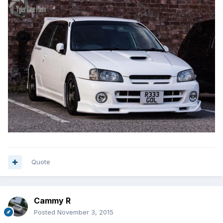
Quote
Cammy R
Posted
November 3, 2015