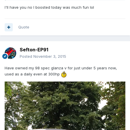
I'll have you no I boosted today was much fun lol
Quote
Sefton-EP91
Posted
November 3, 2015
Have owned my 98 spec glanza v for just under 5 years now,
used as a daily even at 300hp