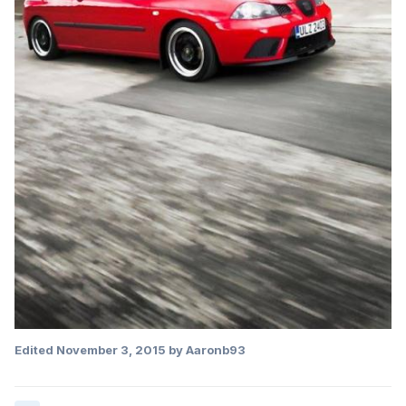
Edited
November 3, 2015
by Aaronb93