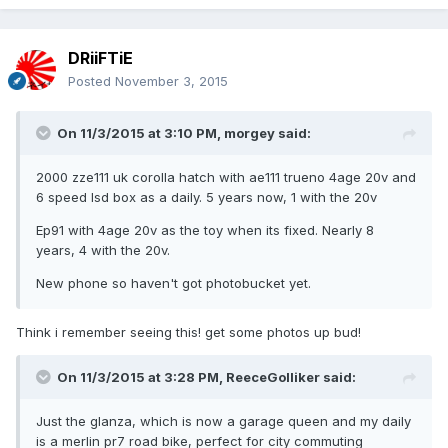
DRiiFTiE
Posted
November 3, 2015
On 11/3/2015 at 3:10 PM, morgey said:
2000 zze111 uk corolla hatch with ae111 trueno 4age 20v and
6 speed lsd box as a daily. 5 years now, 1 with the 20v
Ep91 with 4age 20v as the toy when its fixed. Nearly 8
years, 4 with the 20v.
New phone so haven't got photobucket yet.
Think i remember seeing this! get some photos up bud!
On 11/3/2015 at 3:28 PM, ReeceGolliker said:
Just the glanza, which is now a garage queen and my daily
is a merlin pr7 road bike, perfect for city commuting