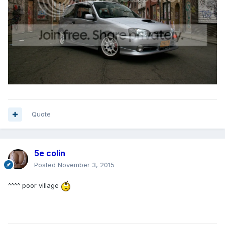
Quote
5e colin
Posted
November 3, 2015
^^^^ poor village