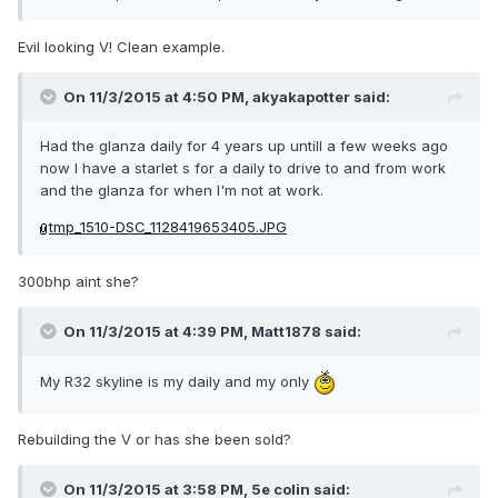
Evil looking V! Clean example.
On 11/3/2015 at 4:50 PM, akyakapotter said:
Had the glanza daily for 4 years up untill a few weeks ago
now I have a starlet s for a daily to drive to and from work
and the glanza for when I'm not at work.
tmp_1510-DSC_1128419653405.JPG
300bhp aint she?
On 11/3/2015 at 4:39 PM, Matt1878 said:
My R32 skyline is my daily and my only
Rebuilding the V or has she been sold?
On 11/3/2015 at 3:58 PM, 5e colin said: