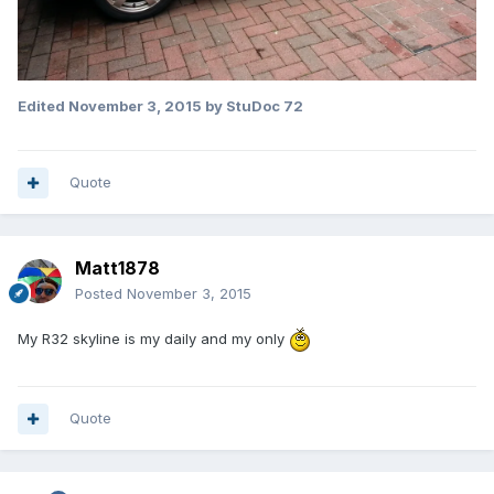
Edited
November 3, 2015
by StuDoc 72
Quote
Matt1878
Posted
November 3, 2015
My R32 skyline is my daily and my only
Quote