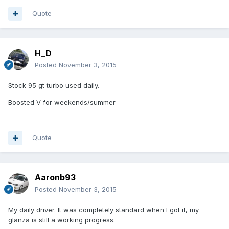
Quote
H_D
Posted
November 3, 2015
Stock 95 gt turbo used daily.
Boosted V for weekends/summer
Quote
Aaronb93
Posted
November 3, 2015
My daily driver. It was completely standard when I got it, my
glanza is still a working progress.