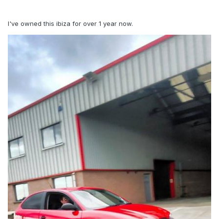
I've owned this ibiza for over 1 year now.