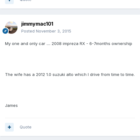
jimmymac101
Posted
November 3, 2015
My one and only car .... 2008 impreza RX - 6-7months ownership
The wife has a 2012 1.0 suzuki alto which I drive from time to time.
James
Quote