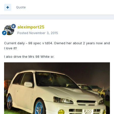
Quote
aleximport25
Posted
November 3, 2015
Current daily - 98 spec v td04. Owned her about 2 years now and
I love it!!
I also drive the Mrs 98 White sr.