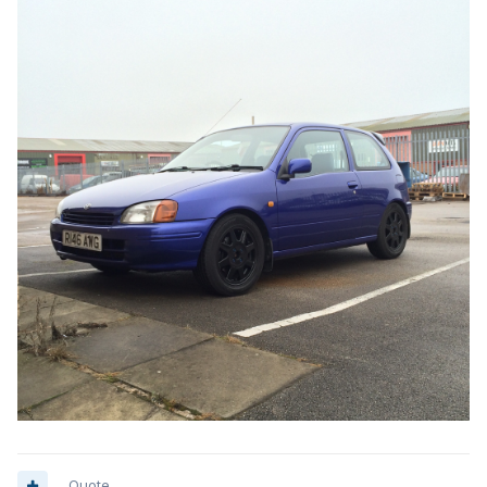
Quote