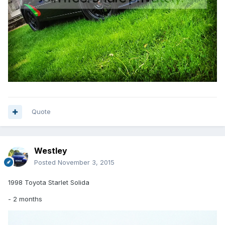
Quote
Westley
Posted
November 3, 2015
1998 Toyota Starlet Solida
- 2 months