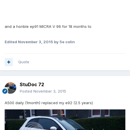
and a horible ep91 MICRA V 96 for 18 months to
Edited
November 3, 2015
by 5e colin
Quote
StuDoc 72
Posted
November 3, 2015
A500 daily (1month) replaced my e92 (2.5 years)