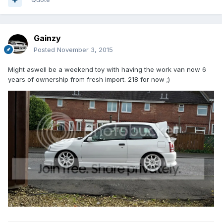
Gainzy
Posted
November 3, 2015
Might aswell be a weekend toy with having the work van now 6
years of ownership from fresh import. 218 for now ;)