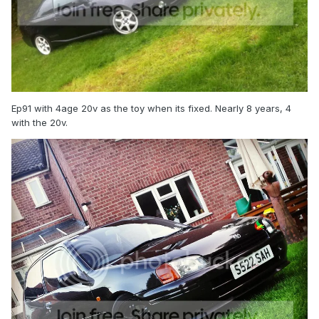
Ep91 with 4age 20v as the toy when its fixed. Nearly 8 years, 4
with the 20v.