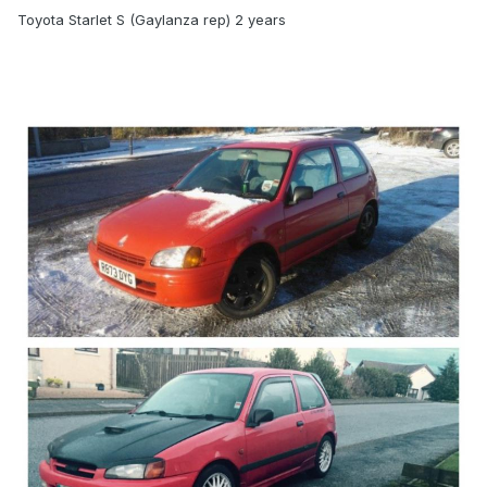
Toyota Starlet S (Gaylanza rep) 2 years