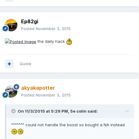
Ep82gi
Posted
November 3, 2015
the daily hack
Quote
akyakapotter
Posted
November 3, 2015
On 11/3/2015 at 5:29 PM, 5e colin said:
^^^^^^^ could not handle the boost so bought a NA instead