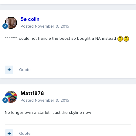
5e colin
Posted
November 3, 2015
^^^^^^^ could not handle the boost so bought a NA instead
Quote
Matt1878
Posted
November 3, 2015
No longer own a starlet.. Just the skyline now
Quote