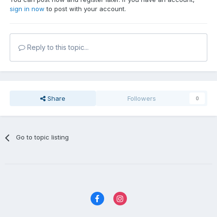
sign in now
to post with your account.
Reply to this topic...
Share
Followers
0
Go to topic listing