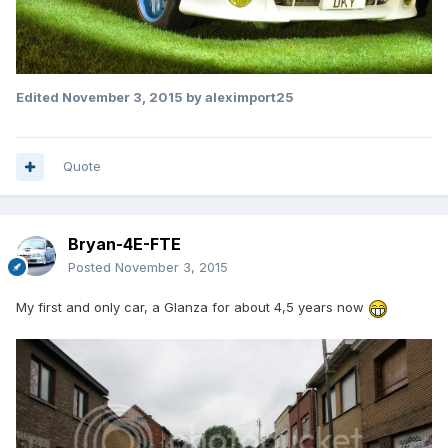
Edited
November 3, 2015
by aleximport25
Quote
Bryan-4E-FTE
Posted
November 3, 2015
My first and only car, a Glanza for about 4,5 years now