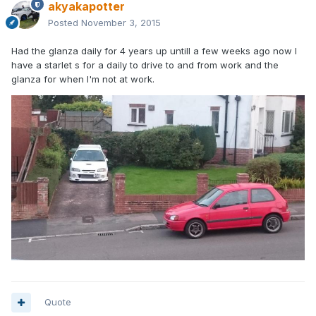
akyakapotter
Posted
November 3, 2015
Had the glanza daily for 4 years up untill a few weeks ago now I
have a starlet s for a daily to drive to and from work and the
glanza for when I'm not at work.
Quote