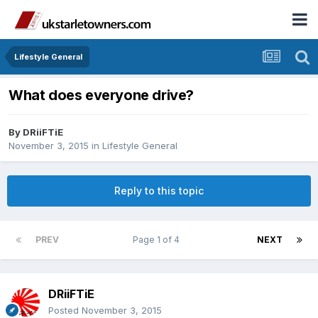
Lifestyle General
What does everyone drive?
By
DRiiFTiE
November 3, 2015
in
Lifestyle General
Reply to this topic
PREV
Page 1 of 4
NEXT
DRiiFTiE
Posted
November 3, 2015