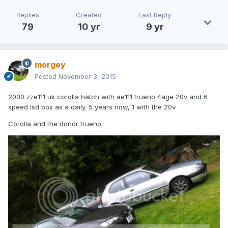
Replies
Created
Last Reply
79
10 yr
9 yr
morgey
Posted
November 3, 2015
2000 zze111 uk corolla hatch with ae111 trueno 4age 20v and 6
speed lsd box as a daily. 5 years now, 1 with the 20v
Corolla and the donor trueno.