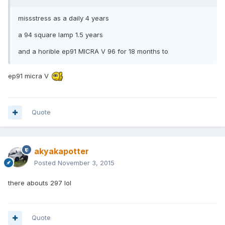
missstress as a daily 4 years
a 94 square lamp 1.5 years
and a horible ep91 MICRA V 96 for 18 months to
ep91 micra V
Quote
akyakapotter
Posted
November 3, 2015
there abouts 297 lol
Quote