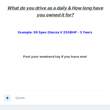
What do you drive as a daily & How long have
you owned it for?
Example: 99 Spec Glanza V 250BHP - 3 Years
Post your weekend toy if you have one!
Quote