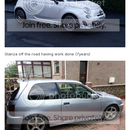
Glanza off the road having work done (7years)