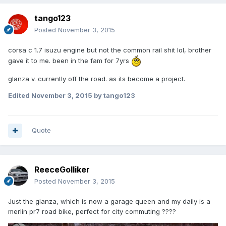
tango123
Posted
November 3, 2015
corsa c 1.7 isuzu engine but not the common rail shit lol, brother
gave it to me. been in the fam for 7yrs
glanza v. currently off the road. as its become a project.
Edited
November 3, 2015
by tango123
Quote
ReeceGolliker
Posted
November 3, 2015
Just the glanza, which is now a garage queen and my daily is a
merlin pr7 road bike, perfect for city commuting ????