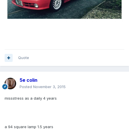
Quote
5e colin
Posted
November 3, 2015
missstress as a daily 4 years
a 94 square lamp 1.5 years