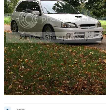
Quote