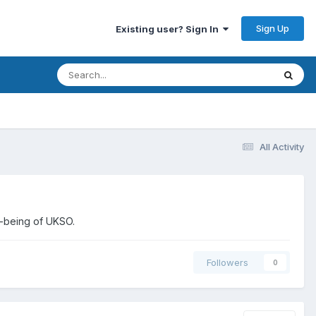
Sign Up
Existing user? Sign In
All Activity
l-being of UKSO.
Followers
0