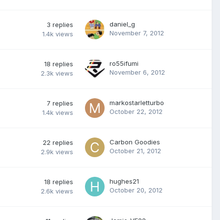
daniel_g
3
replies
November 7, 2012
1.4k
views
ro55ifumi
18
replies
November 6, 2012
2.3k
views
markostarletturbo
7
replies
October 22, 2012
1.4k
views
Carbon Goodies
22
replies
October 21, 2012
2.9k
views
hughes21
18
replies
October 20, 2012
2.6k
views