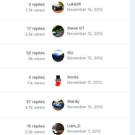
LukeSR
5
replies
November 14, 2012
1.7k
views
Steve GT
17
replies
November 12, 2012
2.5k
views
Stu
52
replies
November 12, 2012
6k
views
Socks
0
replies
November 11, 2012
1.1k
views
Wardy
27
replies
November 10, 2012
3.7k
views
Liam_D
15
replies
November 7, 2012
2.2k
views