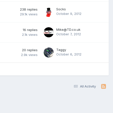
Socks
238
replies
October 9, 2012
29.1k
views
Mike@TD.co.uk
16
replies
October 7, 2012
2.1k
views
Taggy
20
replies
October 6, 2012
2.9k
views
All Activity