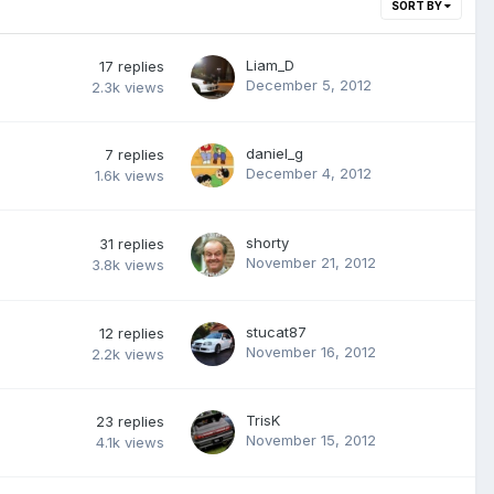
SORT BY
Liam_D
17
replies
December 5, 2012
2.3k
views
daniel_g
7
replies
December 4, 2012
1.6k
views
shorty
31
replies
November 21, 2012
3.8k
views
stucat87
12
replies
November 16, 2012
2.2k
views
TrisK
23
replies
November 15, 2012
4.1k
views