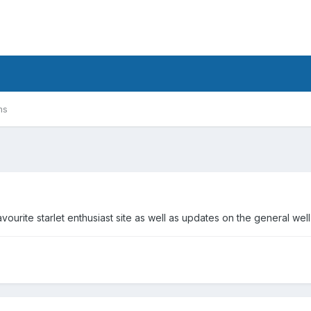
ms
urite starlet enthusiast site as well as updates on the general wel