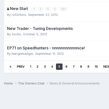
New Start
1
2
3
4
10
By
ro55ifumi
,
September 27, 2012
New Trader - Tuning Developments
By
Socks
,
October 5, 2012
EP71 on Speedhunters - nnnnnnnnnnnnice!
By
Nanglebadger
,
September 11, 2012
PREV
1
2
3
4
5
6
7
8
9
10
NE
Home
The Owners Club
News & General Announcements