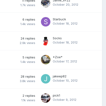
Jamie_VF22
11
replies
October 20, 2012
1.7k
views
Starbuck
6
replies
October 18, 2012
1.4k
views
Socks
24
replies
October 18, 2012
2.9k
views
*Zoe*
5
replies
October 17, 2012
1.4k
views
jakeep82
28
replies
October 10, 2012
3.8k
views
pick1
2
replies
October 9, 2012
1.1k
views