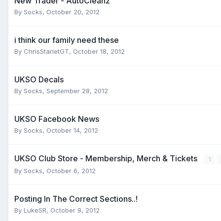
New Trader - AutoCleanz
By
Socks
,
October 20, 2012
i think our family need these
By
ChrisStarletGT
,
October 18, 2012
UKSO Decals
By
Socks
,
September 28, 2012
UKSO Facebook News
By
Socks
,
October 14, 2012
UKSO Club Store - Membership, Merch & Tickets
1
By
Socks
,
October 6, 2012
Posting In The Correct Sections..!
By
LukeSR
,
October 9, 2012