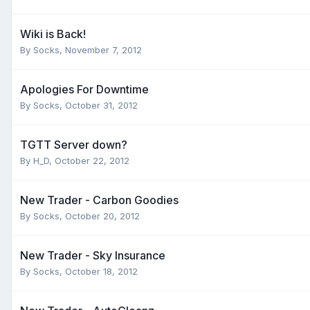
Wiki is Back!
By
Socks
,
November 7, 2012
Apologies For Downtime
By
Socks
,
October 31, 2012
TGTT Server down?
By
H_D
,
October 22, 2012
New Trader - Carbon Goodies
By
Socks
,
October 20, 2012
New Trader - Sky Insurance
By
Socks
,
October 18, 2012