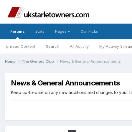
Forums
Stats
Pages
Our Picks
Unread Content
Search
All Activity
My Activity Strea
Home
The Owners Club
News & General Announcements
News & General Announcements
Keep up-to-date on any new additions and changes to your favo