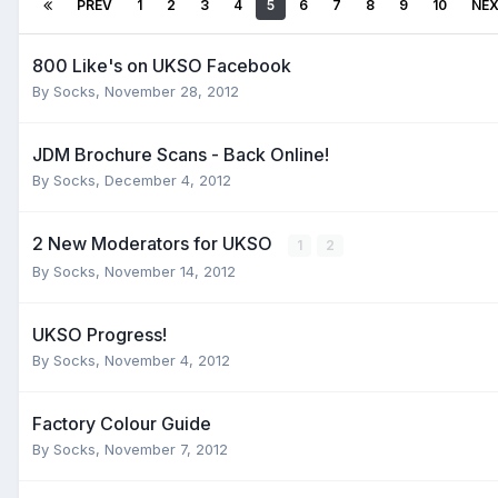
PREV
1
2
3
4
5
6
7
8
9
10
NE
800 Like's on UKSO Facebook
By
Socks
,
November 28, 2012
JDM Brochure Scans - Back Online!
By
Socks
,
December 4, 2012
2 New Moderators for UKSO
1
2
By
Socks
,
November 14, 2012
UKSO Progress!
By
Socks
,
November 4, 2012
Factory Colour Guide
By
Socks
,
November 7, 2012