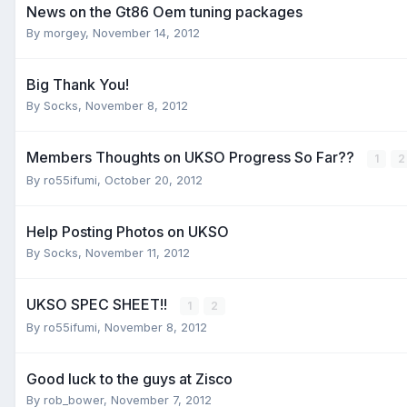
News on the Gt86 Oem tuning packages
By
morgey
,
November 14, 2012
Big Thank You!
By
Socks
,
November 8, 2012
Members Thoughts on UKSO Progress So Far??
1
2
By
ro55ifumi
,
October 20, 2012
Help Posting Photos on UKSO
By
Socks
,
November 11, 2012
UKSO SPEC SHEET!!
1
2
By
ro55ifumi
,
November 8, 2012
Good luck to the guys at Zisco
By
rob_bower
,
November 7, 2012