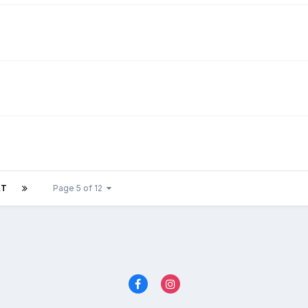
XT
Page 5 of 12