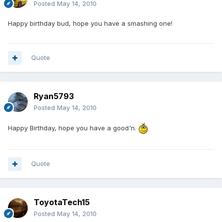
Posted
May 14, 2010
Happy birthday bud, hope you have a smashing one!
Quote
Ryan5793
Posted
May 14, 2010
Happy Birthday, hope you have a good'n.
Quote
ToyotaTech15
Posted
May 14, 2010