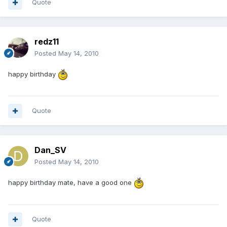
Quote
redz11
Posted
May 14, 2010
happy birthday
Quote
Dan_SV
Posted
May 14, 2010
happy birthday mate, have a good one
Quote