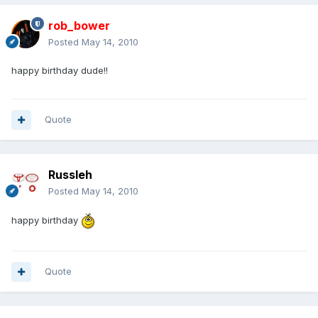
rob_bower
Posted
May 14, 2010
happy birthday dude!!
Quote
Russleh
Posted
May 14, 2010
happy birthday
Quote