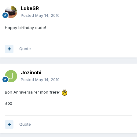
LukeSR
Posted
May 14, 2010
Happy birthday dude!
Quote
Jozinobi
Posted
May 14, 2010
Bon Anniversaire' mon frere'
Joz
Quote