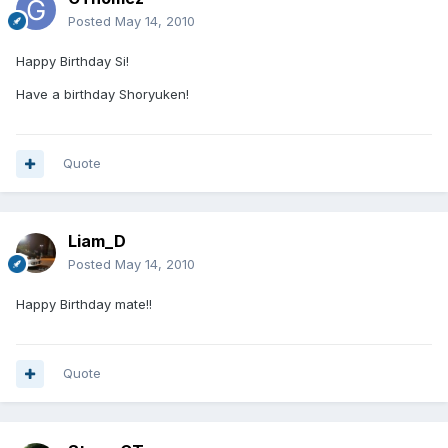
Posted
May 14, 2010
Happy Birthday Si!
Have a birthday Shoryuken!
Quote
Liam_D
Posted
May 14, 2010
Happy Birthday mate!!
Quote