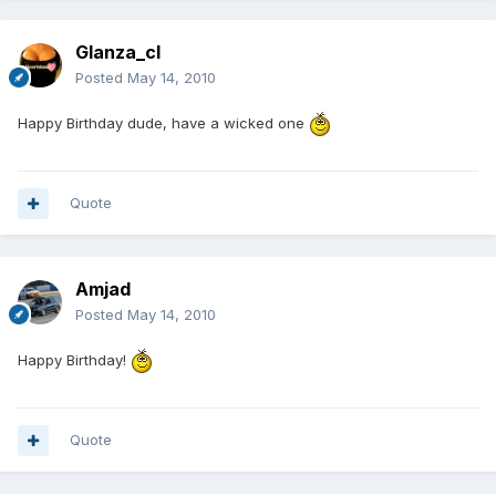
Glanza_cl
Posted
May 14, 2010
Happy Birthday dude, have a wicked one
Quote
Amjad
Posted
May 14, 2010
Happy Birthday!
Quote