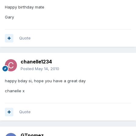
Happy birthday mate
Gary
Quote
chanelle1234
Posted
May 14, 2010
happy bday si, hope you have a great day
chanelle x
Quote
GTnomez