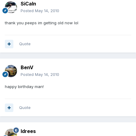
SiCaln
Posted
May 14, 2010
thank you peeps im getting old now lol
Quote
BenV
Posted
May 14, 2010
happy birthday man!
Quote
Idrees