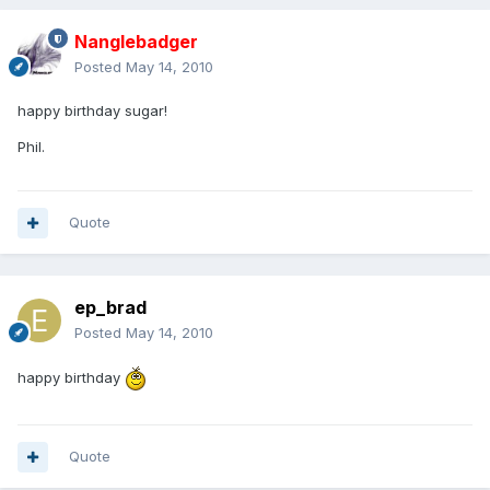
Nanglebadger
Posted
May 14, 2010
happy birthday sugar!
Phil.
Quote
ep_brad
Posted
May 14, 2010
happy birthday
Quote