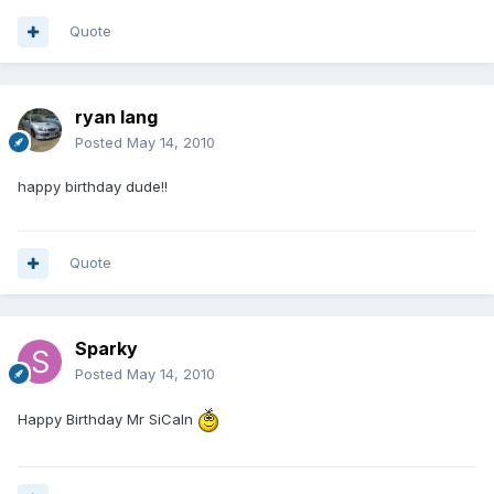
Quote
ryan lang
Posted
May 14, 2010
happy birthday dude!!
Quote
Sparky
Posted
May 14, 2010
Happy Birthday Mr SiCaln