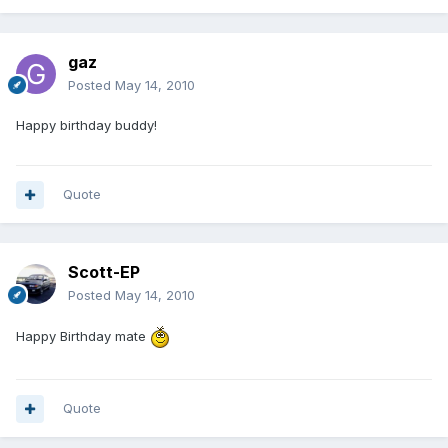
gaz
Posted
May 14, 2010
Happy birthday buddy!
Quote
Scott-EP
Posted
May 14, 2010
Happy Birthday mate
Quote