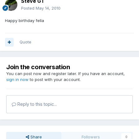
Steve GT
Posted
May 14, 2010
Happy birthday fella
Quote
Join the conversation
You can post now and register later. If you have an account,
sign in now
to post with your account.
Reply to this topic...
Share
Followers
0