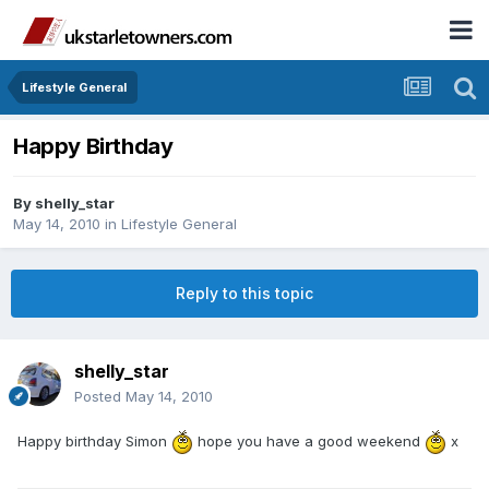
Lifestyle General
Happy Birthday
By
shelly_star
May 14, 2010
in
Lifestyle General
Reply to this topic
shelly_star
Posted
May 14, 2010
Happy birthday Simon
hope you have a good weekend
x