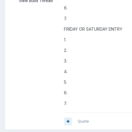
View Build Thread
6.
7.
FRIDAY OR SATURDAY ENTRY
1.
2.
3.
4.
5.
6.
7.
Quote