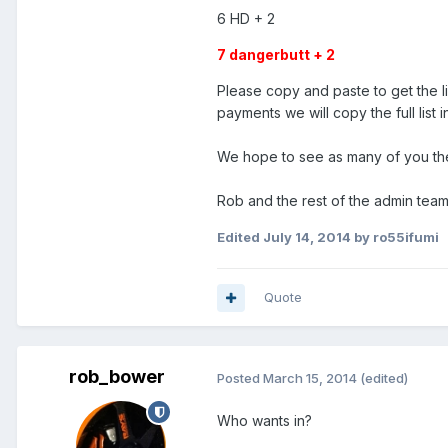
6 HD + 2
7 dangerbutt + 2
Please copy and paste to get the li
payments we will copy the full list 
We hope to see as many of you ther
Rob and the rest of the admin team
Edited
July 14, 2014
by ro55ifumi
Quote
rob_bower
Posted
March 15, 2014
(edited)
Who wants in?