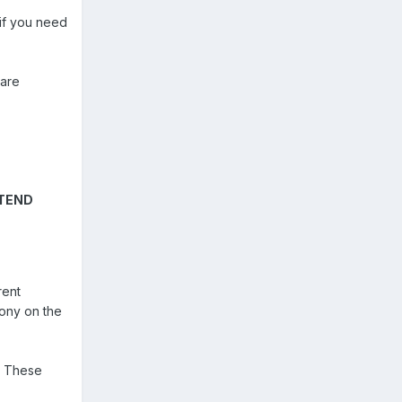
if you need
 are
TTEND
rent
mony on the
t. These