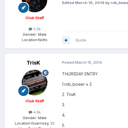
Edited
March 16, 2014
by rob_bow
Club Staff
5.9k
Gender:
Male
Location:
Notts
Quote
TrisK
Posted
March 15, 2014
THURSDAY ENTRY
1.rob_bower x 2
2. TrisK
Club Staff
3.
4.6k
4.
Gender:
Male
Location:
Guernsey, CI
5.