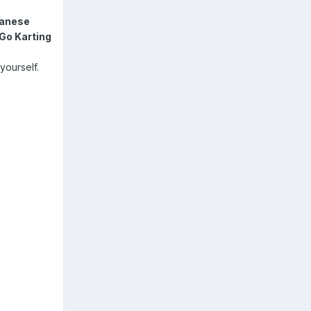
anese
Go Karting
yourself.