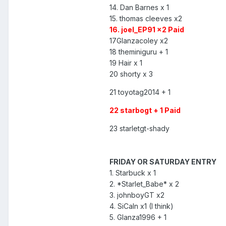
14. Dan Barnes x 1
15. thomas cleeves x2
16. joel_EP91 x2 Paid
17Glanzacoley x2
18 theminiguru + 1
19 Hair x 1
20 shorty x 3
21 toyotag2014 + 1
22 starbogt + 1 Paid
23 starletgt-shady
FRIDAY OR SATURDAY ENTRY
1. Starbuck x 1
2. *Starlet_Babe* x 2
3. johnboyGT x2
4. SiCaln x1 (I think)
5. Glanza1996 + 1