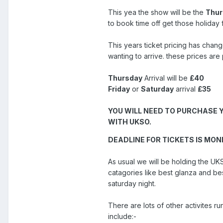
This yea the show will be the
Thur
to book time off get those holiday 
This years ticket pricing has chan
wanting to arrive. these prices ar
Thursday
Arrival will be
£40
Friday
or
Saturday
arrival
£35
YOU WILL NEED TO PURCHASE 
WITH UKSO.
DEADLINE FOR TICKETS IS MON
As usual we will be holding the 
catagories like best glanza and be
saturday night.
There are lots of other activites ru
include:-