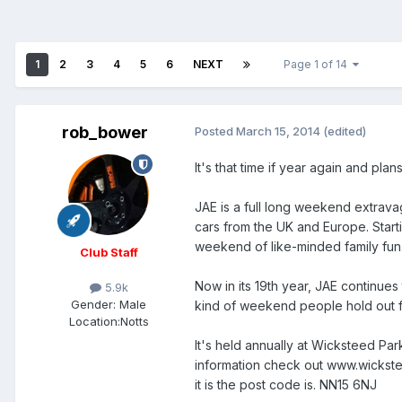
1
2
3
4
5
6
NEXT
Page 1 of 14
rob_bower
Posted
March 15, 2014
(edited)
It's that time if year again and pl
JAE is a full long weekend extrav
cars from the UK and Europe. Start
weekend of like-minded family fun
Club Staff
Now in its 19th year, JAE continues
5.9k
Gender:
Male
kind of weekend people hold out fo
Location:
Notts
It's held annually at Wicksteed Par
information check out www.wickste
it is the post code is. NN15 6NJ