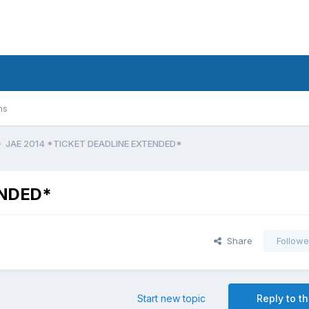
ms
JAE 2014 *TICKET DEADLINE EXTENDED*
ENDED*
Share
Followe
Start new topic
Reply to th