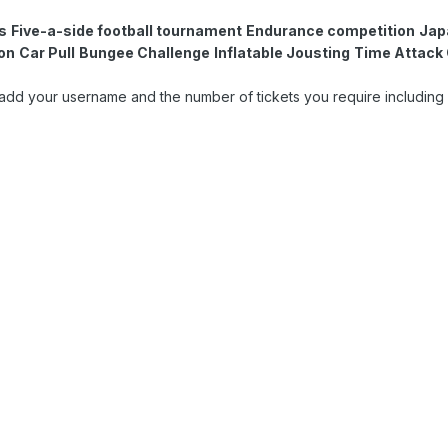
s
Five-a-side football tournament
Endurance competition
Jap
ion
Car Pull
Bungee Challenge
Inflatable Jousting
Time Attack 
ase add your username and the number of tickets you require including 