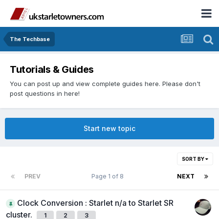
The Techbase
Tutorials & Guides
You can post up and view complete guides here. Please don't
post questions in here!
Start new topic
SORT BY
PREV
Page 1 of 8
NEXT
Clock Conversion : Starlet n/a to Starlet SR
cluster.
1
2
3