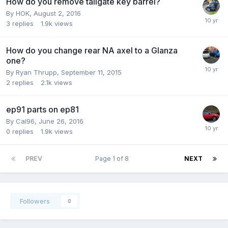
How do you remove tailgate key barrel?
By
HOK
,
August 2, 2016
3
replies
1.9k
views
How do you change rear NA axel to a Glanza
one?
By
Ryan Thrupp
,
September 11, 2015
2
replies
2.1k
views
ep91 parts on ep81
By
Cal96
,
June 26, 2016
0
replies
1.9k
views
PREV
Page 1 of 8
NEXT
Followers
0