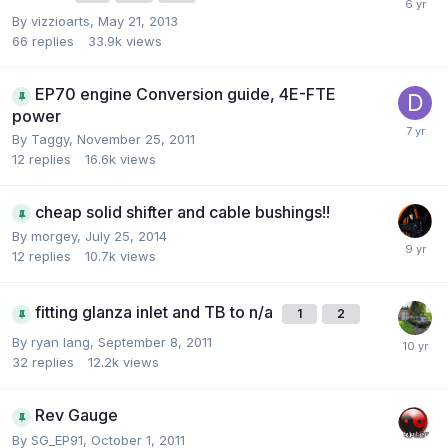
By
vizzioarts
,
May 21, 2013
66
replies
33.9k
views
EP70 engine Conversion guide, 4E-FTE
power
By
Taggy
,
November 25, 2011
12
replies
16.6k
views
cheap solid shifter and cable bushings!!
By
morgey
,
July 25, 2014
12
replies
10.7k
views
fitting glanza inlet and TB to n/a
1
2
By
ryan lang
,
September 8, 2011
32
replies
12.2k
views
Rev Gauge
By
SG_EP91
,
October 1, 2011