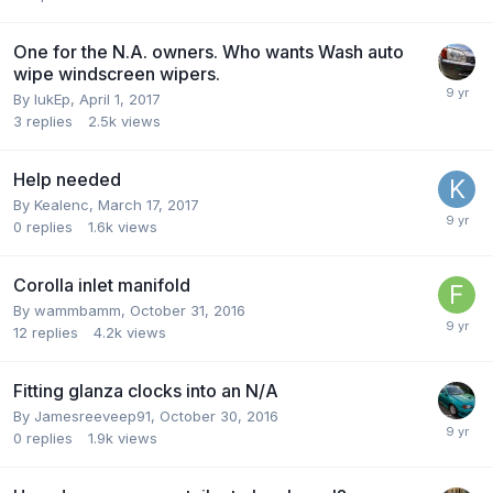
One for the N.A. owners. Who wants Wash auto
wipe windscreen wipers.
By
lukEp
,
April 1, 2017
3
replies
2.5k
views
Help needed
By
Kealenc
,
March 17, 2017
0
replies
1.6k
views
Corolla inlet manifold
By
wammbamm
,
October 31, 2016
12
replies
4.2k
views
Fitting glanza clocks into an N/A
By
Jamesreeveep91
,
October 30, 2016
0
replies
1.9k
views