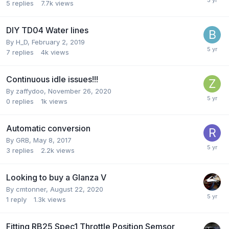
5
replies
7.7k
views
DIY TD04 Water lines
By
H_D
,
February 2, 2019
7
replies
4k
views
Continuous idle issues!!!
By
zaffydoo
,
November 26, 2020
0
replies
1k
views
Automatic conversion
By
GRB
,
May 8, 2017
3
replies
2.2k
views
Looking to buy a Glanza V
By
cmtonner
,
August 22, 2020
1
reply
1.3k
views
Fitting RB25 Spec1 Throttle Position Semsor