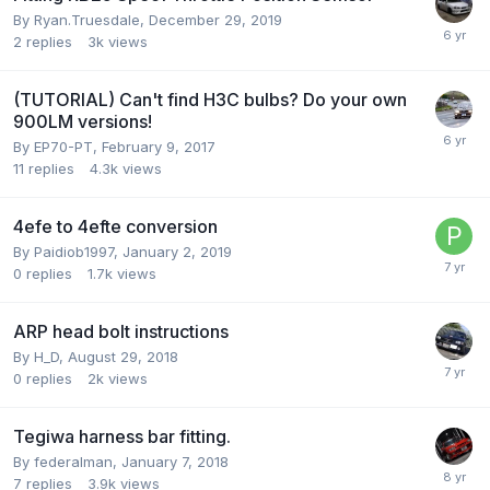
By
Ryan.Truesdale
,
December 29, 2019
2
replies
3k
views
(TUTORIAL) Can't find H3C bulbs? Do your own
900LM versions!
By
EP70-PT
,
February 9, 2017
11
replies
4.3k
views
4efe to 4efte conversion
By
Paidiob1997
,
January 2, 2019
0
replies
1.7k
views
ARP head bolt instructions
By
H_D
,
August 29, 2018
0
replies
2k
views
Tegiwa harness bar fitting.
By
federalman
,
January 7, 2018
7
replies
3.9k
views