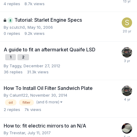
4
replies
8.7k
views
Tutorial: Starlet Engine Specs
By
scutch0
,
May 10, 2006
0
replies
9.2k
views
A guide to fit an aftermarket Quaife LSD
1
2
By
Taggy
,
December 27, 2012
36
replies
31.3k
views
How To Install Oil Filter Sandwich Plate
By
Calum122
,
November 30, 2014
(and 6 more)
oil
filter
2
replies
7k
views
How to: fit electric mirrors to an N/A
By
Trevstar
,
July 11, 2017